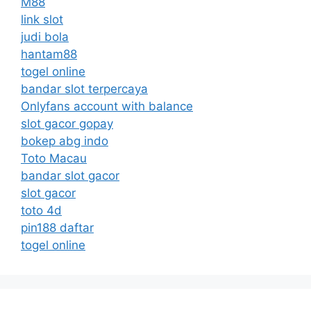
M88
link slot
judi bola
hantam88
togel online
bandar slot terpercaya
Onlyfans account with balance
slot gacor gopay
bokep abg indo
Toto Macau
bandar slot gacor
slot gacor
toto 4d
pin188 daftar
togel online