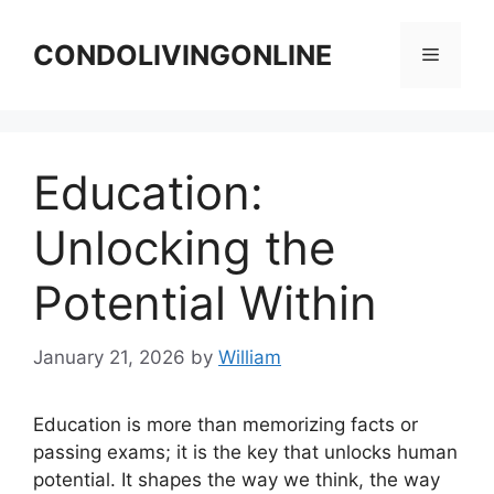
Skip
to
CONDOLIVINGONLINE
Menu
content
Education:
Unlocking the
Potential Within
January 21, 2026
by
William
Education is more than memorizing facts or
passing exams; it is the key that unlocks human
potential. It shapes the way we think, the way