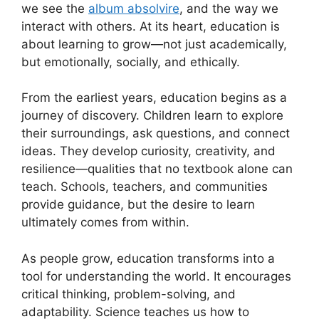
we see the
album absolvire
, and the way we
interact with others. At its heart, education is
about learning to grow—not just academically,
but emotionally, socially, and ethically.
From the earliest years, education begins as a
journey of discovery. Children learn to explore
their surroundings, ask questions, and connect
ideas. They develop curiosity, creativity, and
resilience—qualities that no textbook alone can
teach. Schools, teachers, and communities
provide guidance, but the desire to learn
ultimately comes from within.
As people grow, education transforms into a
tool for understanding the world. It encourages
critical thinking, problem-solving, and
adaptability. Science teaches us how to