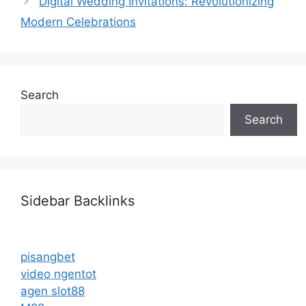
Digital Wedding Invitations: Revolutionizing
Modern Celebrations
Search
Search
Sidebar Backlinks
pisangbet
video ngentot
agen slot88