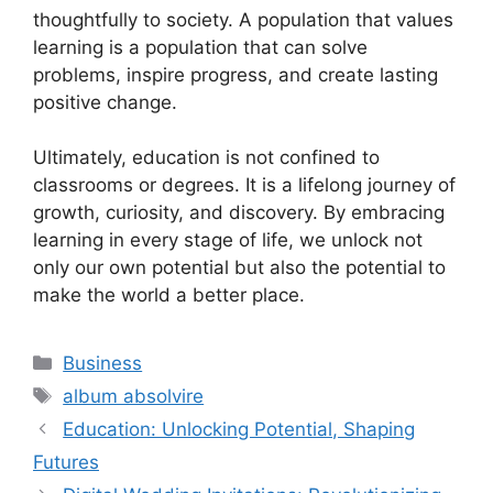
thoughtfully to society. A population that values
learning is a population that can solve
problems, inspire progress, and create lasting
positive change.
Ultimately, education is not confined to
classrooms or degrees. It is a lifelong journey of
growth, curiosity, and discovery. By embracing
learning in every stage of life, we unlock not
only our own potential but also the potential to
make the world a better place.
Categories
Business
Tags
album absolvire
Education: Unlocking Potential, Shaping
Futures