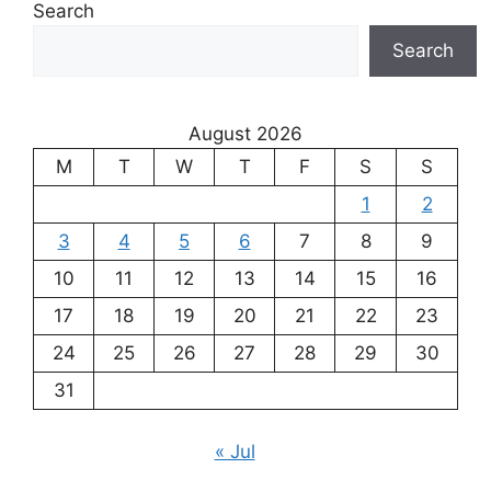
Search
Search
August 2026
M
T
W
T
F
S
S
1
2
3
4
5
6
7
8
9
10
11
12
13
14
15
16
17
18
19
20
21
22
23
24
25
26
27
28
29
30
31
« Jul