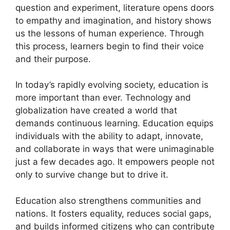
question and experiment, literature opens doors
to empathy and imagination, and history shows
us the lessons of human experience. Through
this process, learners begin to find their voice
and their purpose.
In today’s rapidly evolving society, education is
more important than ever. Technology and
globalization have created a world that
demands continuous learning. Education equips
individuals with the ability to adapt, innovate,
and collaborate in ways that were unimaginable
just a few decades ago. It empowers people not
only to survive change but to drive it.
Education also strengthens communities and
nations. It fosters equality, reduces social gaps,
and builds informed citizens who can contribute