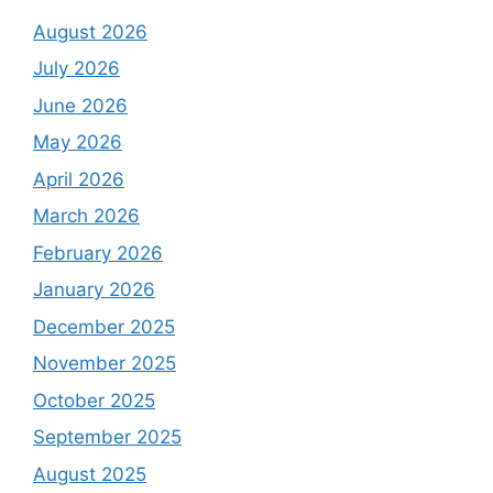
August 2026
July 2026
June 2026
May 2026
April 2026
March 2026
February 2026
January 2026
December 2025
November 2025
October 2025
September 2025
August 2025