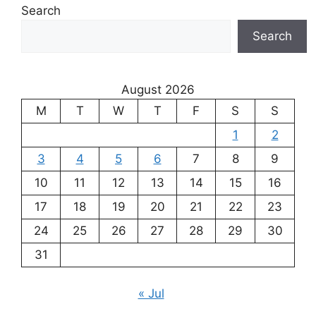
Search
Search
August 2026
M
T
W
T
F
S
S
1
2
3
4
5
6
7
8
9
10
11
12
13
14
15
16
17
18
19
20
21
22
23
24
25
26
27
28
29
30
31
« Jul