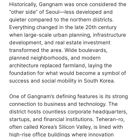
Historically, Gangnam was once considered the
“other side” of Seoul—less developed and
quieter compared to the northern districts.
Everything changed in the late 20th century
when large-scale urban planning, infrastructure
development, and real estate investment
transformed the area. Wide boulevards,
planned neighborhoods, and modern
architecture replaced farmland, laying the
foundation for what would become a symbol of
success and social mobility in South Korea.
One of Gangnam’s defining features is its strong
connection to business and technology. The
district hosts countless corporate headquarters,
startups, and financial institutions. Teheran-ro,
often called Korea’s Silicon Valley, is lined with
high-rise office buildings where innovation