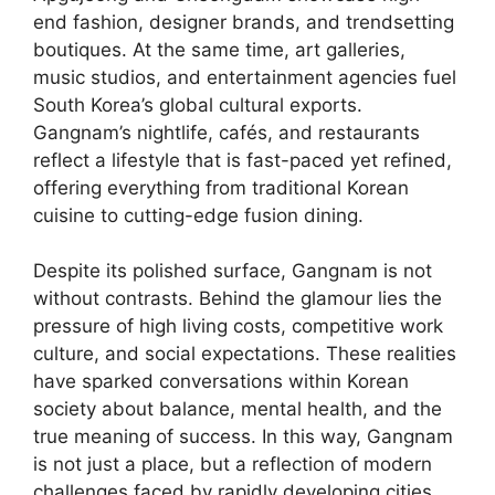
end fashion, designer brands, and trendsetting
boutiques. At the same time, art galleries,
music studios, and entertainment agencies fuel
South Korea’s global cultural exports.
Gangnam’s nightlife, cafés, and restaurants
reflect a lifestyle that is fast-paced yet refined,
offering everything from traditional Korean
cuisine to cutting-edge fusion dining.
Despite its polished surface, Gangnam is not
without contrasts. Behind the glamour lies the
pressure of high living costs, competitive work
culture, and social expectations. These realities
have sparked conversations within Korean
society about balance, mental health, and the
true meaning of success. In this way, Gangnam
is not just a place, but a reflection of modern
challenges faced by rapidly developing cities