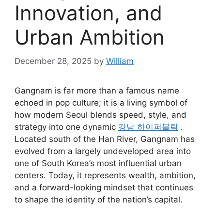
Innovation, and
Urban Ambition
December 28, 2025
by
William
Gangnam is far more than a famous name
echoed in pop culture; it is a living symbol of
how modern Seoul blends speed, style, and
strategy into one dynamic
강남 하이퍼블릭
.
Located south of the Han River, Gangnam has
evolved from a largely undeveloped area into
one of South Korea’s most influential urban
centers. Today, it represents wealth, ambition,
and a forward-looking mindset that continues
to shape the identity of the nation’s capital.