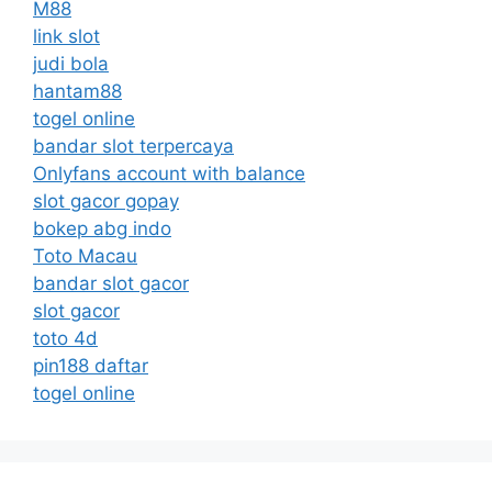
M88
link slot
judi bola
hantam88
togel online
bandar slot terpercaya
Onlyfans account with balance
slot gacor gopay
bokep abg indo
Toto Macau
bandar slot gacor
slot gacor
toto 4d
pin188 daftar
togel online