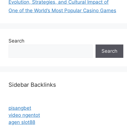
Evolution, Strategies, and Cultural Impact of
One of the World’s Most Popular Casino Games
Search
Search
Sidebar Backlinks
pisangbet
video ngentot
agen slot88