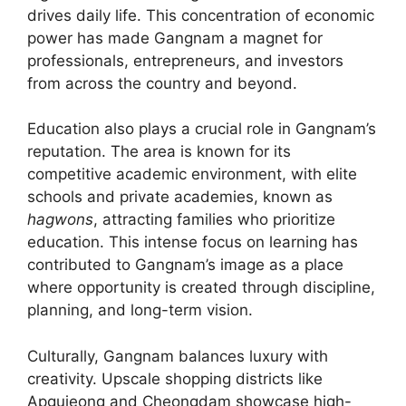
drives daily life. This concentration of economic
power has made Gangnam a magnet for
professionals, entrepreneurs, and investors
from across the country and beyond.
Education also plays a crucial role in Gangnam’s
reputation. The area is known for its
competitive academic environment, with elite
schools and private academies, known as
hagwons
, attracting families who prioritize
education. This intense focus on learning has
contributed to Gangnam’s image as a place
where opportunity is created through discipline,
planning, and long-term vision.
Culturally, Gangnam balances luxury with
creativity. Upscale shopping districts like
Apgujeong and Cheongdam showcase high-