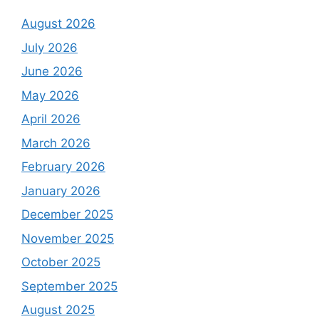
August 2026
July 2026
June 2026
May 2026
April 2026
March 2026
February 2026
January 2026
December 2025
November 2025
October 2025
September 2025
August 2025