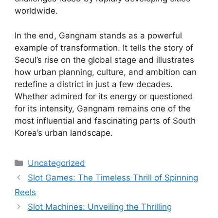
worldwide.
In the end, Gangnam stands as a powerful
example of transformation. It tells the story of
Seoul’s rise on the global stage and illustrates
how urban planning, culture, and ambition can
redefine a district in just a few decades.
Whether admired for its energy or questioned
for its intensity, Gangnam remains one of the
most influential and fascinating parts of South
Korea’s urban landscape.
Categories
Uncategorized
Slot Games: The Timeless Thrill of Spinning
Reels
Slot Machines: Unveiling the Thrilling