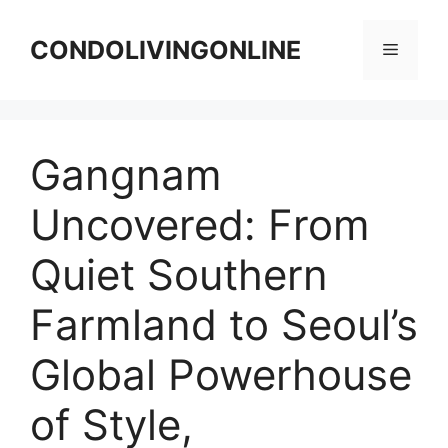
Skip
to
CONDOLIVINGONLINE
Menu
content
Gangnam
Uncovered: From
Quiet Southern
Farmland to Seoul’s
Global Powerhouse
of Style,