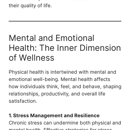
their quality of life.
Mental and Emotional
Health: The Inner Dimension
of Wellness
Physical health is intertwined with mental and
emotional well-being. Mental health affects
how individuals think, feel, and behave, shaping
relationships, productivity, and overall life
satisfaction.
1. Stress Management and Resilience
Chronic stress can undermine both physical and