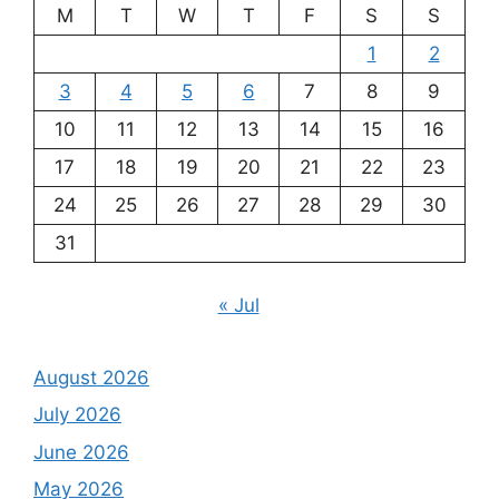
M
T
W
T
F
S
S
1
2
3
4
5
6
7
8
9
10
11
12
13
14
15
16
17
18
19
20
21
22
23
24
25
26
27
28
29
30
31
« Jul
August 2026
July 2026
June 2026
May 2026