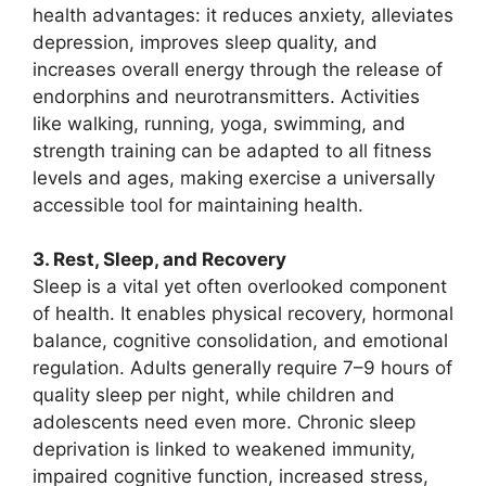
health advantages: it reduces anxiety, alleviates
depression, improves sleep quality, and
increases overall energy through the release of
endorphins and neurotransmitters. Activities
like walking, running, yoga, swimming, and
strength training can be adapted to all fitness
levels and ages, making exercise a universally
accessible tool for maintaining health.
3. Rest, Sleep, and Recovery
Sleep is a vital yet often overlooked component
of health. It enables physical recovery, hormonal
balance, cognitive consolidation, and emotional
regulation. Adults generally require 7–9 hours of
quality sleep per night, while children and
adolescents need even more. Chronic sleep
deprivation is linked to weakened immunity,
impaired cognitive function, increased stress,