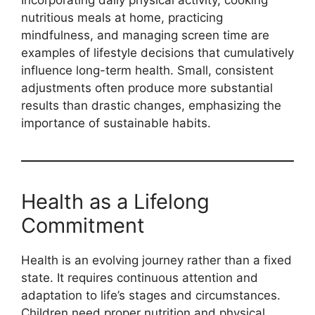
Incorporating daily physical activity, cooking
nutritious meals at home, practicing
mindfulness, and managing screen time are
examples of lifestyle decisions that cumulatively
influence long-term health. Small, consistent
adjustments often produce more substantial
results than drastic changes, emphasizing the
importance of sustainable habits.
Health as a Lifelong
Commitment
Health is an evolving journey rather than a fixed
state. It requires continuous attention and
adaptation to life’s stages and circumstances.
Children need proper nutrition and physical