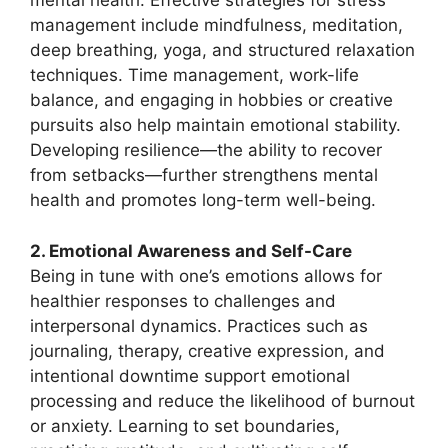
mental health. Effective strategies for stress
management include mindfulness, meditation,
deep breathing, yoga, and structured relaxation
techniques. Time management, work-life
balance, and engaging in hobbies or creative
pursuits also help maintain emotional stability.
Developing resilience—the ability to recover
from setbacks—further strengthens mental
health and promotes long-term well-being.
2. Emotional Awareness and Self-Care
Being in tune with one’s emotions allows for
healthier responses to challenges and
interpersonal dynamics. Practices such as
journaling, therapy, creative expression, and
intentional downtime support emotional
processing and reduce the likelihood of burnout
or anxiety. Learning to set boundaries,