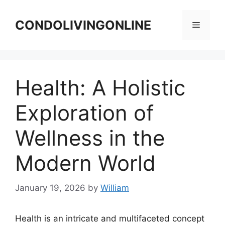
Skip
to
CONDOLIVINGONLINE
Menu
content
Health: A Holistic
Exploration of
Wellness in the
Modern World
January 19, 2026
by
William
Health is an intricate and multifaceted concept