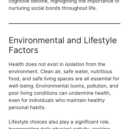
cognitive decline, highlighting the importance of
nurturing social bonds throughout life.
Environmental and Lifestyle
Factors
Health does not exist in isolation from the
environment. Clean air, safe water, nutritious
food, and safe living spaces are all essential for
well-being. Environmental toxins, pollution, and
poor living conditions can undermine health,
even for individuals who maintain healthy
personal habits.
Lifestyle choices also play a significant role.