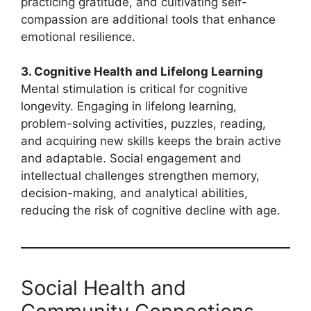
practicing gratitude, and cultivating self-
compassion are additional tools that enhance
emotional resilience.
3. Cognitive Health and Lifelong Learning
Mental stimulation is critical for cognitive
longevity. Engaging in lifelong learning,
problem-solving activities, puzzles, reading,
and acquiring new skills keeps the brain active
and adaptable. Social engagement and
intellectual challenges strengthen memory,
decision-making, and analytical abilities,
reducing the risk of cognitive decline with age.
Social Health and