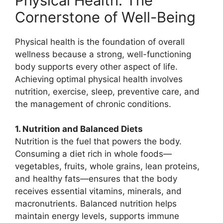
Physical Health: The
Cornerstone of Well-Being
Physical health is the foundation of overall
wellness because a strong, well-functioning
body supports every other aspect of life.
Achieving optimal physical health involves
nutrition, exercise, sleep, preventive care, and
the management of chronic conditions.
1. Nutrition and Balanced Diets
Nutrition is the fuel that powers the body.
Consuming a diet rich in whole foods—
vegetables, fruits, whole grains, lean proteins,
and healthy fats—ensures that the body
receives essential vitamins, minerals, and
macronutrients. Balanced nutrition helps
maintain energy levels, supports immune