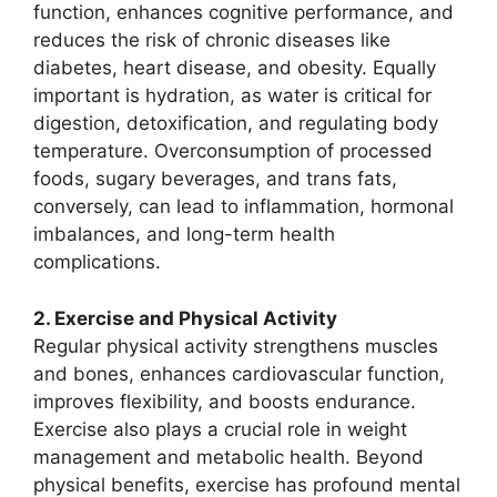
function, enhances cognitive performance, and
reduces the risk of chronic diseases like
diabetes, heart disease, and obesity. Equally
important is hydration, as water is critical for
digestion, detoxification, and regulating body
temperature. Overconsumption of processed
foods, sugary beverages, and trans fats,
conversely, can lead to inflammation, hormonal
imbalances, and long-term health
complications.
2. Exercise and Physical Activity
Regular physical activity strengthens muscles
and bones, enhances cardiovascular function,
improves flexibility, and boosts endurance.
Exercise also plays a crucial role in weight
management and metabolic health. Beyond
physical benefits, exercise has profound mental