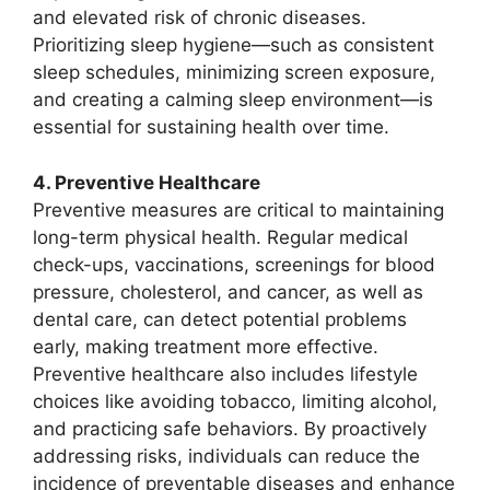
and elevated risk of chronic diseases.
Prioritizing sleep hygiene—such as consistent
sleep schedules, minimizing screen exposure,
and creating a calming sleep environment—is
essential for sustaining health over time.
4. Preventive Healthcare
Preventive measures are critical to maintaining
long-term physical health. Regular medical
check-ups, vaccinations, screenings for blood
pressure, cholesterol, and cancer, as well as
dental care, can detect potential problems
early, making treatment more effective.
Preventive healthcare also includes lifestyle
choices like avoiding tobacco, limiting alcohol,
and practicing safe behaviors. By proactively
addressing risks, individuals can reduce the
incidence of preventable diseases and enhance