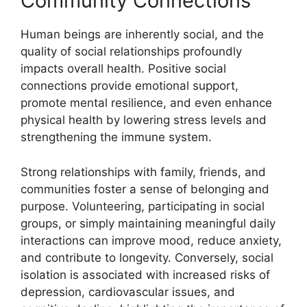
Community Connections
Human beings are inherently social, and the
quality of social relationships profoundly
impacts overall health. Positive social
connections provide emotional support,
promote mental resilience, and even enhance
physical health by lowering stress levels and
strengthening the immune system.
Strong relationships with family, friends, and
communities foster a sense of belonging and
purpose. Volunteering, participating in social
groups, or simply maintaining meaningful daily
interactions can improve mood, reduce anxiety,
and contribute to longevity. Conversely, social
isolation is associated with increased risks of
depression, cardiovascular issues, and