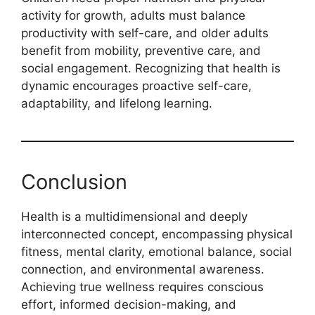
activity for growth, adults must balance
productivity with self-care, and older adults
benefit from mobility, preventive care, and
social engagement. Recognizing that health is
dynamic encourages proactive self-care,
adaptability, and lifelong learning.
Conclusion
Health is a multidimensional and deeply
interconnected concept, encompassing physical
fitness, mental clarity, emotional balance, social
connection, and environmental awareness.
Achieving true wellness requires conscious
effort, informed decision-making, and