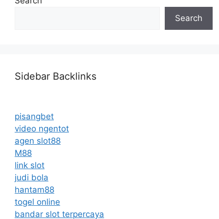
Search
Search
Sidebar Backlinks
pisangbet
video ngentot
agen slot88
M88
link slot
judi bola
hantam88
togel online
bandar slot terpercaya