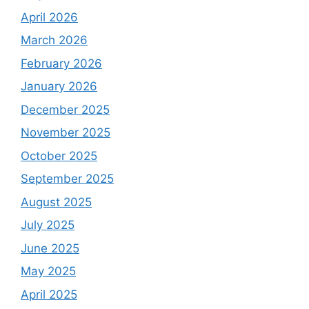
April 2026
March 2026
February 2026
January 2026
December 2025
November 2025
October 2025
September 2025
August 2025
July 2025
June 2025
May 2025
April 2025