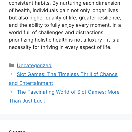
consistent habits. By nurturing each dimension
of health, individuals gain not only longer lives
but also higher quality of life, greater resilience,
and the ability to fully enjoy every moment. In a
world full of challenges and distractions,
prioritizing holistic health is not a luxury—it is a
necessity for thriving in every aspect of life.
Categories
Uncategorized
Slot Games: The Timeless Thrill of Chance
and Entertainment
The Fascinating World of Slot Games: More
Than Just Luck