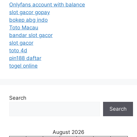
Onlyfans account with balance
slot gacor gopay
bokep abg indo
Toto Macau
bandar slot gacor
slot gacor
toto 4d
pin188 daftar
togel online
Search
Search
August 2026