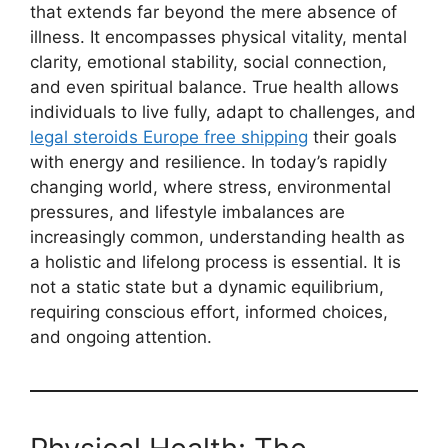
that extends far beyond the mere absence of
illness. It encompasses physical vitality, mental
clarity, emotional stability, social connection,
and even spiritual balance. True health allows
individuals to live fully, adapt to challenges, and
legal steroids Europe free shipping
their goals
with energy and resilience. In today’s rapidly
changing world, where stress, environmental
pressures, and lifestyle imbalances are
increasingly common, understanding health as
a holistic and lifelong process is essential. It is
not a static state but a dynamic equilibrium,
requiring conscious effort, informed choices,
and ongoing attention.