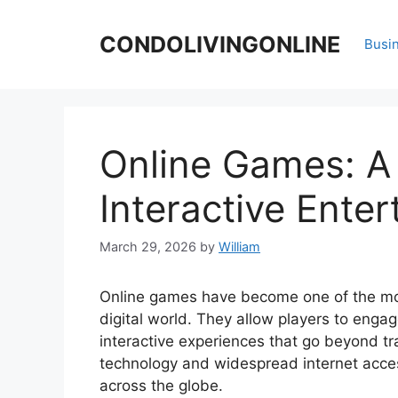
Skip
to
CONDOLIVINGONLINE
Busi
content
Online Games: A
Interactive Ente
March 29, 2026
by
William
Online games have become one of the mos
digital world. They allow players to enga
interactive experiences that go beyond tr
technology and widespread internet acce
across the globe.