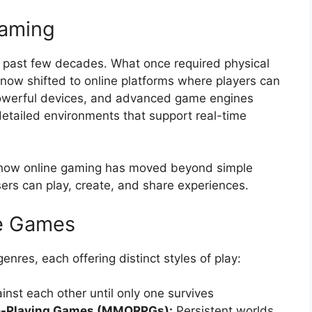
Gaming
e past few decades. What once required physical
s now shifted to online platforms where players can
 powerful devices, and advanced game engines
detailed environments that support real-time
te how online gaming has moved beyond simple
rs can play, create, and share experiences.
ne Games
enres, each offering distinct styles of play:
nst each other until only one survives
le-Playing Games (MMORPGs):
Persistent worlds