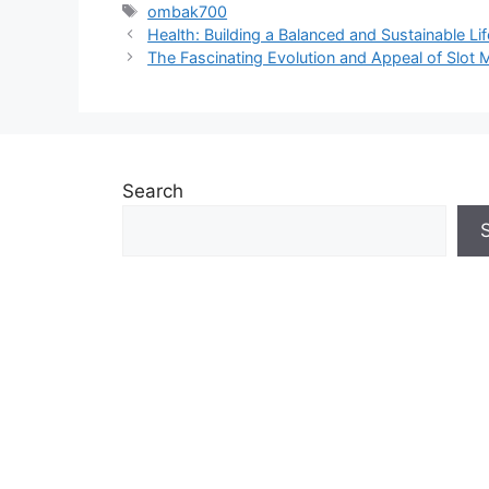
Tags
ombak700
Health: Building a Balanced and Sustainable Lif
The Fascinating Evolution and Appeal of Slot
Search