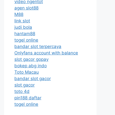
video ngentot
agen slot88
M88
link slot
judi bola
hantam88
togel online
bandar slot terpercaya
Onlyfans account with balance
slot gacor gopay
bokep abg indo
Toto Macau
bandar slot gacor
slot gacor
toto 4d
pin188 daftar
togel online