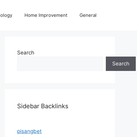
ology
Home Improvement
General
Search
Search
Sidebar Backlinks
pisangbet