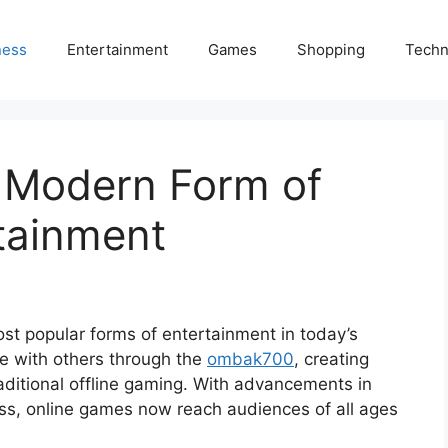
ness
Entertainment
Games
Shopping
Techn
 Modern Form of
rtainment
t popular forms of entertainment in today’s
ge with others through the
ombak700
, creating
aditional offline gaming. With advancements in
ss, online games now reach audiences of all ages