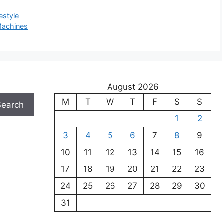
estyle
 Machines
August 2026
M
T
W
T
F
S
S
Search
1
2
3
4
5
6
7
8
9
10
11
12
13
14
15
16
17
18
19
20
21
22
23
24
25
26
27
28
29
30
31