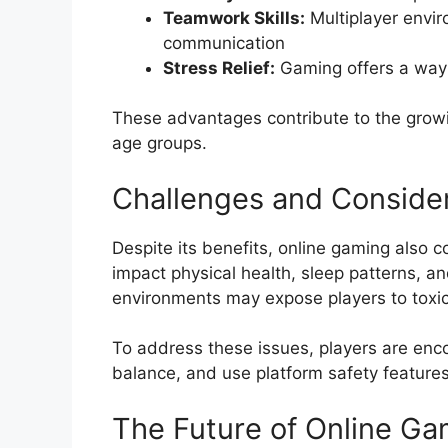
Teamwork Skills:
Multiplayer envi
communication
Stress Relief:
Gaming offers a way 
These advantages contribute to the growi
age groups.
Challenges and Conside
Despite its benefits, online gaming also
impact physical health, sleep patterns, an
environments may expose players to toxic 
To address these issues, players are enco
balance, and use platform safety features
The Future of Online Ga