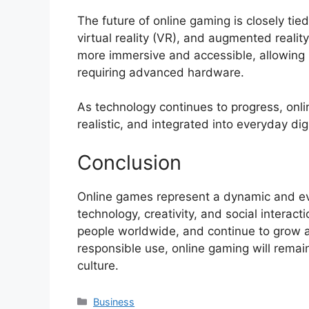
The future of online gaming is closely tie
virtual reality (VR), and augmented reali
more immersive and accessible, allowing p
requiring advanced hardware.
As technology continues to progress, onli
realistic, and integrated into everyday digit
Conclusion
Online games represent a dynamic and ev
technology, creativity, and social intera
people worldwide, and continue to grow 
responsible use, online gaming will remain
culture.
Categories
Business