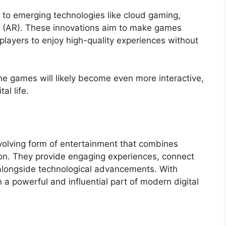
d to emerging technologies like cloud gaming,
ty (AR). These innovations aim to make games
layers to enjoy high-quality experiences without
ne games will likely become even more interactive,
al life.
olving form of entertainment that combines
ction. They provide engaging experiences, connect
alongside technological advancements. With
 a powerful and influential part of modern digital