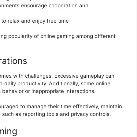
ronments encourage cooperation and
to relax and enjoy free time
ng popularity of online gaming among different
rations
 comes with challenges. Excessive gameplay can
d daily productivity. Additionally, some online
behavior or inappropriate interactions.
uraged to manage their time effectively, maintain
 such as reporting tools and privacy controls.
ming