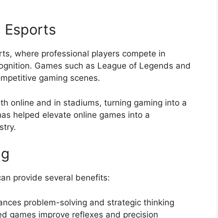
 Esports
rts, where professional players compete in
cognition. Games such as League of Legends and
competitive gaming scenes.
th online and in stadiums, turning gaming into a
has helped elevate online games into a
stry.
ng
n provide several benefits:
nces problem-solving and strategic thinking
d games improve reflexes and precision