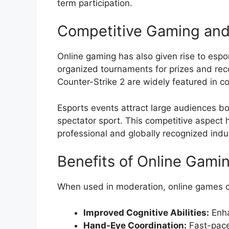
term participation.
Competitive Gaming and
Online gaming has also given rise to espo
organized tournaments for prizes and re
Counter-Strike 2 are widely featured in 
Esports events attract large audiences bo
spectator sport. This competitive aspect 
professional and globally recognized indu
Benefits of Online Gami
When used in moderation, online games ca
Improved Cognitive Abilities:
Enha
Hand-Eye Coordination:
Fast-pace