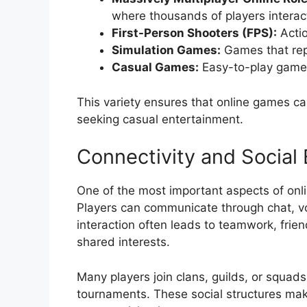
where thousands of players interac
First-Person Shooters (FPS):
Acti
Simulation Games:
Games that repl
Casual Games:
Easy-to-play games
This variety ensures that online games c
seeking casual entertainment.
Connectivity and Social
One of the most important aspects of onlin
Players can communicate through chat, vo
interaction often leads to teamwork, frie
shared interests.
Many players join clans, guilds, or squads
tournaments. These social structures m