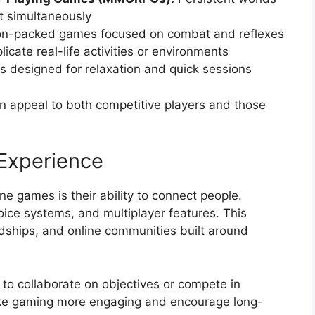
t simultaneously
on-packed games focused on combat and reflexes
icate real-life activities or environments
 designed for relaxation and quick sessions
an appeal to both competitive players and those
 Experience
e games is their ability to connect people.
ice systems, and multiplayer features. This
ndships, and online communities built around
 to collaborate on objectives or compete in
ake gaming more engaging and encourage long-