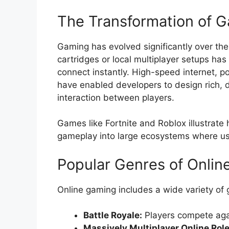
The Transformation of 
Gaming has evolved significantly over th
cartridges or local multiplayer setups ha
connect instantly. High-speed internet,
have enabled developers to design rich, 
interaction between players.
Games like Fortnite and Roblox illustra
gameplay into large ecosystems where use
Popular Genres of Onli
Online gaming includes a wide variety of g
Battle Royale:
Players compete agai
Massively Multiplayer Online Ro