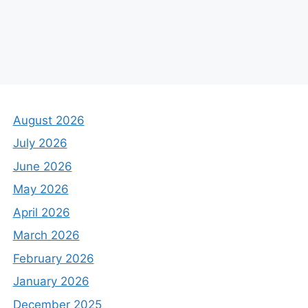
August 2026
July 2026
June 2026
May 2026
April 2026
March 2026
February 2026
January 2026
December 2025