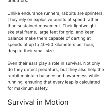
predators.
Unlike endurance runners, rabbits are sprinters.
They rely on explosive bursts of speed rather
than sustained movement. Their lightweight
skeletal frame, large feet for grip, and keen
balance make them capable of darting at
speeds of up to 40–50 kilometers per hour,
despite their small size.
Even their ears play a role in survival. Not only
do they detect predators, but they also help the
rabbit maintain balance and awareness while
running, ensuring that every leap is calculated
for maximum safety.
Survival in Motion