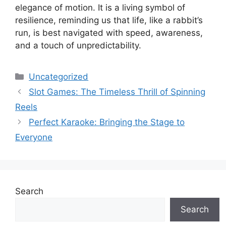
elegance of motion. It is a living symbol of
resilience, reminding us that life, like a rabbit’s
run, is best navigated with speed, awareness,
and a touch of unpredictability.
Categories
Uncategorized
Slot Games: The Timeless Thrill of Spinning
Reels
Perfect Karaoke: Bringing the Stage to
Everyone
Search
Search