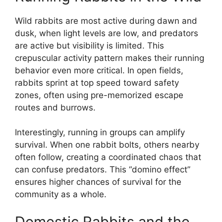
Wild rabbits are most active during dawn and
dusk, when light levels are low, and predators
are active but visibility is limited. This
crepuscular activity pattern makes their running
behavior even more critical. In open fields,
rabbits sprint at top speed toward safety
zones, often using pre-memorized escape
routes and burrows.
Interestingly, running in groups can amplify
survival. When one rabbit bolts, others nearby
often follow, creating a coordinated chaos that
can confuse predators. This “domino effect”
ensures higher chances of survival for the
community as a whole.
Domestic Rabbits and the