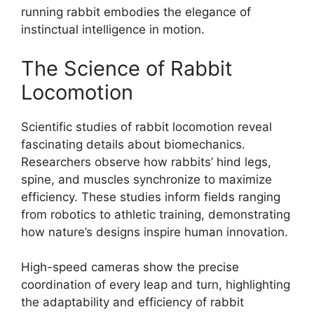
running rabbit embodies the elegance of
instinctual intelligence in motion.
The Science of Rabbit
Locomotion
Scientific studies of rabbit locomotion reveal
fascinating details about biomechanics.
Researchers observe how rabbits’ hind legs,
spine, and muscles synchronize to maximize
efficiency. These studies inform fields ranging
from robotics to athletic training, demonstrating
how nature’s designs inspire human innovation.
High-speed cameras show the precise
coordination of every leap and turn, highlighting
the adaptability and efficiency of rabbit