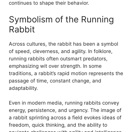
continues to shape their behavior.
Symbolism of the Running
Rabbit
Across cultures, the rabbit has been a symbol
of speed, cleverness, and agility. In folklore,
running rabbits often outsmart predators,
emphasizing wit over strength. In some
traditions, a rabbit’s rapid motion represents the
passage of time, constant change, and
adaptability.
Even in modern media, running rabbits convey
energy, persistence, and urgency. The image of
a rabbit sprinting across a field evokes ideas of
freedom, quick thinking, and the ability to