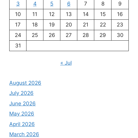
3
4
5
6
7
8
9
10
11
12
13
14
15
16
17
18
19
20
21
22
23
24
25
26
27
28
29
30
31
« Jul
August 2026
July 2026
June 2026
May 2026
April 2026
March 2026