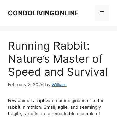
Skip
to
CONDOLIVINGONLINE
Menu
content
Running Rabbit:
Nature’s Master of
Speed and Survival
February 2, 2026
by
William
Few animals captivate our imagination like the
rabbit in motion. Small, agile, and seemingly
fragile, rabbits are a remarkable example of