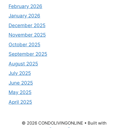
February 2026
January 2026
December 2025
November 2025
October 2025
September 2025
August 2025
July 2025
June 2025
May 2025
April 2025
© 2026 CONDOLIVINGONLINE
• Built with