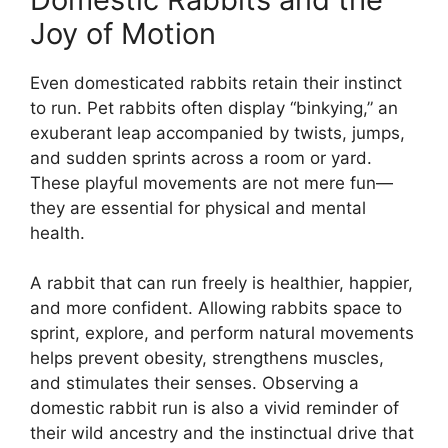
Joy of Motion
Even domesticated rabbits retain their instinct
to run. Pet rabbits often display “binkying,” an
exuberant leap accompanied by twists, jumps,
and sudden sprints across a room or yard.
These playful movements are not mere fun—
they are essential for physical and mental
health.
A rabbit that can run freely is healthier, happier,
and more confident. Allowing rabbits space to
sprint, explore, and perform natural movements
helps prevent obesity, strengthens muscles,
and stimulates their senses. Observing a
domestic rabbit run is also a vivid reminder of
their wild ancestry and the instinctual drive that