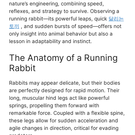
nature’s engineering, combining speed,
reflexes, and strategy to survive. Observing a
running rabbit—its powerful leaps, quick
달리는
토끼
, and sudden bursts of speed—offers not
only insight into animal behavior but also a
lesson in adaptability and instinct.
The Anatomy of a Running
Rabbit
Rabbits may appear delicate, but their bodies
are perfectly designed for rapid motion. Their
long, muscular hind legs act like powerful
springs, propelling them forward with
remarkable force. Coupled with a flexible spine,
these legs allow for sudden acceleration and
agile changes in direction, critical for evading