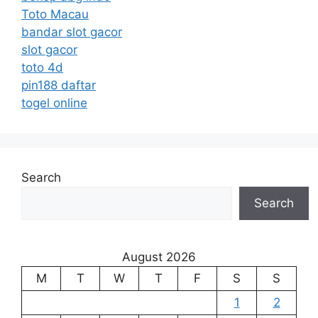
Toto Macau
bandar slot gacor
slot gacor
toto 4d
pin188 daftar
togel online
Search
Search
August 2026
M
T
W
T
F
S
S
1
2