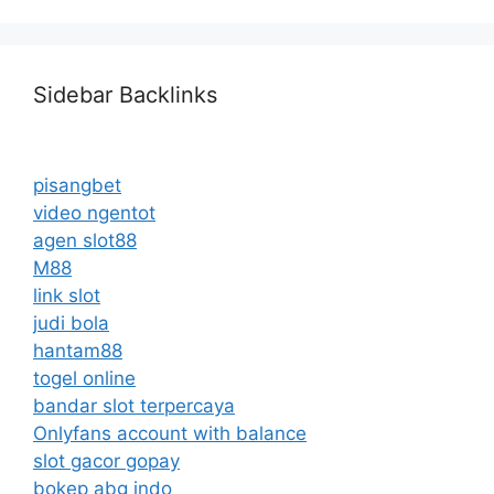
Sidebar Backlinks
pisangbet
video ngentot
agen slot88
M88
link slot
judi bola
hantam88
togel online
bandar slot terpercaya
Onlyfans account with balance
slot gacor gopay
bokep abg indo