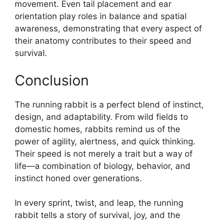
movement. Even tail placement and ear
orientation play roles in balance and spatial
awareness, demonstrating that every aspect of
their anatomy contributes to their speed and
survival.
Conclusion
The running rabbit is a perfect blend of instinct,
design, and adaptability. From wild fields to
domestic homes, rabbits remind us of the
power of agility, alertness, and quick thinking.
Their speed is not merely a trait but a way of
life—a combination of biology, behavior, and
instinct honed over generations.
In every sprint, twist, and leap, the running
rabbit tells a story of survival, joy, and the