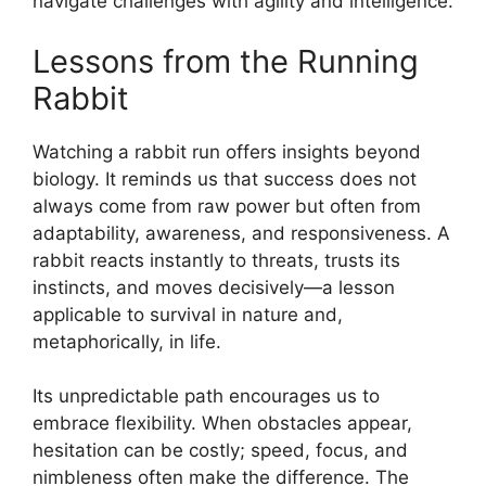
navigate challenges with agility and intelligence.
Lessons from the Running
Rabbit
Watching a rabbit run offers insights beyond
biology. It reminds us that success does not
always come from raw power but often from
adaptability, awareness, and responsiveness. A
rabbit reacts instantly to threats, trusts its
instincts, and moves decisively—a lesson
applicable to survival in nature and,
metaphorically, in life.
Its unpredictable path encourages us to
embrace flexibility. When obstacles appear,
hesitation can be costly; speed, focus, and
nimbleness often make the difference. The