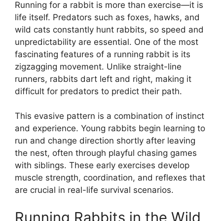
Running for a rabbit is more than exercise—it is
life itself. Predators such as foxes, hawks, and
wild cats constantly hunt rabbits, so speed and
unpredictability are essential. One of the most
fascinating features of a running rabbit is its
zigzagging movement. Unlike straight-line
runners, rabbits dart left and right, making it
difficult for predators to predict their path.
This evasive pattern is a combination of instinct
and experience. Young rabbits begin learning to
run and change direction shortly after leaving
the nest, often through playful chasing games
with siblings. These early exercises develop
muscle strength, coordination, and reflexes that
are crucial in real-life survival scenarios.
Running Rabbits in the Wild