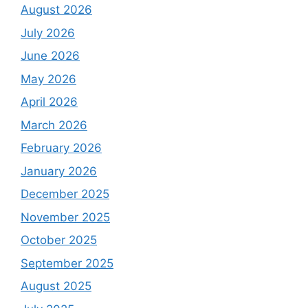
August 2026
July 2026
June 2026
May 2026
April 2026
March 2026
February 2026
January 2026
December 2025
November 2025
October 2025
September 2025
August 2025