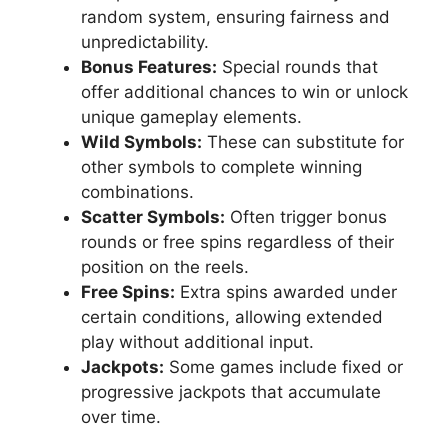
random system, ensuring fairness and
unpredictability.
Bonus Features:
Special rounds that
offer additional chances to win or unlock
unique gameplay elements.
Wild Symbols:
These can substitute for
other symbols to complete winning
combinations.
Scatter Symbols:
Often trigger bonus
rounds or free spins regardless of their
position on the reels.
Free Spins:
Extra spins awarded under
certain conditions, allowing extended
play without additional input.
Jackpots:
Some games include fixed or
progressive jackpots that accumulate
over time.