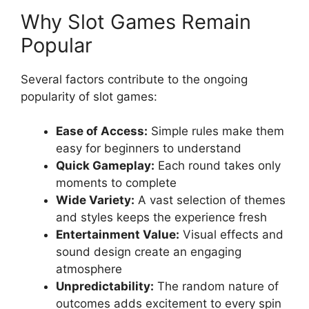
Why Slot Games Remain
Popular
Several factors contribute to the ongoing
popularity of slot games:
Ease of Access:
Simple rules make them
easy for beginners to understand
Quick Gameplay:
Each round takes only
moments to complete
Wide Variety:
A vast selection of themes
and styles keeps the experience fresh
Entertainment Value:
Visual effects and
sound design create an engaging
atmosphere
Unpredictability:
The random nature of
outcomes adds excitement to every spin