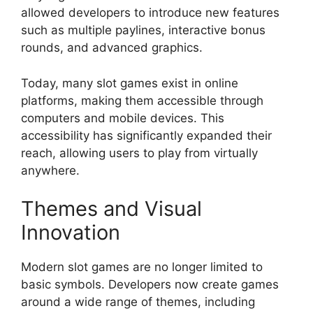
allowed developers to introduce new features
such as multiple paylines, interactive bonus
rounds, and advanced graphics.
Today, many slot games exist in online
platforms, making them accessible through
computers and mobile devices. This
accessibility has significantly expanded their
reach, allowing users to play from virtually
anywhere.
Themes and Visual
Innovation
Modern slot games are no longer limited to
basic symbols. Developers now create games
around a wide range of themes, including