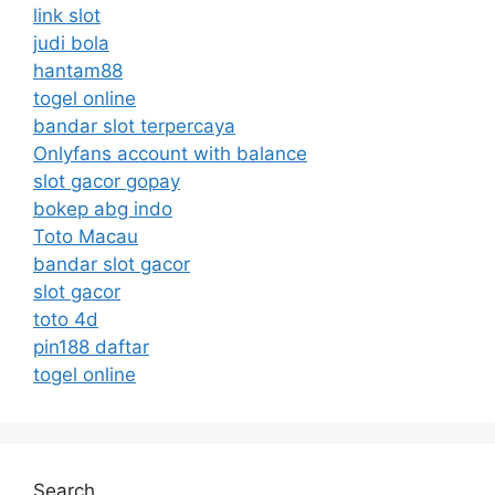
link slot
judi bola
hantam88
togel online
bandar slot terpercaya
Onlyfans account with balance
slot gacor gopay
bokep abg indo
Toto Macau
bandar slot gacor
slot gacor
toto 4d
pin188 daftar
togel online
Search