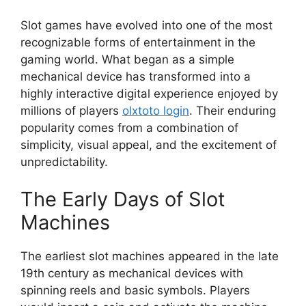
Slot games have evolved into one of the most
recognizable forms of entertainment in the
gaming world. What began as a simple
mechanical device has transformed into a
highly interactive digital experience enjoyed by
millions of players
olxtoto login
. Their enduring
popularity comes from a combination of
simplicity, visual appeal, and the excitement of
unpredictability.
The Early Days of Slot
Machines
The earliest slot machines appeared in the late
19th century as mechanical devices with
spinning reels and basic symbols. Players