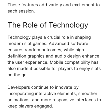
These features add variety and excitement to
each session.
The Role of Technology
Technology plays a crucial role in shaping
modern slot games. Advanced software
ensures random outcomes, while high-
definition graphics and audio design enhance
the user experience. Mobile compatibility has
also made it possible for players to enjoy slots
on the go.
Developers continue to innovate by
incorporating interactive elements, smoother
animations, and more responsive interfaces to
keep players engaged.