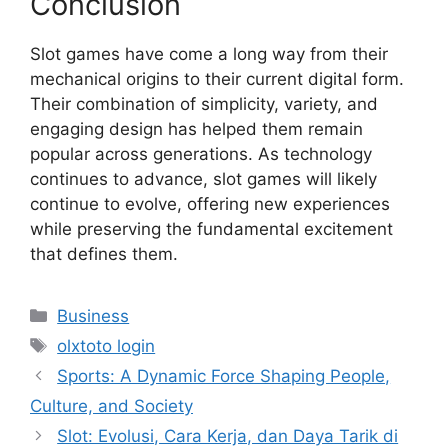
Conclusion
Slot games have come a long way from their
mechanical origins to their current digital form.
Their combination of simplicity, variety, and
engaging design has helped them remain
popular across generations. As technology
continues to advance, slot games will likely
continue to evolve, offering new experiences
while preserving the fundamental excitement
that defines them.
Categories
Business
Tags
olxtoto login
Sports: A Dynamic Force Shaping People,
Culture, and Society
Slot: Evolusi, Cara Kerja, dan Daya Tarik di