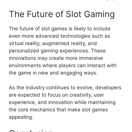
The Future of Slot Gaming
The future of slot games is likely to include
even more advanced technologies such as
virtual reality, augmented reality, and
personalized gaming experiences. These
innovations may create more immersive
environments where players can interact with
the game in new and engaging ways.
As the industry continues to evolve, developers
are expected to focus on creativity, user
experience, and innovation while maintaining
the core mechanics that make slot games
appealing.