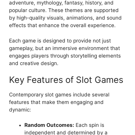
adventure, mythology, fantasy, history, and
popular culture. These themes are supported
by high-quality visuals, animations, and sound
effects that enhance the overall experience.
Each game is designed to provide not just
gameplay, but an immersive environment that
engages players through storytelling elements
and creative design.
Key Features of Slot Games
Contemporary slot games include several
features that make them engaging and
dynamic:
Random Outcomes:
Each spin is
independent and determined by a