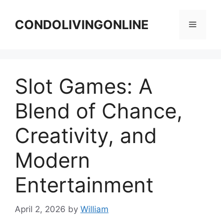
Skip
to
CONDOLIVINGONLINE
Menu
content
Slot Games: A
Blend of Chance,
Creativity, and
Modern
Entertainment
April 2, 2026
by
William