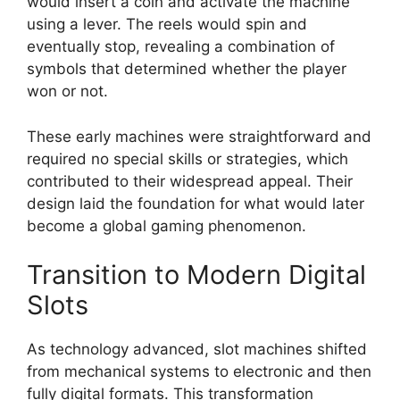
would insert a coin and activate the machine
using a lever. The reels would spin and
eventually stop, revealing a combination of
symbols that determined whether the player
won or not.
These early machines were straightforward and
required no special skills or strategies, which
contributed to their widespread appeal. Their
design laid the foundation for what would later
become a global gaming phenomenon.
Transition to Modern Digital
Slots
As technology advanced, slot machines shifted
from mechanical systems to electronic and then
fully digital formats. This transformation