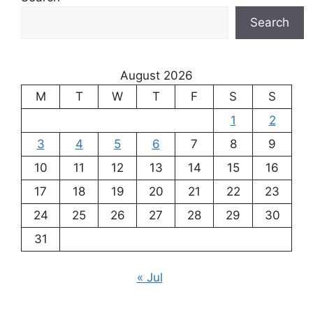
Search
August 2026
M
T
W
T
F
S
S
1
2
3
4
5
6
7
8
9
10
11
12
13
14
15
16
17
18
19
20
21
22
23
24
25
26
27
28
29
30
31
« Jul