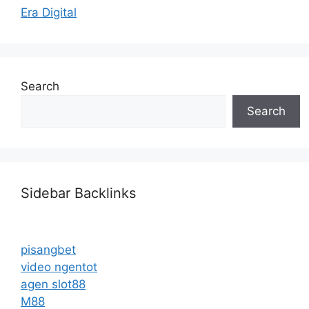
Era Digital
Search
Search
Sidebar Backlinks
pisangbet
video ngentot
agen slot88
M88