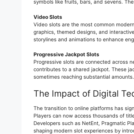
symbols like fruits, bars, and sevens. Th
Video Slots
Video slots are the most common modern 
graphics, themed designs, and interactiv
storylines and animations to enhance en
Progressive Jackpot Slots
Progressive slots are connected across 
contributes to a shared jackpot. These ja
sometimes reaching substantial amounts.
The Impact of Digital T
The transition to online platforms has sig
Players can now access thousands of titl
Developers such as NetEnt, Pragmatic Pla
shaping modern slot experiences by introd