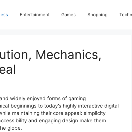
ness
Entertainment
Games
Shopping
Techn
ution, Mechanics,
eal
 and widely enjoyed forms of gaming
al beginnings to today’s highly interactive digital
hile maintaining their core appeal: simplicity
 accessibility and engaging design make them
he globe.