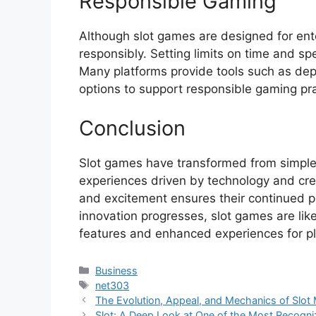
Responsible Gaming
Although slot games are designed for ent
responsibly. Setting limits on time and s
Many platforms provide tools such as depo
options to support responsible gaming pra
Conclusion
Slot games have transformed from simple
experiences driven by technology and creat
and excitement ensures their continued p
innovation progresses, slot games are li
features and enhanced experiences for p
Categories
Business
Tags
net303
The Evolution, Appeal, and Mechanics of Slot
Slot: A Deep Look at One of the Most Recogn