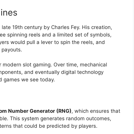
hines
 late 19th century by Charles Fey. His creation,
ree spinning reels and a limited set of symbols,
yers would pull a lever to spin the reels, and
n payouts.
for modern slot gaming. Over time, mechanical
mponents, and eventually digital technology
ed games we see today.
om Number Generator (RNG)
, which ensures that
able. This system generates random outcomes,
terns that could be predicted by players.