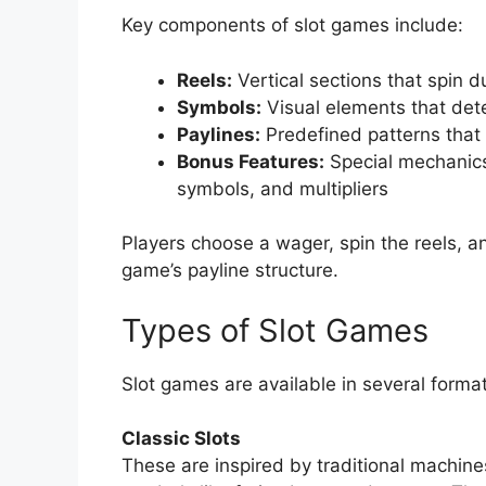
Key components of slot games include:
Reels:
Vertical sections that spin 
Symbols:
Visual elements that det
Paylines:
Predefined patterns that 
Bonus Features:
Special mechanics 
symbols, and multipliers
Players choose a wager, spin the reels, an
game’s payline structure.
Types of Slot Games
Slot games are available in several format
Classic Slots
These are inspired by traditional machines