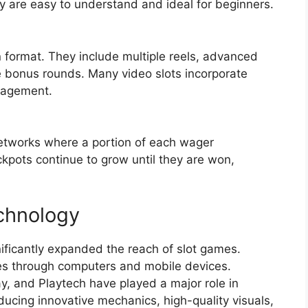
ey are easy to understand and ideal for beginners.
format. They include multiple reels, advanced
e bonus rounds. Many video slots incorporate
gagement.
networks where a portion of each wager
ckpots continue to grow until they are won,
echnology
nificantly expanded the reach of slot games.
es through computers and mobile devices.
y, and Playtech have played a major role in
ucing innovative mechanics, high-quality visuals,