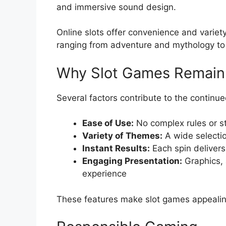
and immersive sound design.
Online slots offer convenience and variety
ranging from adventure and mythology to
Why Slot Games Remain
Several factors contribute to the continue
Ease of Use:
No complex rules or st
Variety of Themes:
A wide selecti
Instant Results:
Each spin deliver
Engaging Presentation:
Graphics, 
experience
These features make slot games appealin