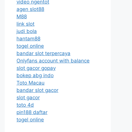
video ngentot
agen slot88
M88
link slot
judi bola
hantam88
togel online
bandar slot terpercaya
Onlyfans account with balance
slot gacor gopay
bokep abg indo
Toto Macau
bandar slot gacor
slot gacor
toto 4d
pin188 daftar
togel online