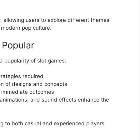
, allowing users to explore different themes
 modern pop culture.
 Popular
d popularity of slot games:
rategies required
on of designs and concepts
s immediate outcomes
animations, and sound effects enhance the
g to both casual and experienced players.