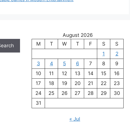
August 2026
M
T
W
T
F
S
S
Search
1
2
3
4
5
6
7
8
9
10
11
12
13
14
15
16
17
18
19
20
21
22
23
24
25
26
27
28
29
30
31
« Jul