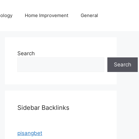
ology
Home Improvement
General
Search
Search
Sidebar Backlinks
pisangbet