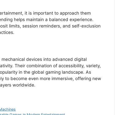
ertainment, it is important to approach them
pending helps maintain a balanced experience.
sit limits, session reminders, and self-exclusion
ctices.
 mechanical devices into advanced digital
ivity. Their combination of accessibility, variety,
opularity in the global gaming landscape. As
kely to become even more immersive, offering new
layers worldwide.
 Machines
izable Games in Modern Entertainment