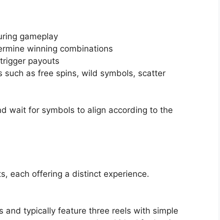
during gameplay
ermine winning combinations
trigger payouts
such as free spins, wild symbols, scatter
d wait for symbols to align according to the
s, each offering a distinct experience.
 and typically feature three reels with simple