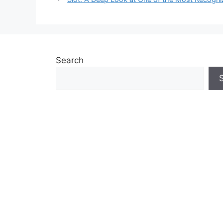
Search