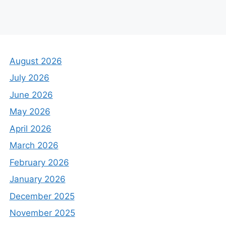
August 2026
July 2026
June 2026
May 2026
April 2026
March 2026
February 2026
January 2026
December 2025
November 2025