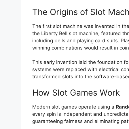
The Origins of Slot Mac
The first slot machine was invented in the
the Liberty Bell slot machine, featured th
including bells and playing card suits. Pla
winning combinations would result in coi
This early invention laid the foundation 
systems were replaced with electrical co
transformed slots into the software-bas
How Slot Games Work
Modern slot games operate using a
Rand
every spin is independent and unpredict
guaranteeing fairness and eliminating pat