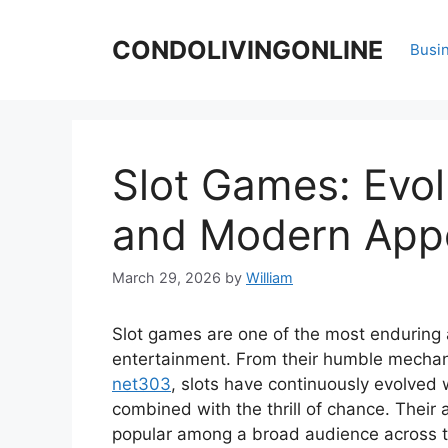
Skip
to
CONDOLIVINGONLINE
Busi
content
Slot Games: Evol
and Modern App
March 29, 2026
by
William
Slot games are one of the most enduring
entertainment. From their humble mechanic
net303
, slots have continuously evolved w
combined with the thrill of chance. Their
popular among a broad audience across t