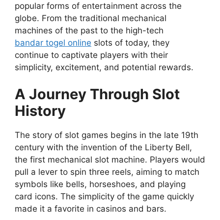
popular forms of entertainment across the
globe. From the traditional mechanical
machines of the past to the high-tech
bandar togel online
slots of today, they
continue to captivate players with their
simplicity, excitement, and potential rewards.
A Journey Through Slot
History
The story of slot games begins in the late 19th
century with the invention of the Liberty Bell,
the first mechanical slot machine. Players would
pull a lever to spin three reels, aiming to match
symbols like bells, horseshoes, and playing
card icons. The simplicity of the game quickly
made it a favorite in casinos and bars.