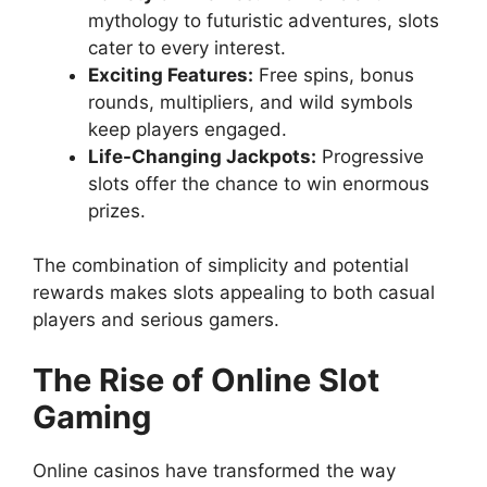
mythology to futuristic adventures, slots
cater to every interest.
Exciting Features:
Free spins, bonus
rounds, multipliers, and wild symbols
keep players engaged.
Life-Changing Jackpots:
Progressive
slots offer the chance to win enormous
prizes.
The combination of simplicity and potential
rewards makes slots appealing to both casual
players and serious gamers.
The Rise of Online Slot
Gaming
Online casinos have transformed the way