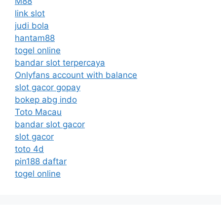
M88
link slot
judi bola
hantam88
togel online
bandar slot terpercaya
Onlyfans account with balance
slot gacor gopay
bokep abg indo
Toto Macau
bandar slot gacor
slot gacor
toto 4d
pin188 daftar
togel online