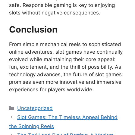
safe. Responsible gaming is key to enjoying
slots without negative consequences.
Conclusion
From simple mechanical reels to sophisticated
online adventures, slot games have continually
evolved while maintaining their core appeal:
fun, excitement, and the thrill of possibility. As
technology advances, the future of slot games
promises even more innovative and immersive
experiences for players worldwide.
Categories
Uncategorized
Slot Games: The Timeless Appeal Behind
the Spinning Reels