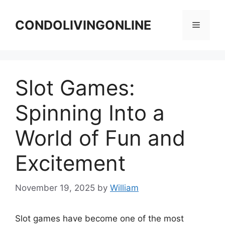
Skip
to
CONDOLIVINGONLINE
Menu
content
Slot Games:
Spinning Into a
World of Fun and
Excitement
November 19, 2025
by
William
Slot games have become one of the most