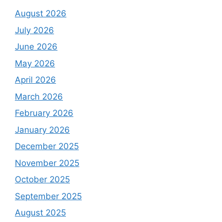
August 2026
July 2026
June 2026
May 2026
April 2026
March 2026
February 2026
January 2026
December 2025
November 2025
October 2025
September 2025
August 2025