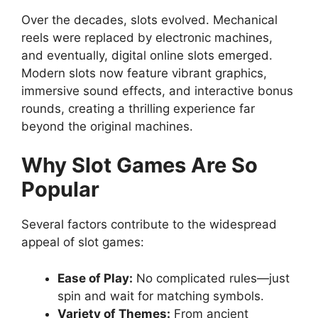
Over the decades, slots evolved. Mechanical
reels were replaced by electronic machines,
and eventually, digital online slots emerged.
Modern slots now feature vibrant graphics,
immersive sound effects, and interactive bonus
rounds, creating a thrilling experience far
beyond the original machines.
Why Slot Games Are So
Popular
Several factors contribute to the widespread
appeal of slot games:
Ease of Play:
No complicated rules—just
spin and wait for matching symbols.
Variety of Themes:
From ancient