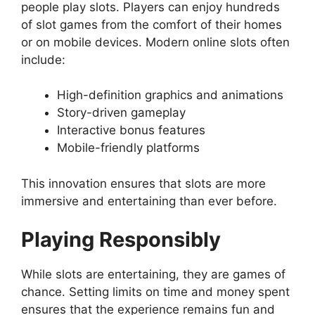
people play slots. Players can enjoy hundreds
of slot games from the comfort of their homes
or on mobile devices. Modern online slots often
include:
High-definition graphics and animations
Story-driven gameplay
Interactive bonus features
Mobile-friendly platforms
This innovation ensures that slots are more
immersive and entertaining than ever before.
Playing Responsibly
While slots are entertaining, they are games of
chance. Setting limits on time and money spent
ensures that the experience remains fun and