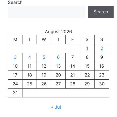
Search
Search
August 2026
M
T
W
T
F
S
S
1
2
3
4
5
6
7
8
9
10
11
12
13
14
15
16
17
18
19
20
21
22
23
24
25
26
27
28
29
30
31
« Jul