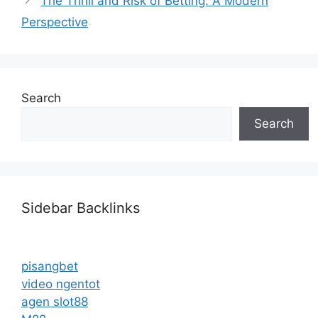
The Thrill and Risk of Betting: A Modern
Perspective
Search
Search
Sidebar Backlinks
pisangbet
video ngentot
agen slot88