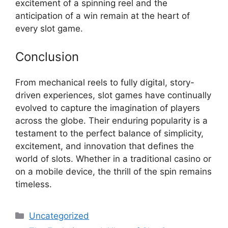
excitement of a spinning reel and the
anticipation of a win remain at the heart of
every slot game.
Conclusion
From mechanical reels to fully digital, story-
driven experiences, slot games have continually
evolved to capture the imagination of players
across the globe. Their enduring popularity is a
testament to the perfect balance of simplicity,
excitement, and innovation that defines the
world of slots. Whether in a traditional casino or
on a mobile device, the thrill of the spin remains
timeless.
Categories
Uncategorized