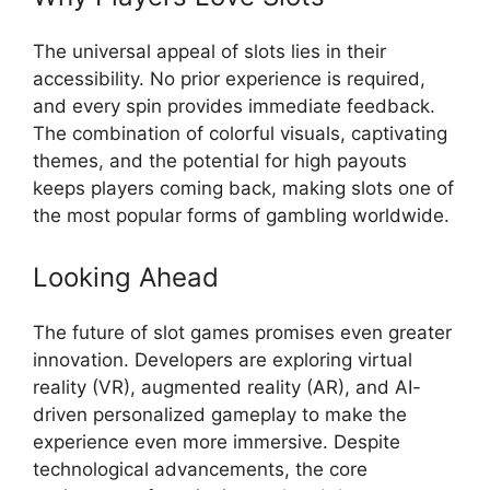
The universal appeal of slots lies in their
accessibility. No prior experience is required,
and every spin provides immediate feedback.
The combination of colorful visuals, captivating
themes, and the potential for high payouts
keeps players coming back, making slots one of
the most popular forms of gambling worldwide.
Looking Ahead
The future of slot games promises even greater
innovation. Developers are exploring virtual
reality (VR), augmented reality (AR), and AI-
driven personalized gameplay to make the
experience even more immersive. Despite
technological advancements, the core