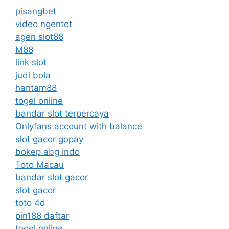
pisangbet
video ngentot
agen slot88
M88
link slot
judi bola
hantam88
togel online
bandar slot terpercaya
Onlyfans account with balance
slot gacor gopay
bokep abg indo
Toto Macau
bandar slot gacor
slot gacor
toto 4d
pin188 daftar
togel online