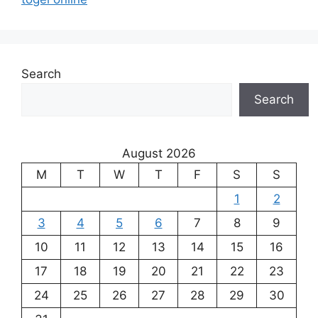
Search
Search
August 2026
M
T
W
T
F
S
S
1
2
3
4
5
6
7
8
9
10
11
12
13
14
15
16
17
18
19
20
21
22
23
24
25
26
27
28
29
30