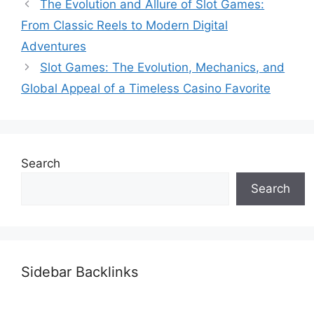
The Evolution and Allure of Slot Games:
From Classic Reels to Modern Digital
Adventures
Slot Games: The Evolution, Mechanics, and
Global Appeal of a Timeless Casino Favorite
Search
Search
Sidebar Backlinks