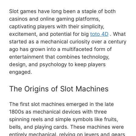
Slot games have long been a staple of both
casinos and online gaming platforms,
captivating players with their simplicity,
excitement, and potential for big
toto 4D
. What
started as a mechanical curiosity over a century
ago has grown into a multifaceted form of
entertainment that combines technology,
design, and psychology to keep players
engaged.
The Origins of Slot Machines
The first slot machines emerged in the late
1800s as mechanical devices with three
spinning reels and simple symbols like fruits,
bells, and playing cards. These machines were
entirely mechanical, relying on levers and gears