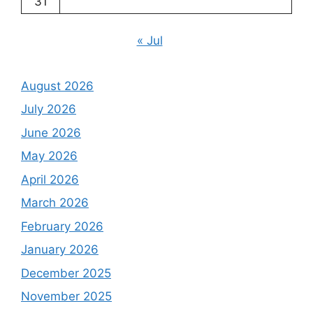
31
« Jul
August 2026
July 2026
June 2026
May 2026
April 2026
March 2026
February 2026
January 2026
December 2025
November 2025