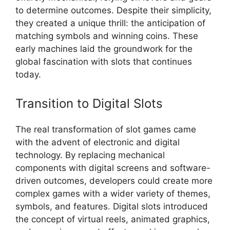
to determine outcomes. Despite their simplicity,
they created a unique thrill: the anticipation of
matching symbols and winning coins. These
early machines laid the groundwork for the
global fascination with slots that continues
today.
Transition to Digital Slots
The real transformation of slot games came
with the advent of electronic and digital
technology. By replacing mechanical
components with digital screens and software-
driven outcomes, developers could create more
complex games with a wider variety of themes,
symbols, and features. Digital slots introduced
the concept of virtual reels, animated graphics,