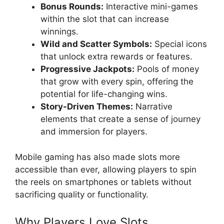
Bonus Rounds:
Interactive mini-games
within the slot that can increase
winnings.
Wild and Scatter Symbols:
Special icons
that unlock extra rewards or features.
Progressive Jackpots:
Pools of money
that grow with every spin, offering the
potential for life-changing wins.
Story-Driven Themes:
Narrative
elements that create a sense of journey
and immersion for players.
Mobile gaming has also made slots more
accessible than ever, allowing players to spin
the reels on smartphones or tablets without
sacrificing quality or functionality.
Why Players Love Slots