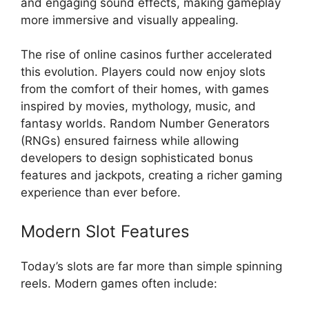
and engaging sound effects, making gameplay
more immersive and visually appealing.
The rise of online casinos further accelerated
this evolution. Players could now enjoy slots
from the comfort of their homes, with games
inspired by movies, mythology, music, and
fantasy worlds. Random Number Generators
(RNGs) ensured fairness while allowing
developers to design sophisticated bonus
features and jackpots, creating a richer gaming
experience than ever before.
Modern Slot Features
Today’s slots are far more than simple spinning
reels. Modern games often include: