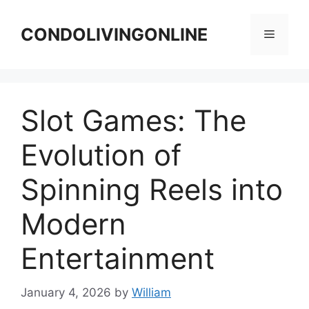
Skip
to
CONDOLIVINGONLINE
Menu
content
Slot Games: The
Evolution of
Spinning Reels into
Modern
Entertainment
January 4, 2026
by
William