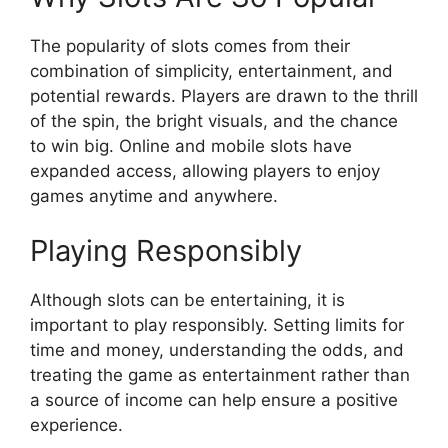
The popularity of slots comes from their
combination of simplicity, entertainment, and
potential rewards. Players are drawn to the thrill
of the spin, the bright visuals, and the chance
to win big. Online and mobile slots have
expanded access, allowing players to enjoy
games anytime and anywhere.
Playing Responsibly
Although slots can be entertaining, it is
important to play responsibly. Setting limits for
time and money, understanding the odds, and
treating the game as entertainment rather than
a source of income can help ensure a positive
experience.