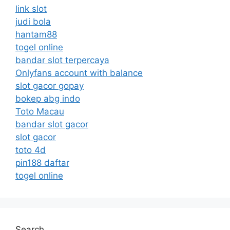
link slot
judi bola
hantam88
togel online
bandar slot terpercaya
Onlyfans account with balance
slot gacor gopay
bokep abg indo
Toto Macau
bandar slot gacor
slot gacor
toto 4d
pin188 daftar
togel online
Search