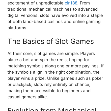
excitement of unpredictable
pin188
. From
traditional mechanical machines to advanced
digital versions, slots have evolved into a staple
of both land-based casinos and online gaming
platforms.
The Basics of Slot Games
At their core, slot games are simple. Players
place a bet and spin the reels, hoping for
matching symbols along one or more paylines. If
the symbols align in the right combination, the
player wins a prize. Unlike games such as poker
or blackjack, slots rely entirely on chance,
making them accessible to beginners and
casual gamers alike.
Evolution from Mechanical