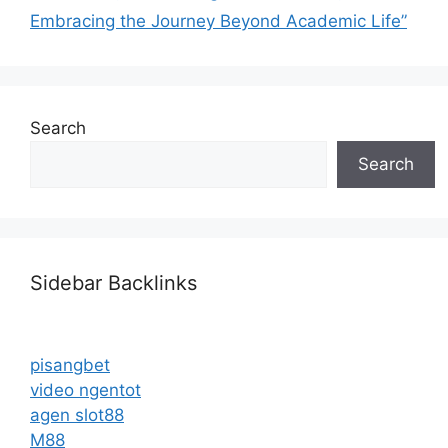
Embracing the Journey Beyond Academic Life”
Search
Search
Sidebar Backlinks
pisangbet
video ngentot
agen slot88
M88