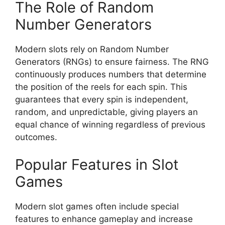
The Role of Random
Number Generators
Modern slots rely on Random Number
Generators (RNGs) to ensure fairness. The RNG
continuously produces numbers that determine
the position of the reels for each spin. This
guarantees that every spin is independent,
random, and unpredictable, giving players an
equal chance of winning regardless of previous
outcomes.
Popular Features in Slot
Games
Modern slot games often include special
features to enhance gameplay and increase