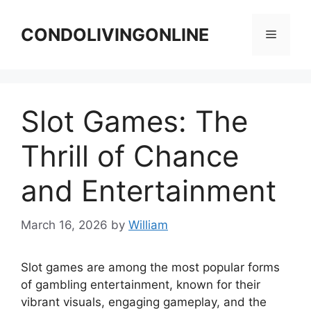
Skip
to
CONDOLIVINGONLINE
Menu
content
Slot Games: The
Thrill of Chance
and Entertainment
March 16, 2026
by
William
Slot games are among the most popular forms
of gambling entertainment, known for their
vibrant visuals, engaging gameplay, and the