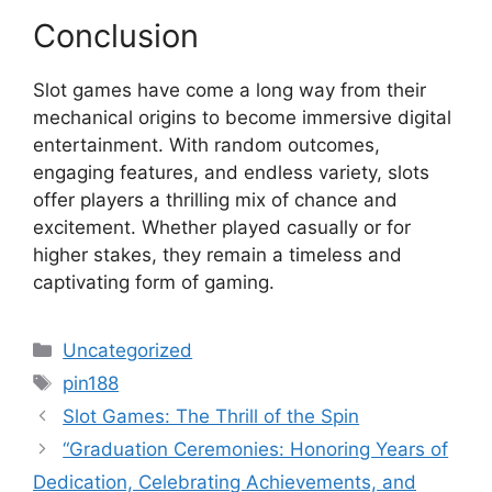
Conclusion
Slot games have come a long way from their
mechanical origins to become immersive digital
entertainment. With random outcomes,
engaging features, and endless variety, slots
offer players a thrilling mix of chance and
excitement. Whether played casually or for
higher stakes, they remain a timeless and
captivating form of gaming.
Categories
Uncategorized
Tags
pin188
Slot Games: The Thrill of the Spin
“Graduation Ceremonies: Honoring Years of
Dedication, Celebrating Achievements, and