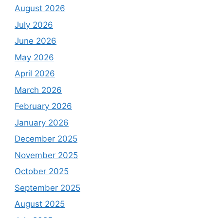
August 2026
July 2026
June 2026
May 2026
April 2026
March 2026
February 2026
January 2026
December 2025
November 2025
October 2025
September 2025
August 2025