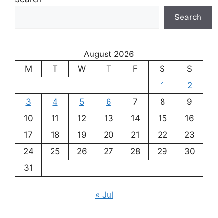
Search
August 2026
M
T
W
T
F
S
S
1
2
3
4
5
6
7
8
9
10
11
12
13
14
15
16
17
18
19
20
21
22
23
24
25
26
27
28
29
30
31
« Jul