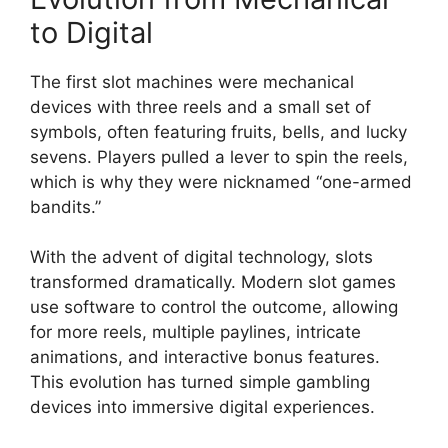
to Digital
The first slot machines were mechanical
devices with three reels and a small set of
symbols, often featuring fruits, bells, and lucky
sevens. Players pulled a lever to spin the reels,
which is why they were nicknamed “one-armed
bandits.”
With the advent of digital technology, slots
transformed dramatically. Modern slot games
use software to control the outcome, allowing
for more reels, multiple paylines, intricate
animations, and interactive bonus features.
This evolution has turned simple gambling
devices into immersive digital experiences.