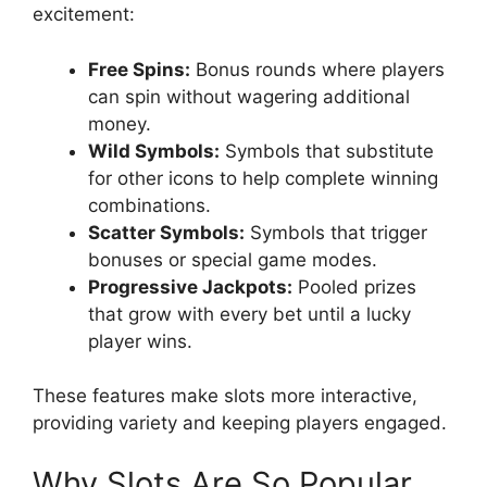
excitement:
Free Spins:
Bonus rounds where players
can spin without wagering additional
money.
Wild Symbols:
Symbols that substitute
for other icons to help complete winning
combinations.
Scatter Symbols:
Symbols that trigger
bonuses or special game modes.
Progressive Jackpots:
Pooled prizes
that grow with every bet until a lucky
player wins.
These features make slots more interactive,
providing variety and keeping players engaged.
Why Slots Are So Popular