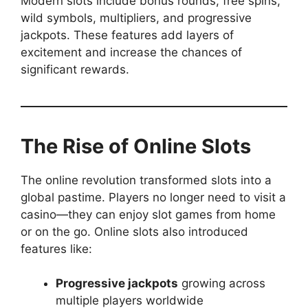
Modern slots include bonus rounds, free spins,
wild symbols, multipliers, and progressive
jackpots. These features add layers of
excitement and increase the chances of
significant rewards.
The Rise of Online Slots
The online revolution transformed slots into a
global pastime. Players no longer need to visit a
casino—they can enjoy slot games from home
or on the go. Online slots also introduced
features like:
Progressive jackpots
growing across
multiple players worldwide