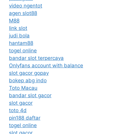
video ngentot
agen slot88
M88
link slot
judi bola
hantam88
togel online
bandar slot terpercaya
Onlyfans account with balance
slot gacor gopay
bokep abg indo
Toto Macau
bandar slot gacor
slot gacor
toto 4d
pin188 daftar
togel online
slot gacor