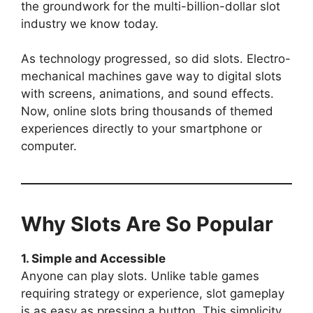
the groundwork for the multi-billion-dollar slot
industry we know today.
As technology progressed, so did slots. Electro-
mechanical machines gave way to digital slots
with screens, animations, and sound effects.
Now, online slots bring thousands of themed
experiences directly to your smartphone or
computer.
Why Slots Are So Popular
1. Simple and Accessible
Anyone can play slots. Unlike table games
requiring strategy or experience, slot gameplay
is as easy as pressing a button. This simplicity