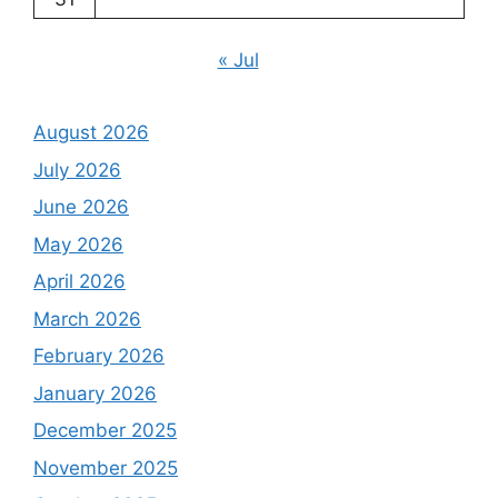
« Jul
August 2026
July 2026
June 2026
May 2026
April 2026
March 2026
February 2026
January 2026
December 2025
November 2025