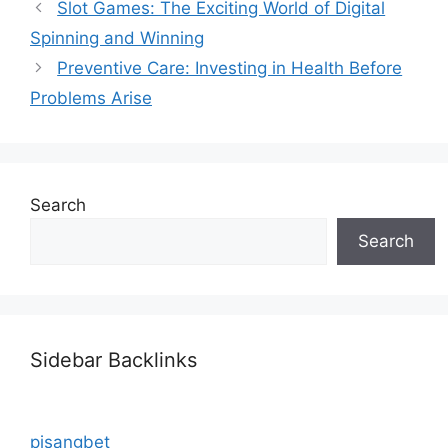
Slot Games: The Exciting World of Digital
Spinning and Winning
Preventive Care: Investing in Health Before
Problems Arise
Search
Search
Sidebar Backlinks
pisangbet