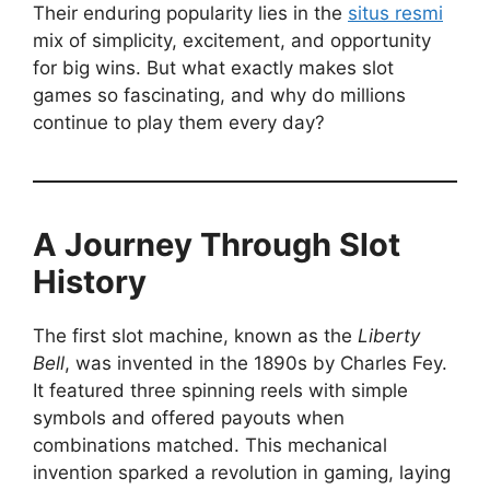
Their enduring popularity lies in the
situs resmi
mix of simplicity, excitement, and opportunity
for big wins. But what exactly makes slot
games so fascinating, and why do millions
continue to play them every day?
A Journey Through Slot
History
The first slot machine, known as the
Liberty
Bell
, was invented in the 1890s by Charles Fey.
It featured three spinning reels with simple
symbols and offered payouts when
combinations matched. This mechanical
invention sparked a revolution in gaming, laying