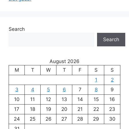
Search
Search
August 2026
M
T
W
T
F
S
S
1
2
3
4
5
6
7
8
9
10
11
12
13
14
15
16
17
18
19
20
21
22
23
24
25
26
27
28
29
30
31