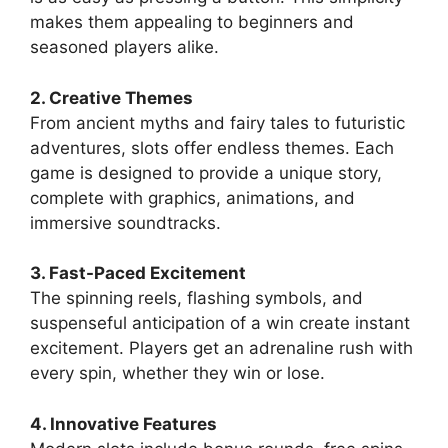
makes them appealing to beginners and
seasoned players alike.
2. Creative Themes
From ancient myths and fairy tales to futuristic
adventures, slots offer endless themes. Each
game is designed to provide a unique story,
complete with graphics, animations, and
immersive soundtracks.
3. Fast-Paced Excitement
The spinning reels, flashing symbols, and
suspenseful anticipation of a win create instant
excitement. Players get an adrenaline rush with
every spin, whether they win or lose.
4. Innovative Features