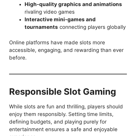
High-quality graphics and animations
rivaling video games
Interactive mini-games and
tournaments
connecting players globally
Online platforms have made slots more
accessible, engaging, and rewarding than ever
before.
Responsible Slot Gaming
While slots are fun and thrilling, players should
enjoy them responsibly. Setting time limits,
defining budgets, and playing purely for
entertainment ensures a safe and enjoyable