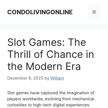
Skip
to
CONDOLIVINGONLINE
Menu
content
Slot Games: The
Thrill of Chance in
the Modern Era
December 8, 2025
by
William
Slot games have captured the imagination of
players worldwide, evolving from mechanical
curiosities to high-tech digital experiences.