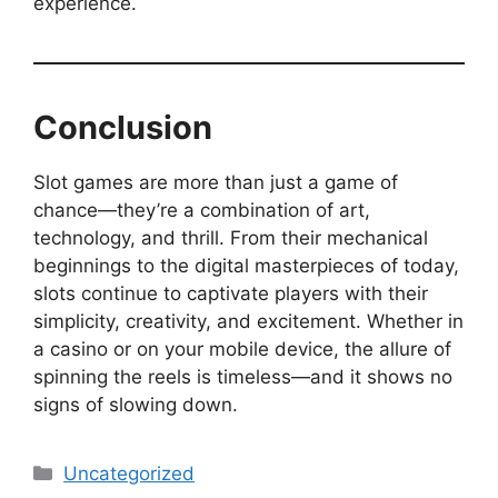
experience.
Conclusion
Slot games are more than just a game of
chance—they’re a combination of art,
technology, and thrill. From their mechanical
beginnings to the digital masterpieces of today,
slots continue to captivate players with their
simplicity, creativity, and excitement. Whether in
a casino or on your mobile device, the allure of
spinning the reels is timeless—and it shows no
signs of slowing down.
Categories
Uncategorized