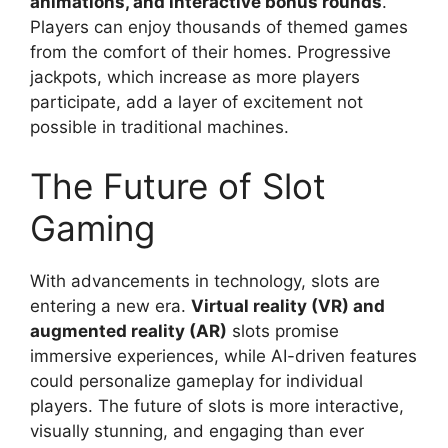
animations, and interactive bonus rounds
.
Players can enjoy thousands of themed games
from the comfort of their homes. Progressive
jackpots, which increase as more players
participate, add a layer of excitement not
possible in traditional machines.
The Future of Slot
Gaming
With advancements in technology, slots are
entering a new era.
Virtual reality (VR) and
augmented reality (AR)
slots promise
immersive experiences, while AI-driven features
could personalize gameplay for individual
players. The future of slots is more interactive,
visually stunning, and engaging than ever