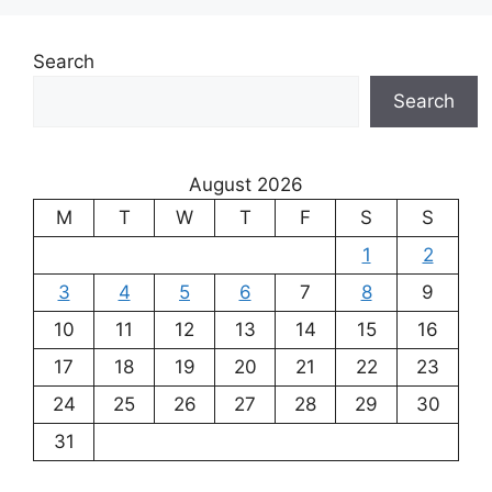
Search
Search
August 2026
M
T
W
T
F
S
S
1
2
3
4
5
6
7
8
9
10
11
12
13
14
15
16
17
18
19
20
21
22
23
24
25
26
27
28
29
30
31