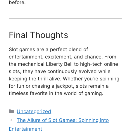
before.
Final Thoughts
Slot games are a perfect blend of
entertainment, excitement, and chance. From
the mechanical Liberty Bell to high-tech online
slots, they have continuously evolved while
keeping the thrill alive. Whether you’re spinning
for fun or chasing a jackpot, slots remain a
timeless favorite in the world of gaming.
Categories
Uncategorized
The Allure of Slot Games: Spinning into
Entertainment