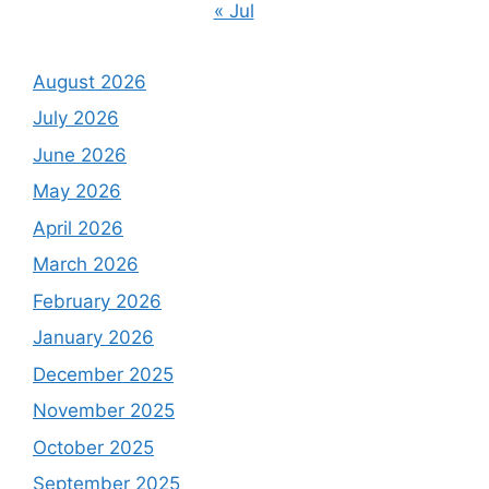
« Jul
August 2026
July 2026
June 2026
May 2026
April 2026
March 2026
February 2026
January 2026
December 2025
November 2025
October 2025
September 2025