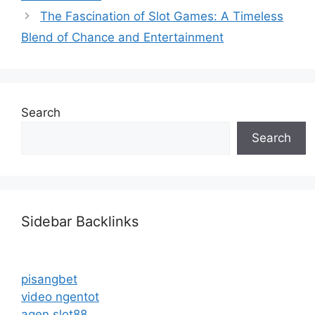
The Fascination of Slot Games: A Timeless
Blend of Chance and Entertainment
Search
Search
Sidebar Backlinks
pisangbet
video ngentot
agen slot88