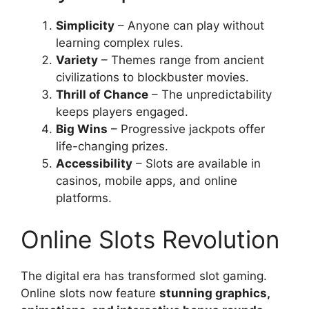
Simplicity
– Anyone can play without
learning complex rules.
Variety
– Themes range from ancient
civilizations to blockbuster movies.
Thrill of Chance
– The unpredictability
keeps players engaged.
Big Wins
– Progressive jackpots offer
life-changing prizes.
Accessibility
– Slots are available in
casinos, mobile apps, and online
platforms.
Online Slots Revolution
The digital era has transformed slot gaming.
Online slots now feature
stunning graphics,