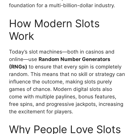
foundation for a multi-billion-dollar industry.
How Modern Slots
Work
Today’s slot machines—both in casinos and
online—use
Random Number Generators
(RNGs)
to ensure that every spin is completely
random. This means that no skill or strategy can
influence the outcome, making slots purely
games of chance. Modern digital slots also
come with multiple paylines, bonus features,
free spins, and progressive jackpots, increasing
the excitement for players.
Why People Love Slots