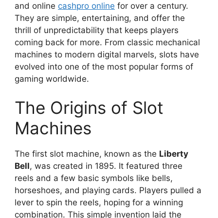
and online
cashpro online
for over a century.
They are simple, entertaining, and offer the
thrill of unpredictability that keeps players
coming back for more. From classic mechanical
machines to modern digital marvels, slots have
evolved into one of the most popular forms of
gaming worldwide.
The Origins of Slot
Machines
The first slot machine, known as the
Liberty
Bell
, was created in 1895. It featured three
reels and a few basic symbols like bells,
horseshoes, and playing cards. Players pulled a
lever to spin the reels, hoping for a winning
combination. This simple invention laid the