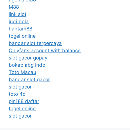
M88
link slot
judi bola
hantam88
togel online
bandar slot terpercaya
Onlyfans account with balance
slot gacor gopay
bokep abg indo
Toto Macau
bandar slot gacor
slot gacor
toto 4d
pin188 daftar
togel online
slot gacor