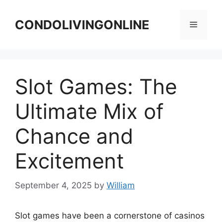
Skip
to
CONDOLIVINGONLINE
Menu
content
Slot Games: The
Ultimate Mix of
Chance and
Excitement
September 4, 2025
by
William
Slot games have been a cornerstone of casinos