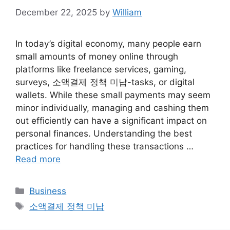
December 22, 2025
by
William
In today’s digital economy, many people earn
small amounts of money online through
platforms like freelance services, gaming,
surveys, 소액결제 정책 미납-tasks, or digital
wallets. While these small payments may seem
minor individually, managing and cashing them
out efficiently can have a significant impact on
personal finances. Understanding the best
practices for handling these transactions …
Read more
Categories
Business
Tags
소액결제 정책 미납