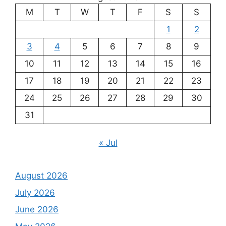
M
T
W
T
F
S
S
1
2
3
4
5
6
7
8
9
10
11
12
13
14
15
16
17
18
19
20
21
22
23
24
25
26
27
28
29
30
31
« Jul
August 2026
July 2026
June 2026