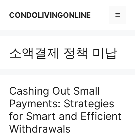
Skip
to
CONDOLIVINGONLINE
Menu
content
소액결제 정책 미납
Cashing Out Small
Payments: Strategies
for Smart and Efficient
Withdrawals