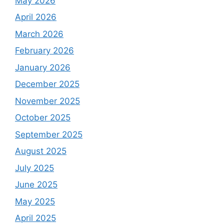
May 2026
April 2026
March 2026
February 2026
January 2026
December 2025
November 2025
October 2025
September 2025
August 2025
July 2025
June 2025
May 2025
April 2025