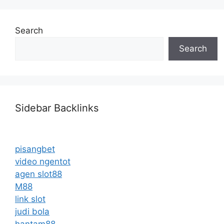
Search
Search
Sidebar Backlinks
pisangbet
video ngentot
agen slot88
M88
link slot
judi bola
hantam88