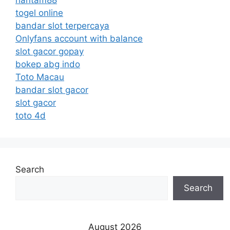
togel online
bandar slot terpercaya
Onlyfans account with balance
slot gacor gopay
bokep abg indo
Toto Macau
bandar slot gacor
slot gacor
toto 4d
Search
Search
August 2026