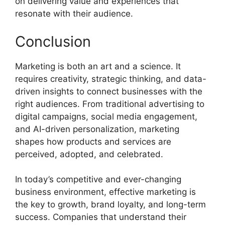
on delivering value and experiences that
resonate with their audience.
Conclusion
Marketing is both an art and a science. It
requires creativity, strategic thinking, and data-
driven insights to connect businesses with the
right audiences. From traditional advertising to
digital campaigns, social media engagement,
and AI-driven personalization, marketing
shapes how products and services are
perceived, adopted, and celebrated.
In today’s competitive and ever-changing
business environment, effective marketing is
the key to growth, brand loyalty, and long-term
success. Companies that understand their