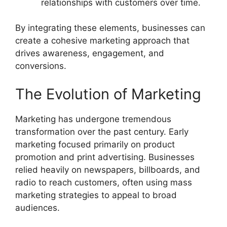
relationships with customers over time.
By integrating these elements, businesses can
create a cohesive marketing approach that
drives awareness, engagement, and
conversions.
The Evolution of Marketing
Marketing has undergone tremendous
transformation over the past century. Early
marketing focused primarily on product
promotion and print advertising. Businesses
relied heavily on newspapers, billboards, and
radio to reach customers, often using mass
marketing strategies to appeal to broad
audiences.