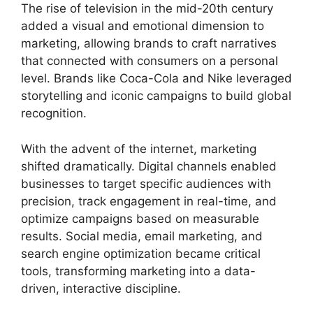
The rise of television in the mid-20th century
added a visual and emotional dimension to
marketing, allowing brands to craft narratives
that connected with consumers on a personal
level. Brands like Coca-Cola and Nike leveraged
storytelling and iconic campaigns to build global
recognition.
With the advent of the internet, marketing
shifted dramatically. Digital channels enabled
businesses to target specific audiences with
precision, track engagement in real-time, and
optimize campaigns based on measurable
results. Social media, email marketing, and
search engine optimization became critical
tools, transforming marketing into a data-
driven, interactive discipline.