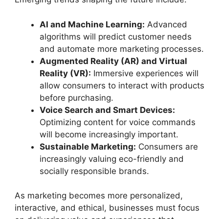
AI and Machine Learning:
Advanced
algorithms will predict customer needs
and automate more marketing processes.
Augmented Reality (AR) and Virtual
Reality (VR):
Immersive experiences will
allow consumers to interact with products
before purchasing.
Voice Search and Smart Devices:
Optimizing content for voice commands
will become increasingly important.
Sustainable Marketing:
Consumers are
increasingly valuing eco-friendly and
socially responsible brands.
As marketing becomes more personalized,
interactive, and ethical, businesses must focus