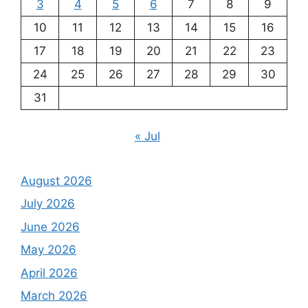
3
4
5
6
7
8
9
10
11
12
13
14
15
16
17
18
19
20
21
22
23
24
25
26
27
28
29
30
31
« Jul
August 2026
July 2026
June 2026
May 2026
April 2026
March 2026