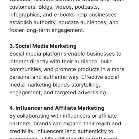
customers. Blogs, videos, podcasts,
infographics, and e-books help businesses
establish authority, educate audiences, and
foster long-term engagement.
3. Social Media Marketing
Social media platforms enable businesses to
interact directly with their audience, build
communities, and promote products in a more
personal and authentic way. Effective social
media marketing blends storytelling,
engagement, and targeted advertising.
4. Influencer and Affiliate Marketing
By collaborating with influencers or affiliate
partners, brands can expand their reach and
credibility. Influencers lend authenticity to