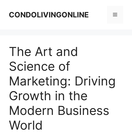
Skip
to
CONDOLIVINGONLINE
Menu
content
The Art and
Science of
Marketing: Driving
Growth in the
Modern Business
World