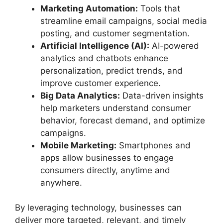
Marketing Automation:
Tools that
streamline email campaigns, social media
posting, and customer segmentation.
Artificial Intelligence (AI):
AI-powered
analytics and chatbots enhance
personalization, predict trends, and
improve customer experience.
Big Data Analytics:
Data-driven insights
help marketers understand consumer
behavior, forecast demand, and optimize
campaigns.
Mobile Marketing:
Smartphones and
apps allow businesses to engage
consumers directly, anytime and
anywhere.
By leveraging technology, businesses can
deliver more targeted, relevant, and timely