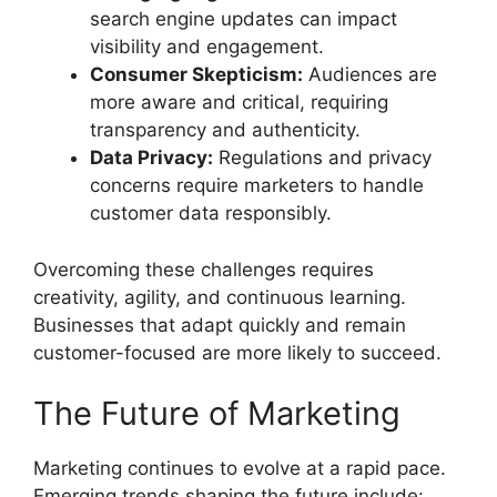
search engine updates can impact
visibility and engagement.
Consumer Skepticism:
Audiences are
more aware and critical, requiring
transparency and authenticity.
Data Privacy:
Regulations and privacy
concerns require marketers to handle
customer data responsibly.
Overcoming these challenges requires
creativity, agility, and continuous learning.
Businesses that adapt quickly and remain
customer-focused are more likely to succeed.
The Future of Marketing
Marketing continues to evolve at a rapid pace.
Emerging trends shaping the future include: