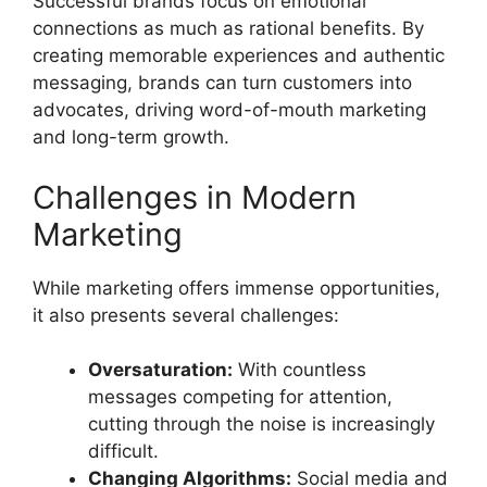
Successful brands focus on emotional
connections as much as rational benefits. By
creating memorable experiences and authentic
messaging, brands can turn customers into
advocates, driving word-of-mouth marketing
and long-term growth.
Challenges in Modern
Marketing
While marketing offers immense opportunities,
it also presents several challenges:
Oversaturation:
With countless
messages competing for attention,
cutting through the noise is increasingly
difficult.
Changing Algorithms:
Social media and