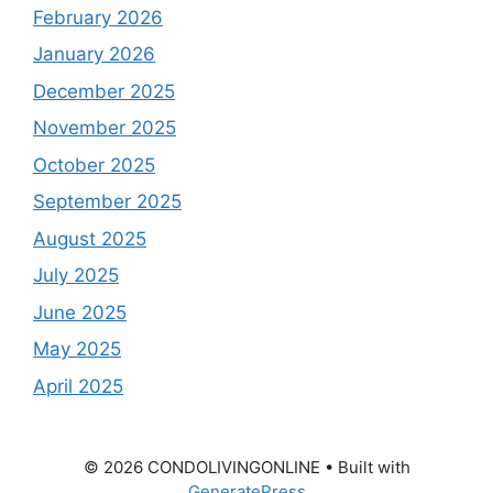
February 2026
January 2026
December 2025
November 2025
October 2025
September 2025
August 2025
July 2025
June 2025
May 2025
April 2025
© 2026 CONDOLIVINGONLINE
• Built with
GeneratePress