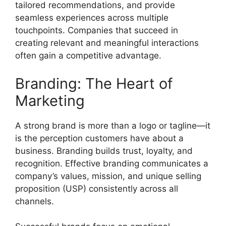
tailored recommendations, and provide
seamless experiences across multiple
touchpoints. Companies that succeed in
creating relevant and meaningful interactions
often gain a competitive advantage.
Branding: The Heart of
Marketing
A strong brand is more than a logo or tagline—it
is the perception customers have about a
business. Branding builds trust, loyalty, and
recognition. Effective branding communicates a
company’s values, mission, and unique selling
proposition (USP) consistently across all
channels.