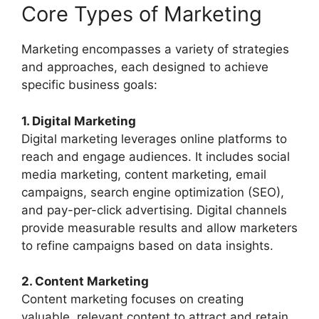
Core Types of Marketing
Marketing encompasses a variety of strategies
and approaches, each designed to achieve
specific business goals:
1. Digital Marketing
Digital marketing leverages online platforms to
reach and engage audiences. It includes social
media marketing, content marketing, email
campaigns, search engine optimization (SEO),
and pay-per-click advertising. Digital channels
provide measurable results and allow marketers
to refine campaigns based on data insights.
2. Content Marketing
Content marketing focuses on creating
valuable, relevant content to attract and retain