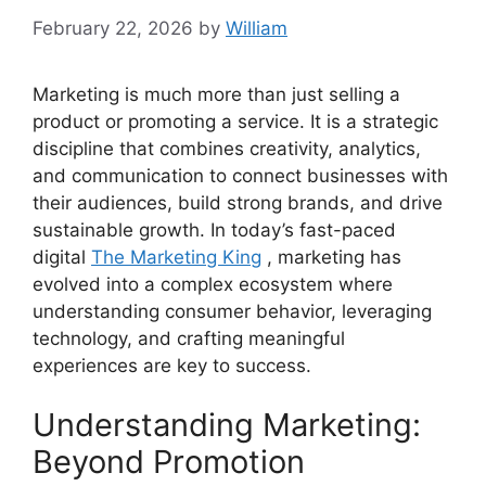
February 22, 2026
by
William
Marketing is much more than just selling a
product or promoting a service. It is a strategic
discipline that combines creativity, analytics,
and communication to connect businesses with
their audiences, build strong brands, and drive
sustainable growth. In today’s fast-paced
digital
The Marketing King
, marketing has
evolved into a complex ecosystem where
understanding consumer behavior, leveraging
technology, and crafting meaningful
experiences are key to success.
Understanding Marketing:
Beyond Promotion