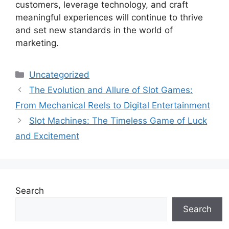
customers, leverage technology, and craft
meaningful experiences will continue to thrive
and set new standards in the world of
marketing.
Categories
Uncategorized
The Evolution and Allure of Slot Games:
From Mechanical Reels to Digital Entertainment
Slot Machines: The Timeless Game of Luck
and Excitement
Search
Search