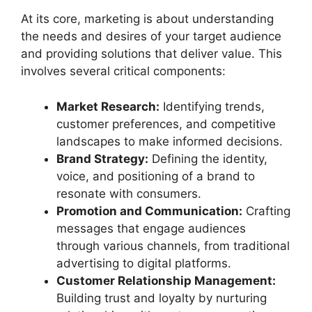
At its core, marketing is about understanding
the needs and desires of your target audience
and providing solutions that deliver value. This
involves several critical components:
Market Research:
Identifying trends,
customer preferences, and competitive
landscapes to make informed decisions.
Brand Strategy:
Defining the identity,
voice, and positioning of a brand to
resonate with consumers.
Promotion and Communication:
Crafting
messages that engage audiences
through various channels, from traditional
advertising to digital platforms.
Customer Relationship Management:
Building trust and loyalty by nurturing