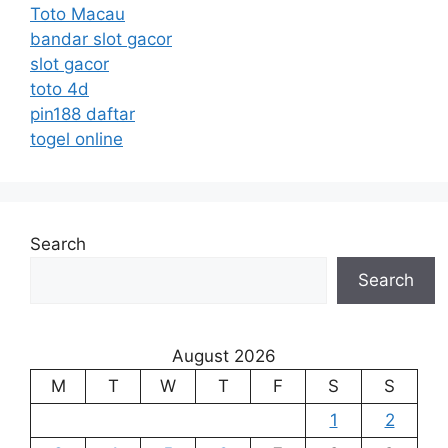
Toto Macau
bandar slot gacor
slot gacor
toto 4d
pin188 daftar
togel online
Search
Search
August 2026
M
T
W
T
F
S
S
1
2