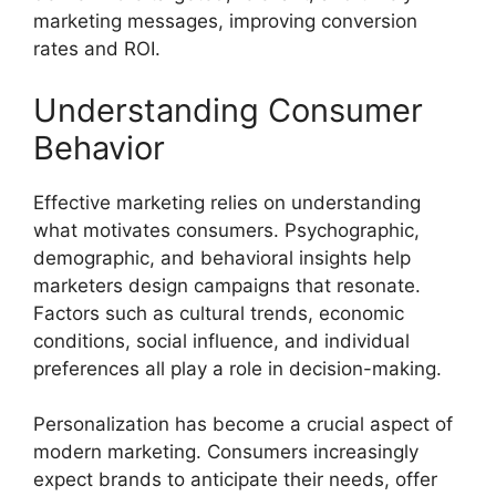
marketing messages, improving conversion
rates and ROI.
Understanding Consumer
Behavior
Effective marketing relies on understanding
what motivates consumers. Psychographic,
demographic, and behavioral insights help
marketers design campaigns that resonate.
Factors such as cultural trends, economic
conditions, social influence, and individual
preferences all play a role in decision-making.
Personalization has become a crucial aspect of
modern marketing. Consumers increasingly
expect brands to anticipate their needs, offer