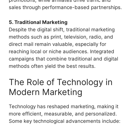
promotions, while affiliates drive traffic and
sales through performance-based partnerships.
5. Traditional Marketing
Despite the digital shift, traditional marketing
methods such as print, television, radio, and
direct mail remain valuable, especially for
reaching local or niche audiences. Integrated
campaigns that combine traditional and digital
methods often yield the best results.
The Role of Technology in
Modern Marketing
Technology has reshaped marketing, making it
more efficient, measurable, and personalized.
Some key technological advancements include: