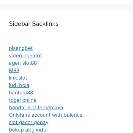
Sidebar Backlinks
pisangbet
video ngentot
agen slot88
M88
link slot
judi bola
hantam88
togel online
bandar slot terpercaya
Onlyfans account with balance
slot gacor gopay
bokep abg indo