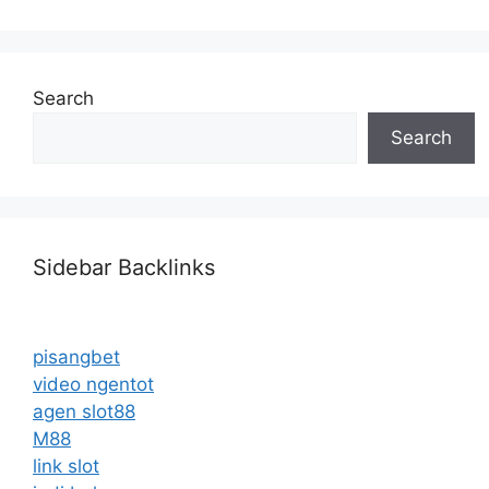
Search
Search
Sidebar Backlinks
pisangbet
video ngentot
agen slot88
M88
link slot