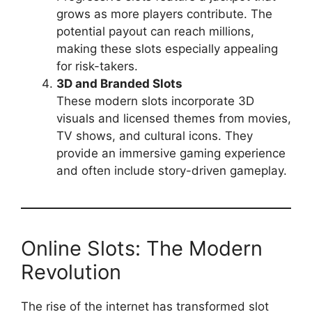
grows as more players contribute. The
potential payout can reach millions,
making these slots especially appealing
for risk-takers.
3D and Branded Slots
These modern slots incorporate 3D
visuals and licensed themes from movies,
TV shows, and cultural icons. They
provide an immersive gaming experience
and often include story-driven gameplay.
Online Slots: The Modern
Revolution
The rise of the internet has transformed slot