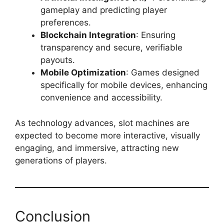
gameplay and predicting player
preferences.
Blockchain Integration
: Ensuring
transparency and secure, verifiable
payouts.
Mobile Optimization
: Games designed
specifically for mobile devices, enhancing
convenience and accessibility.
As technology advances, slot machines are
expected to become more interactive, visually
engaging, and immersive, attracting new
generations of players.
Conclusion