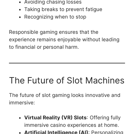
Avoiding chasing losses
Taking breaks to prevent fatigue
Recognizing when to stop
Responsible gaming ensures that the
experience remains enjoyable without leading
to financial or personal harm.
The Future of Slot Machines
The future of slot gaming looks innovative and
immersive:
Virtual Reality (VR) Slots
: Offering fully
immersive casino experiences at home.
Artificial Intelligence (AI)
: Personalizing