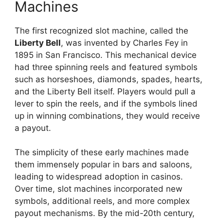
Machines
The first recognized slot machine, called the
Liberty Bell
, was invented by Charles Fey in
1895 in San Francisco. This mechanical device
had three spinning reels and featured symbols
such as horseshoes, diamonds, spades, hearts,
and the Liberty Bell itself. Players would pull a
lever to spin the reels, and if the symbols lined
up in winning combinations, they would receive
a payout.
The simplicity of these early machines made
them immensely popular in bars and saloons,
leading to widespread adoption in casinos.
Over time, slot machines incorporated new
symbols, additional reels, and more complex
payout mechanisms. By the mid-20th century,