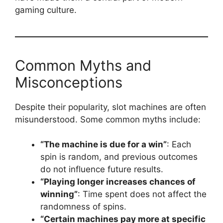
gaming culture.
Common Myths and
Misconceptions
Despite their popularity, slot machines are often
misunderstood. Some common myths include:
“The machine is due for a win”
: Each
spin is random, and previous outcomes
do not influence future results.
“Playing longer increases chances of
winning”
: Time spent does not affect the
randomness of spins.
“Certain machines pay more at specific