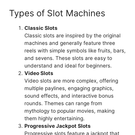
Types of Slot Machines
Classic Slots
Classic slots are inspired by the original
machines and generally feature three
reels with simple symbols like fruits, bars,
and sevens. These slots are easy to
understand and ideal for beginners.
Video Slots
Video slots are more complex, offering
multiple paylines, engaging graphics,
sound effects, and interactive bonus
rounds. Themes can range from
mythology to popular movies, making
them highly entertaining.
Progressive Jackpot Slots
Progressive slots feature a jackpot that