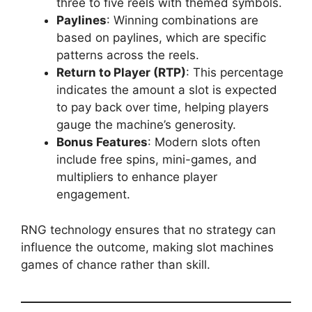
three to five reels with themed symbols.
Paylines
: Winning combinations are
based on paylines, which are specific
patterns across the reels.
Return to Player (RTP)
: This percentage
indicates the amount a slot is expected
to pay back over time, helping players
gauge the machine’s generosity.
Bonus Features
: Modern slots often
include free spins, mini-games, and
multipliers to enhance player
engagement.
RNG technology ensures that no strategy can
influence the outcome, making slot machines
games of chance rather than skill.