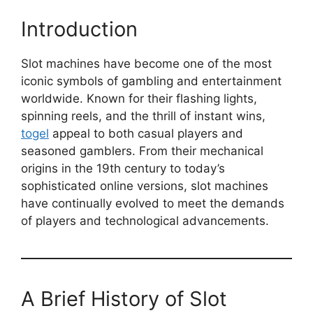
Introduction
Slot machines have become one of the most
iconic symbols of gambling and entertainment
worldwide. Known for their flashing lights,
spinning reels, and the thrill of instant wins,
togel
appeal to both casual players and
seasoned gamblers. From their mechanical
origins in the 19th century to today’s
sophisticated online versions, slot machines
have continually evolved to meet the demands
of players and technological advancements.
A Brief History of Slot