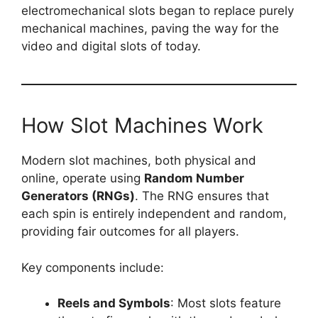
electromechanical slots began to replace purely
mechanical machines, paving the way for the
video and digital slots of today.
How Slot Machines Work
Modern slot machines, both physical and
online, operate using
Random Number
Generators (RNGs)
. The RNG ensures that
each spin is entirely independent and random,
providing fair outcomes for all players.
Key components include:
Reels and Symbols
: Most slots feature