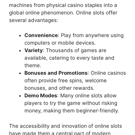
machines from physical casino staples into a
global online phenomenon. Online slots offer
several advantages:
Convenience
: Play from anywhere using
computers or mobile devices.
Variety
: Thousands of games are
available, catering to every taste and
theme.
Bonuses and Promotions
: Online casinos
often provide free spins, welcome
bonuses, and other rewards.
Demo Modes
: Many online slots allow
players to try the game without risking
money, making them beginner-friendly.
The accessibility and innovation of online slots
have made them a central part of modern