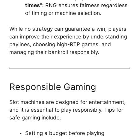
times”
: RNG ensures fairness regardless
of timing or machine selection.
While no strategy can guarantee a win, players
can improve their experience by understanding
paylines, choosing high-RTP games, and
managing their bankroll responsibly.
Responsible Gaming
Slot machines are designed for entertainment,
and it is essential to play responsibly. Tips for
safe gaming include:
Setting a budget before playing