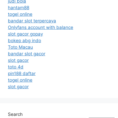
judi bola
hantam88
togel online
bandar slot terpercaya
Onlyfans account with balance
slot gacor gopay
bokep abg indo
Toto Macau
bandar slot gacor
slot gacor
toto 4d
pin188 daftar
togel online
slot gacor
Search