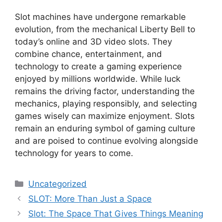
Slot machines have undergone remarkable
evolution, from the mechanical Liberty Bell to
today’s online and 3D video slots. They
combine chance, entertainment, and
technology to create a gaming experience
enjoyed by millions worldwide. While luck
remains the driving factor, understanding the
mechanics, playing responsibly, and selecting
games wisely can maximize enjoyment. Slots
remain an enduring symbol of gaming culture
and are poised to continue evolving alongside
technology for years to come.
Categories
Uncategorized
SLOT: More Than Just a Space
Slot: The Space That Gives Things Meaning