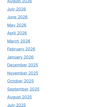
August 2026
July 2026
June 2026
May 2026
April 2026
March 2026
February 2026
January 2026
December 2025
November 2025
October 2025
September 2025
August 2025
July 2025