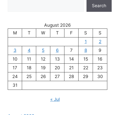
Search
August 2026
M
T
W
T
F
S
S
1
2
3
4
5
6
7
8
9
10
11
12
13
14
15
16
17
18
19
20
21
22
23
24
25
26
27
28
29
30
31
« Jul