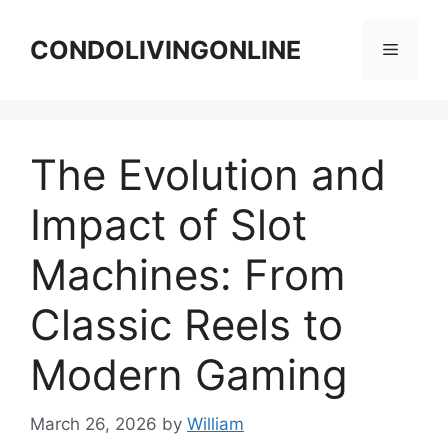
Skip
to
CONDOLIVINGONLINE
Menu
content
The Evolution and
Impact of Slot
Machines: From
Classic Reels to
Modern Gaming
March 26, 2026
by
William