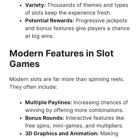
Variety:
Thousands of themes and types
of slots keep the experience fresh.
Potential Rewards:
Progressive jackpots
and bonus features give players a chance
at big wins.
Modern Features in Slot
Games
Modern slots are far more than spinning reels.
They often include:
Multiple Paylines:
Increasing chances of
winning by offering more combinations.
Bonus Rounds:
Interactive features like
free spins, mini-games, and multipliers.
3D Graphics and Animation:
Making