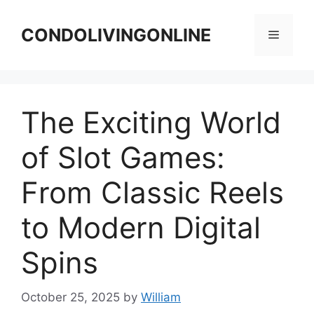
Skip
to
CONDOLIVINGONLINE
Menu
content
The Exciting World
of Slot Games:
From Classic Reels
to Modern Digital
Spins
October 25, 2025
by
William