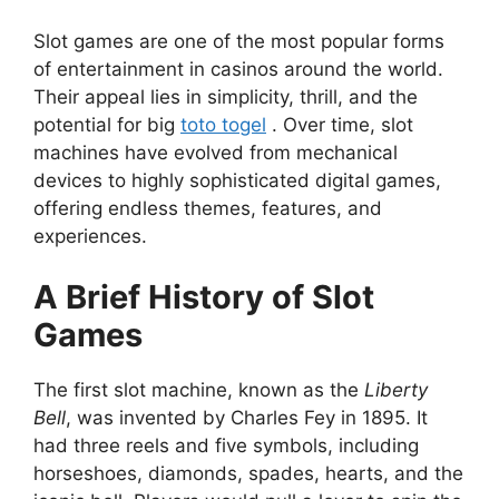
Slot games are one of the most popular forms
of entertainment in casinos around the world.
Their appeal lies in simplicity, thrill, and the
potential for big
toto togel
. Over time, slot
machines have evolved from mechanical
devices to highly sophisticated digital games,
offering endless themes, features, and
experiences.
A Brief History of Slot
Games
The first slot machine, known as the
Liberty
Bell
, was invented by Charles Fey in 1895. It
had three reels and five symbols, including
horseshoes, diamonds, spades, hearts, and the