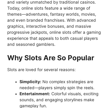
and variety unmatched by traditional casinos.
Today, online slots feature a wide range of
themes—adventures, fantasy worlds, movies,
and even branded franchises. With advanced
graphics, interactive bonuses, and massive
progressive jackpots, online slots offer a gaming
experience that appeals to both casual players
and seasoned gamblers.
Why Slots Are So Popular
Slots are loved for several reasons:
Simplicity:
No complex strategies are
needed—players simply spin the reels.
Entertainment:
Colorful visuals, exciting
sounds, and engaging storylines make
gameplay fun.