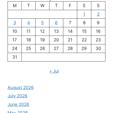
M
T
W
T
F
S
S
1
2
3
4
5
6
7
8
9
10
11
12
13
14
15
16
17
18
19
20
21
22
23
24
25
26
27
28
29
30
31
« Jul
August 2026
July 2026
June 2026
May 2026