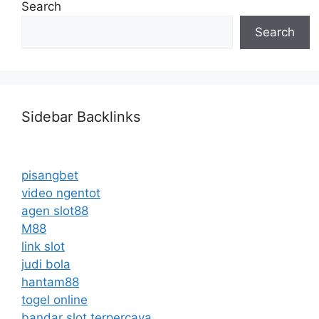
Search
Search
Sidebar Backlinks
pisangbet
video ngentot
agen slot88
M88
link slot
judi bola
hantam88
togel online
bandar slot terpercaya