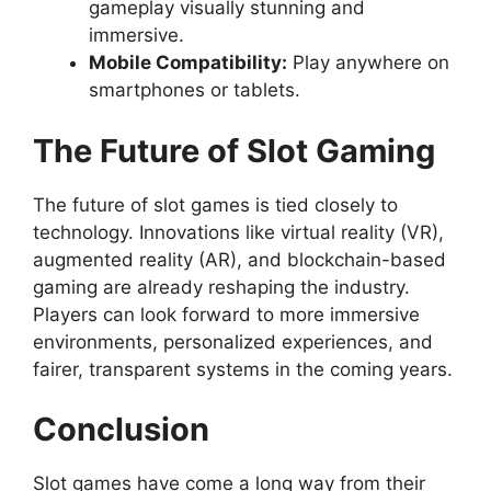
gameplay visually stunning and
immersive.
Mobile Compatibility:
Play anywhere on
smartphones or tablets.
The Future of Slot Gaming
The future of slot games is tied closely to
technology. Innovations like virtual reality (VR),
augmented reality (AR), and blockchain-based
gaming are already reshaping the industry.
Players can look forward to more immersive
environments, personalized experiences, and
fairer, transparent systems in the coming years.
Conclusion
Slot games have come a long way from their