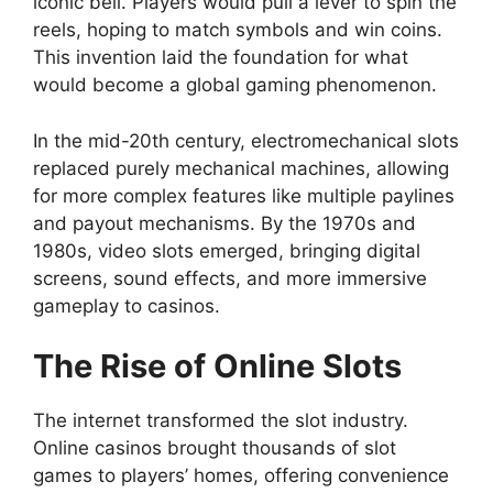
iconic bell. Players would pull a lever to spin the
reels, hoping to match symbols and win coins.
This invention laid the foundation for what
would become a global gaming phenomenon.
In the mid-20th century, electromechanical slots
replaced purely mechanical machines, allowing
for more complex features like multiple paylines
and payout mechanisms. By the 1970s and
1980s, video slots emerged, bringing digital
screens, sound effects, and more immersive
gameplay to casinos.
The Rise of Online Slots
The internet transformed the slot industry.
Online casinos brought thousands of slot
games to players’ homes, offering convenience