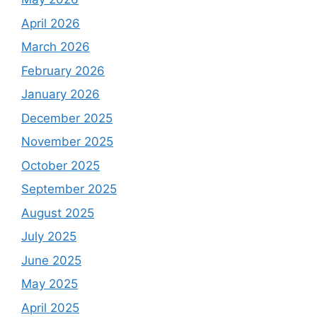
April 2026
March 2026
February 2026
January 2026
December 2025
November 2025
October 2025
September 2025
August 2025
July 2025
June 2025
May 2025
April 2025