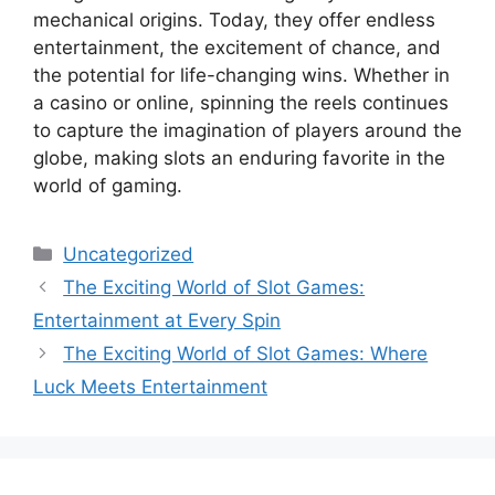
mechanical origins. Today, they offer endless
entertainment, the excitement of chance, and
the potential for life-changing wins. Whether in
a casino or online, spinning the reels continues
to capture the imagination of players around the
globe, making slots an enduring favorite in the
world of gaming.
Categories
Uncategorized
The Exciting World of Slot Games:
Entertainment at Every Spin
The Exciting World of Slot Games: Where
Luck Meets Entertainment