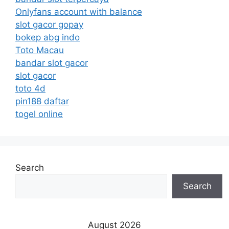
Onlyfans account with balance
slot gacor gopay
bokep abg indo
Toto Macau
bandar slot gacor
slot gacor
toto 4d
pin188 daftar
togel online
Search
Search
August 2026