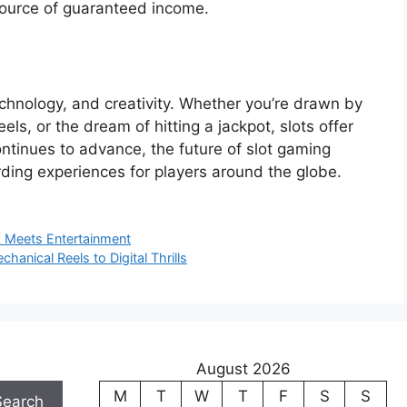
source of guaranteed income.
echnology, and creativity. Whether you’re drawn by
ls, or the dream of hitting a jackpot, slots offer
ntinues to advance, the future of slot gaming
ing experiences for players around the globe.
k Meets Entertainment
anical Reels to Digital Thrills
August 2026
M
T
W
T
F
S
S
Search