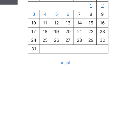
1
2
3
4
5
6
7
8
9
10
11
12
13
14
15
16
17
18
19
20
21
22
23
24
25
26
27
28
29
30
31
« Jul