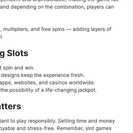
s, and depending on the combination, players can
, multipliers, and free spins — adding layers of
l.
g Slots
 spin and win.
esigns keep the experience fresh.
apps, websites, and casinos worldwide.
the possibility of a life-changing jackpot.
tters
ortant to play responsibly. Setting time and money
joyable and stress-free. Remember, slot games