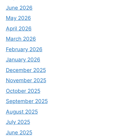
June 2026
May 2026
April 2026
March 2026
February 2026
January 2026
December 2025
November 2025
October 2025
September 2025
August 2025
July 2025
June 2025