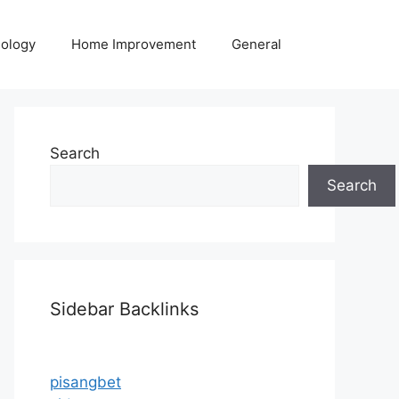
ology
Home Improvement
General
Search
Search
Sidebar Backlinks
pisangbet