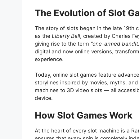
The Evolution of Slot 
The story of slots began in the late 19t
as the
Liberty Bell
, created by Charles Fey
giving rise to the term
“one-armed bandit.
digital and now online versions, transform
experience.
Today, online slot games feature advance
storylines inspired by movies, myths, and
machines to 3D video slots — all accessib
device.
How Slot Games Work
At the heart of every slot machine is a 
ensures that every spin is completely in