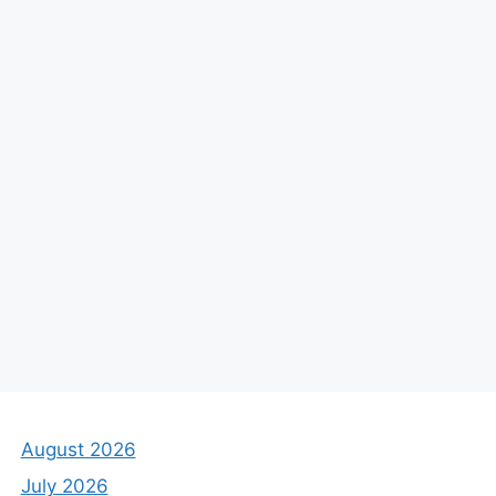
August 2026
July 2026