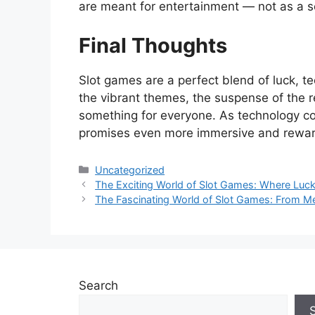
are meant for entertainment — not as a 
Final Thoughts
Slot games are a perfect blend of luck, t
the vibrant themes, the suspense of the ree
something for everyone. As technology co
promises even more immersive and reward
Categories
Uncategorized
The Exciting World of Slot Games: Where Luc
The Fascinating World of Slot Games: From Mech
Search