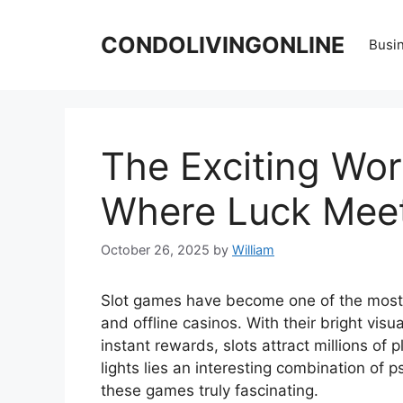
Skip
to
CONDOLIVINGONLINE
Busi
content
The Exciting Wor
Where Luck Meet
October 26, 2025
by
William
Slot games have become one of the most 
and offline casinos. With their bright visu
instant rewards, slots attract millions of
lights lies an interesting combination of
these games truly fascinating.