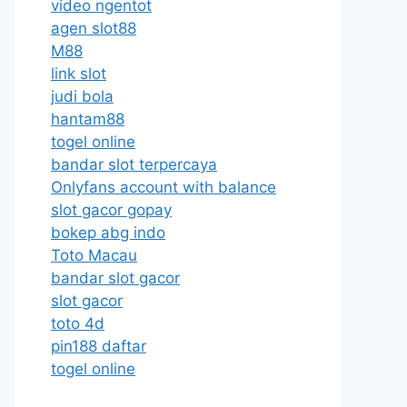
video ngentot
agen slot88
M88
link slot
judi bola
hantam88
togel online
bandar slot terpercaya
Onlyfans account with balance
slot gacor gopay
bokep abg indo
Toto Macau
bandar slot gacor
slot gacor
toto 4d
pin188 daftar
togel online