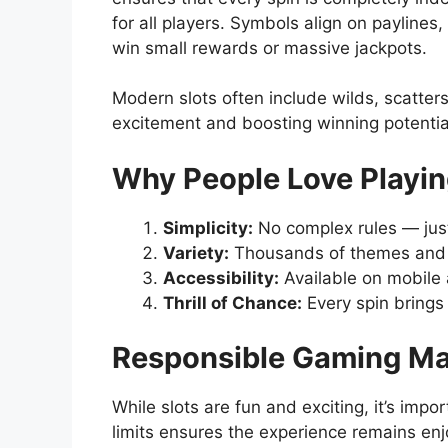
for all players. Symbols align on payline
win small rewards or massive jackpots.
Modern slots often include wilds, scatters
excitement and boosting winning potentia
Why People Love Playin
Simplicity:
No complex rules — just
Variety:
Thousands of themes and d
Accessibility:
Available on mobile 
Thrill of Chance:
Every spin brings 
Responsible Gaming Ma
While slots are fun and exciting, it’s imp
limits ensures the experience remains en