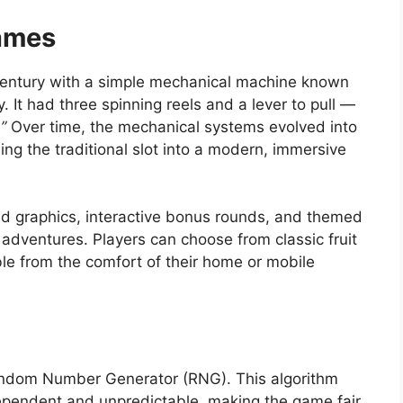
Games
h century with a simple mechanical machine known
. It had three spinning reels and a lever to pull —
”
Over time, the mechanical systems evolved into
ing the traditional slot into a modern, immersive
d graphics, interactive bonus rounds, and themed
 adventures. Players can choose from classic fruit
le from the comfort of their home or mobile
Random Number Generator (RNG). This algorithm
dependent and unpredictable, making the game fair