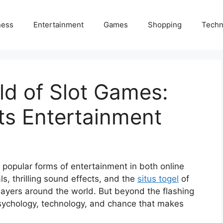
ness
Entertainment
Games
Shopping
Techn
ld of Slot Games:
s Entertainment
popular forms of entertainment in both online
als, thrilling sound effects, and the
situs togel
of
 players around the world. But beyond the flashing
 psychology, technology, and chance that makes