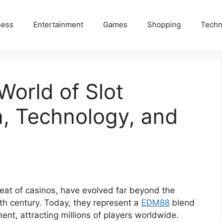
ness
Entertainment
Games
Shopping
Techn
World of Slot
n, Technology, and
eat of casinos, have evolved far beyond the
th century. Today, they represent a
EDM88
blend
ent, attracting millions of players worldwide.