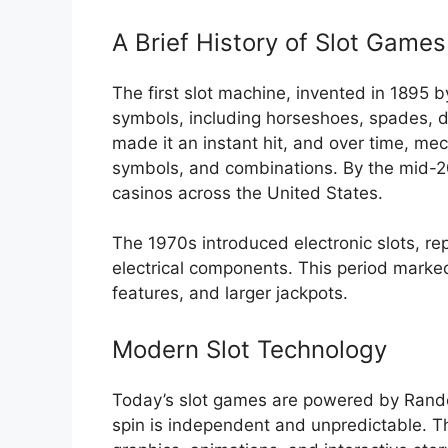
A Brief History of Slot Games
The first slot machine, invented in 1895 b
symbols, including horseshoes, spades, dia
made it an instant hit, and over time, mec
symbols, and combinations. By the mid-20
casinos across the United States.
The 1970s introduced electronic slots, re
electrical components. This period mark
features, and larger jackpots.
Modern Slot Technology
Today’s slot games are powered by Rand
spin is independent and unpredictable. T