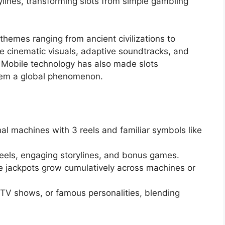
ylines, transforming slots from simple gambling
 themes ranging from ancient civilizations to
te cinematic visuals, adaptive soundtracks, and
Mobile technology has also made slots
hem a global phenomenon.
nal machines with 3 reels and familiar symbols like
reels, engaging storylines, and bonus games.
 jackpots grow cumulatively across machines or
TV shows, or famous personalities, blending