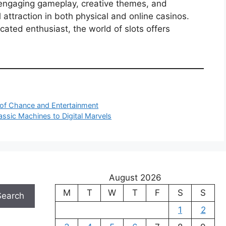
engaging gameplay, creative themes, and
 attraction in both physical and online casinos.
cated enthusiast, the world of slots offers
 of Chance and Entertainment
ssic Machines to Digital Marvels
August 2026
M
T
W
T
F
S
S
Search
1
2