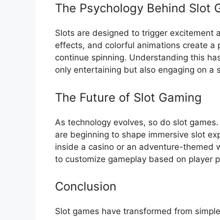
The Psychology Behind Slot
Slots are designed to trigger excitement 
effects, and colorful animations create a
continue spinning. Understanding this ha
only entertaining but also engaging on a 
The Future of Slot Gaming
As technology evolves, so do slot games.
are beginning to shape immersive slot expe
inside a casino or an adventure-themed wor
to customize gameplay based on player p
Conclusion
Slot games have transformed from simple 