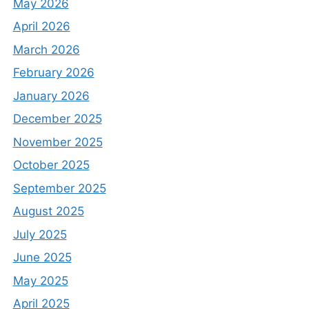
May 2026
April 2026
March 2026
February 2026
January 2026
December 2025
November 2025
October 2025
September 2025
August 2025
July 2025
June 2025
May 2025
April 2025