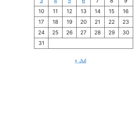
3
4
5
6
7
8
9
10
11
12
13
14
15
16
17
18
19
20
21
22
23
24
25
26
27
28
29
30
31
« Jul