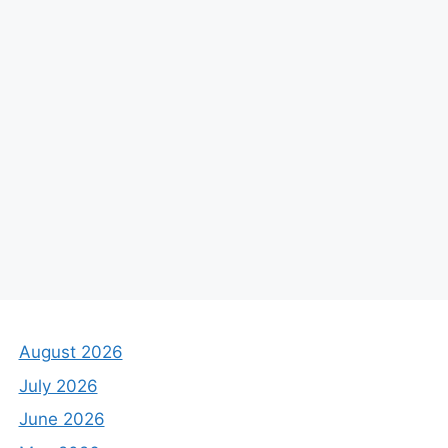
August 2026
July 2026
June 2026