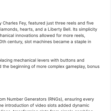
y Charles Fey, featured just three reels and five
monds, hearts, and a Liberty Bell. Its simplicity
hanical innovations allowed for more reels,
th century, slot machines became a staple in
placing mechanical levers with buttons and
ed the beginning of more complex gameplay, bonus
om Number Generators (RNGs), ensuring every
he introduction of video slots added dynamic