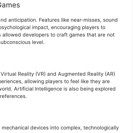
 Games
and anticipation. Features like near-misses, sound
 psychological impact, encouraging players to
s allowed developers to craft games that are not
subconscious level.
 Virtual Reality (VR) and Augmented Reality (AR)
riences, allowing players to feel like they are
ld. Artificial Intelligence is also being explored
references.
mechanical devices into complex, technologically