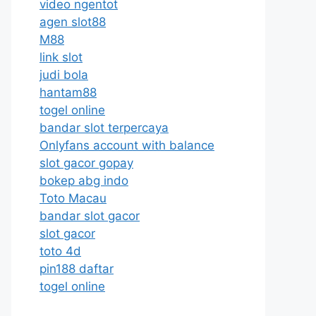
video ngentot
agen slot88
M88
link slot
judi bola
hantam88
togel online
bandar slot terpercaya
Onlyfans account with balance
slot gacor gopay
bokep abg indo
Toto Macau
bandar slot gacor
slot gacor
toto 4d
pin188 daftar
togel online