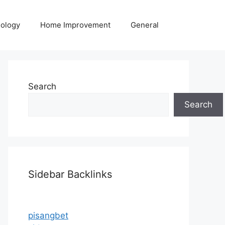
ology
Home Improvement
General
Search
Search
Sidebar Backlinks
pisangbet