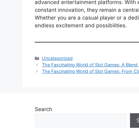
advanced entertainment platforms. With 
constant innovation, they remain a central
Whether you are a casual player or a dedi
endless excitement and possibilities.
Categories
Uncategorized
The Fascinating World of Slot Games: A Blend
The Fascinating World of Slot Games: From Cla
Search