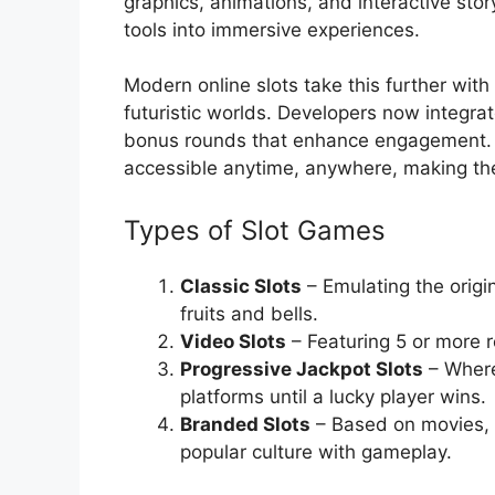
graphics, animations, and interactive stor
tools into immersive experiences.
Modern online slots take this further with
futuristic worlds. Developers now integra
bonus rounds that enhance engagement. 
accessible anytime, anywhere, making t
Types of Slot Games
Classic Slots
– Emulating the origi
fruits and bells.
Video Slots
– Featuring 5 or more 
Progressive Jackpot Slots
– Where
platforms until a lucky player wins.
Branded Slots
– Based on movies, 
popular culture with gameplay.