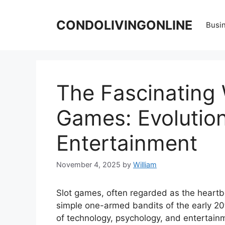
Skip
to
CONDOLIVINGONLINE
Busi
content
The Fascinating 
Games: Evolutio
Entertainment
November 4, 2025
by
William
Slot games, often regarded as the heartb
simple one-armed bandits of the early 20
of technology, psychology, and entertainm