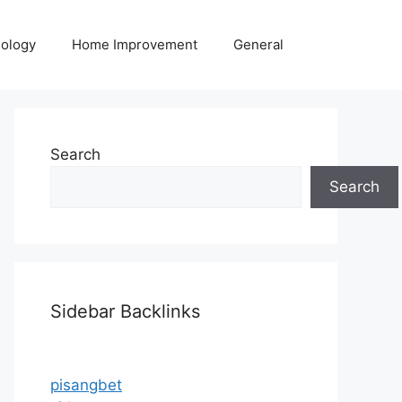
ology
Home Improvement
General
Search
Search
Sidebar Backlinks
pisangbet