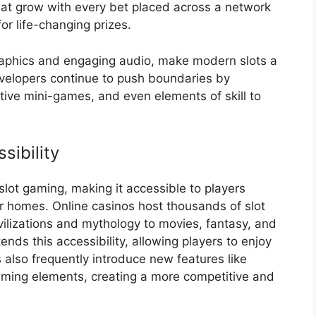
at grow with every bet placed across a network
for life-changing prizes.
raphics and engaging audio, make modern slots a
velopers continue to push boundaries by
ctive mini-games, and even elements of skill to
sibility
slot gaming, making it accessible to players
r homes. Online casinos host thousands of slot
vilizations and mythology to movies, fantasy, and
ends this accessibility, allowing players to enjoy
 also frequently introduce new features like
aming elements, creating a more competitive and