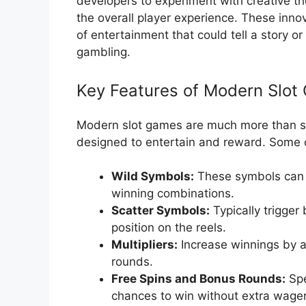
developers to experiment with creative t
the overall player experience. These inn
of entertainment that could tell a story o
gambling.
Key Features of Modern Slo
Modern slot games are much more than sp
designed to entertain and reward. Some 
Wild Symbols:
These symbols can r
winning combinations.
Scatter Symbols:
Typically trigger 
position on the reels.
Multipliers:
Increase winnings by a
rounds.
Free Spins and Bonus Rounds:
Spe
chances to win without extra wager