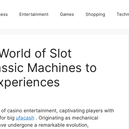
ness
Entertainment
Games
Shopping
Techn
World of Slot
ssic Machines to
xperiences
of casino entertainment, captivating players with
 for big
ufacash
. Originating as mechanical
have undergone a remarkable evolution,