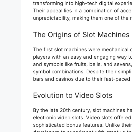
transforming into high-tech digital experi
Their appeal lies in a combination of acces
unpredictability, making them one of the
The Origins of Slot Machines
The first slot machines were mechanical 
players with an easy and engaging way t
and symbols like fruits, bells, and seven
symbol combinations. Despite their simpli
bars and casinos due to their fast-paced
Evolution to Video Slots
By the late 20th century, slot machines h
electronic video slots. Video slots offered
sophisticated bonus features. Unlike thei