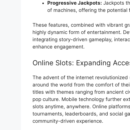
Progressive Jackpots:
Jackpots th
of machines, offering the potential 
These features, combined with vibrant g
highly dynamic form of entertainment. De
integrating story-driven gameplay, intera
enhance engagement.
Online Slots: Expanding Acces
The advent of the internet revolutionized 
around the world from the comfort of thei
titles with themes ranging from ancient ci
pop culture. Mobile technology further ext
slots anytime, anywhere. Online platforms
tournaments, leaderboards, and social g
community-driven experience.