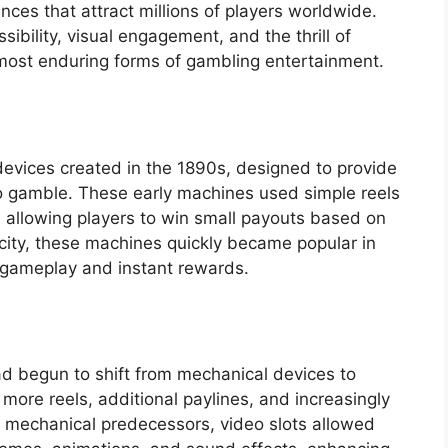
ences that attract millions of players worldwide.
sibility, visual engagement, and the thrill of
 most enduring forms of gambling entertainment.
devices created in the 1890s, designed to provide
o gamble. These early machines used simple reels
s, allowing players to win small payouts based on
city, these machines quickly became popular in
 gameplay and instant rewards.
ad begun to shift from mechanical devices to
 more reels, additional paylines, and increasingly
r mechanical predecessors, video slots allowed