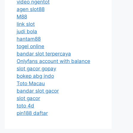
video ngentot
agen slot88
M88
link slot
judi bola
hantam88
togel online
bandar slot terpercaya
Onlyfans account with balance
slot gacor gopay
bokep abg indo
Toto Macau
bandar slot gacor
slot gacor
toto 4d
pin188 daftar