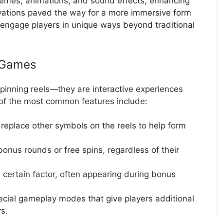
hemes, animations, and sound effects, enhancing
ovations paved the way for a more immersive form
r engage players in unique ways beyond traditional
t Games
inning reels—they are interactive experiences
of the most common features include:
eplace other symbols on the reels to help form
bonus rounds or free spins, regardless of their
 certain factor, often appearing during bonus
cial gameplay modes that give players additional
s.