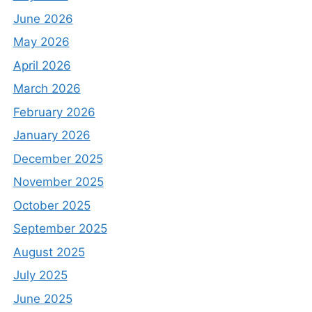
June 2026
May 2026
April 2026
March 2026
February 2026
January 2026
December 2025
November 2025
October 2025
September 2025
August 2025
July 2025
June 2025