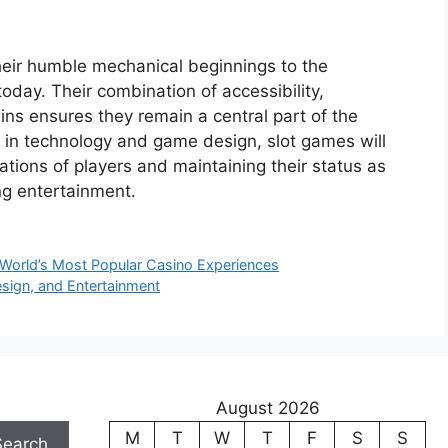
eir humble mechanical beginnings to the
oday. Their combination of accessibility,
ins ensures they remain a central part of the
 in technology and game design, slot games will
ations of players and maintaining their status as
ng entertainment.
 World’s Most Popular Casino Experiences
esign, and Entertainment
August 2026
M
T
W
T
F
S
S
Search