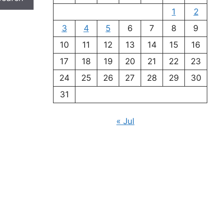
1
2
3
4
5
6
7
8
9
10
11
12
13
14
15
16
17
18
19
20
21
22
23
24
25
26
27
28
29
30
31
« Jul