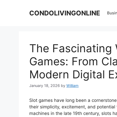
Skip
to
CONDOLIVINGONLINE
Busi
content
The Fascinating 
Games: From Cla
Modern Digital E
January 18, 2026
by
William
Slot games have long been a cornerstone 
their simplicity, excitement, and potential
machines in the late 19th century, slots 