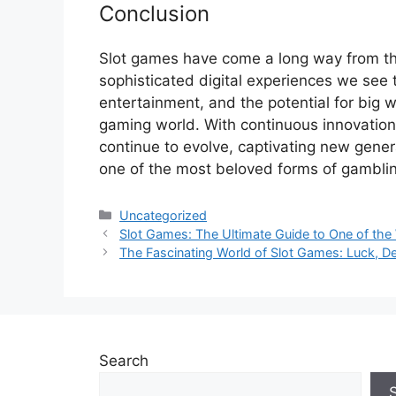
Conclusion
Slot games have come a long way from th
sophisticated digital experiences we see t
entertainment, and the potential for big w
gaming world. With continuous innovation
continue to evolve, captivating new gener
one of the most beloved forms of gambli
Categories
Uncategorized
Slot Games: The Ultimate Guide to One of the
The Fascinating World of Slot Games: Luck, D
Search