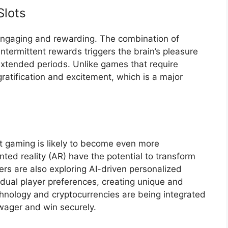
Slots
engaging and rewarding. The combination of
intermittent rewards triggers the brain’s pleasure
extended periods. Unlike games that require
gratification and excitement, which is a major
ot gaming is likely to become even more
ted reality (AR) have the potential to transform
pers are also exploring AI-driven personalized
dual player preferences, creating unique and
hnology and cryptocurrencies are being integrated
 wager and win securely.