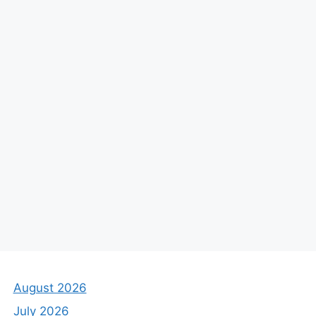
August 2026
July 2026