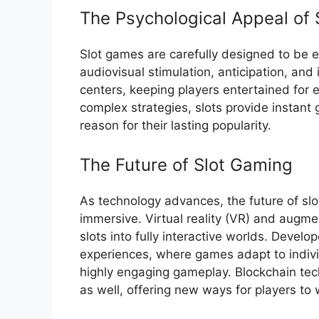
The Psychological Appeal of 
Slot games are carefully designed to be 
audiovisual stimulation, anticipation, and 
centers, keeping players entertained for 
complex strategies, slots provide instant 
reason for their lasting popularity.
The Future of Slot Gaming
As technology advances, the future of sl
immersive. Virtual reality (VR) and augmen
slots into fully interactive worlds. Develo
experiences, where games adapt to indivi
highly engaging gameplay. Blockchain tec
as well, offering new ways for players to