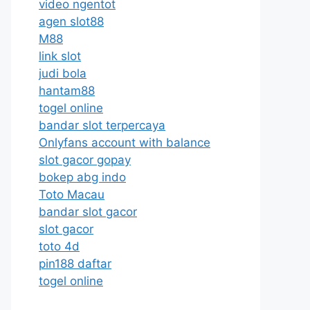
video ngentot
agen slot88
M88
link slot
judi bola
hantam88
togel online
bandar slot terpercaya
Onlyfans account with balance
slot gacor gopay
bokep abg indo
Toto Macau
bandar slot gacor
slot gacor
toto 4d
pin188 daftar
togel online