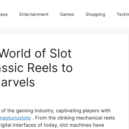
ness
Entertainment
Games
Shopping
Techn
World of Slot
ssic Reels to
arvels
f the gaming industry, captivating players with
neptunustoto
. From the clinking mechanical reels
digital interfaces of today, slot machines have