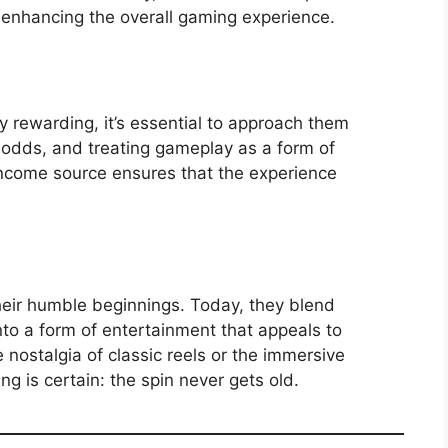
 enhancing the overall gaming experience.
ly rewarding, it’s essential to approach them
g odds, and treating gameplay as a form of
income source ensures that the experience
eir humble beginnings. Today, they blend
nto a form of entertainment that appeals to
 nostalgia of classic reels or the immersive
ng is certain: the spin never gets old.