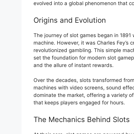
evolved into a global phenomenon that co
Origins and Evolution
The journey of slot games began in 1891 w
machine. However, it was Charles Fey’s cre
revolutionized gambling. This simple mach
set the foundation for modern slot gamepl
and the allure of instant rewards.
Over the decades, slots transformed from
machines with video screens, sound effec
dominate the market, offering a variety 
that keeps players engaged for hours.
The Mechanics Behind Slots