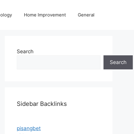
ology
Home Improvement
General
Search
Search
Sidebar Backlinks
pisangbet