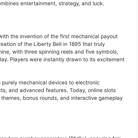
mbines entertainment, strategy, and luck.
ith the invention of the first mechanical payout
ation of the Liberty Bell in 1895 that truly
ine, with three spinning reels and five symbols,
ay. Players were instantly drawn to its excitement
 purely mechanical devices to electronic
ts, and advanced features. Today, online slots
of themes, bonus rounds, and interactive gameplay