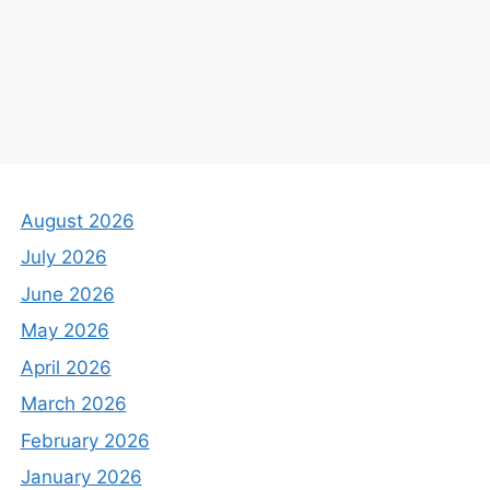
August 2026
July 2026
June 2026
May 2026
April 2026
March 2026
February 2026
January 2026