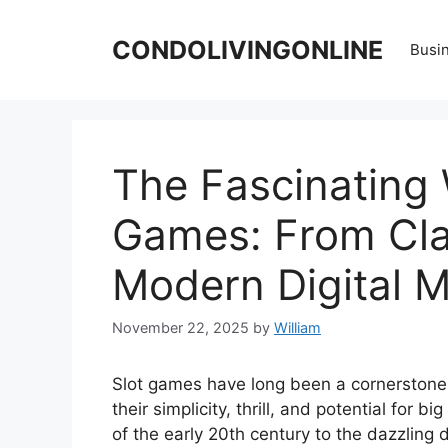
Skip
to
CONDOLIVINGONLINE
Busi
content
The Fascinating 
Games: From Cla
Modern Digital M
November 22, 2025
by
William
Slot games have long been a cornerstone o
their simplicity, thrill, and potential for big
of the early 20th century to the dazzling 