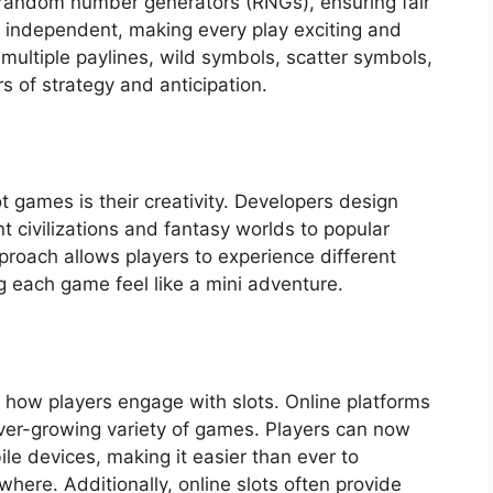
 random number generators (RNGs), ensuring fair
 independent, making every play exciting and
 multiple paylines, wild symbols, scatter symbols,
s of strategy and anticipation.
t games is their creativity. Developers design
 civilizations and fantasy worlds to popular
oach allows players to experience different
g each game feel like a mini adventure.
d how players engage with slots. Online platforms
ever-growing variety of games. Players can now
le devices, making it easier than ever to
where. Additionally, online slots often provide