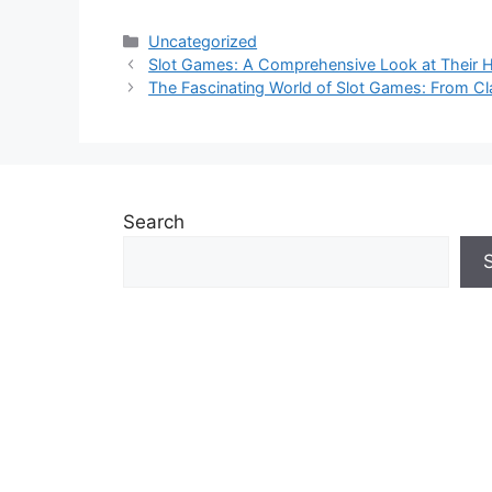
Categories
Uncategorized
Slot Games: A Comprehensive Look at Their H
The Fascinating World of Slot Games: From Cl
Search