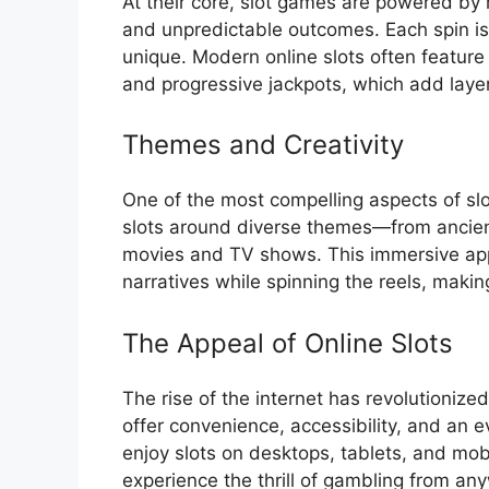
At their core, slot games are powered by
and unpredictable outcomes. Each spin is
unique. Modern online slots often feature
and progressive jackpots, which add layer
Themes and Creativity
One of the most compelling aspects of slo
slots around diverse themes—from ancient
movies and TV shows. This immersive appr
narratives while spinning the reels, makin
The Appeal of Online Slots
The rise of the internet has revolutionize
offer convenience, accessibility, and an 
enjoy slots on desktops, tablets, and mobi
experience the thrill of gambling from any