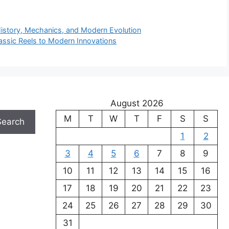
istory, Mechanics, and Modern Evolution
assic Reels to Modern Innovations
August 2026
M
T
W
T
F
S
S
Search
1
2
3
4
5
6
7
8
9
10
11
12
13
14
15
16
17
18
19
20
21
22
23
24
25
26
27
28
29
30
31