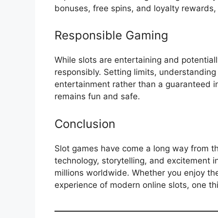
bonuses, free spins, and loyalty rewards,
Responsible Gaming
While slots are entertaining and potential
responsibly. Setting limits, understandin
entertainment rather than a guaranteed 
remains fun and safe.
Conclusion
Slot games have come a long way from th
technology, storytelling, and excitement i
millions worldwide. Whether you enjoy the
experience of modern online slots, one thi