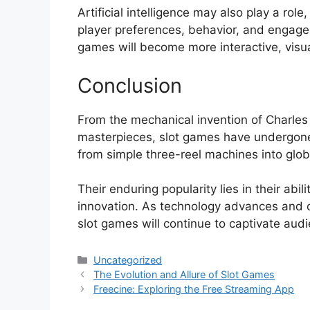
Artificial intelligence may also play a ro
player preferences, behavior, and engage
games will become more interactive, visua
Conclusion
From the mechanical invention of Charles 
masterpieces, slot games have undergone
from simple three-reel machines into gl
Their enduring popularity lies in their abi
innovation. As technology advances and c
slot games will continue to captivate aud
Categories
Uncategorized
The Evolution and Allure of Slot Games
Freecine: Exploring the Free Streaming App