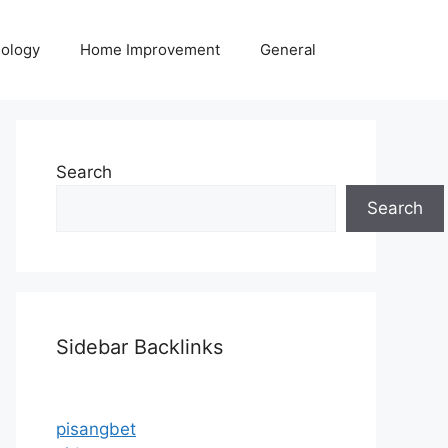
ology
Home Improvement
General
Search
Search
Sidebar Backlinks
pisangbet