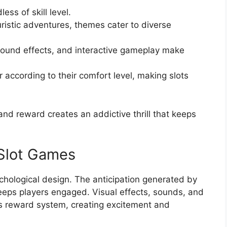
ss of skill level.
ristic adventures, themes cater to diverse
sound effects, and interactive gameplay make
according to their comfort level, making slots
and reward creates an addictive thrill that keeps
Slot Games
sychological design. The anticipation generated by
eps players engaged. Visual effects, sounds, and
’s reward system, creating excitement and