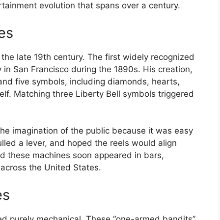
rtainment evolution that spans over a century.
es
the late 19th century. The first widely recognized
in San Francisco during the 1890s. His creation,
 and five symbols, including diamonds, hearts,
self. Matching three Liberty Bell symbols triggered
he imagination of the public because it was easy
pulled a lever, and hoped the reels would align
 and these machines soon appeared in bars,
across the United States.
es
ed purely mechanical. These “one-armed bandits”