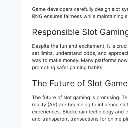
Game developers carefully design slot sy
RNG ensures fairness while maintaining 
Responsible Slot Gamin
Despite the fun and excitement, it is cruc
set limits, understand odds, and approac
way to make money. Many platforms now 
promoting safer gaming habits.
The Future of Slot Game
The future of slot gaming is promising. Te
reality (AR) are beginning to influence slo
experiences. Blockchain technology and cr
and transparent transactions for online pl