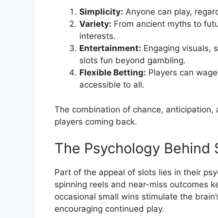
Simplicity:
Anyone can play, regardle
Variety:
From ancient myths to futu
interests.
Entertainment:
Engaging visuals, 
slots fun beyond gambling.
Flexible Betting:
Players can wager 
accessible to all.
The combination of chance, anticipation, 
players coming back.
The Psychology Behind 
Part of the appeal of slots lies in their p
spinning reels and near-miss outcomes ke
occasional small wins stimulate the brain
encouraging continued play.