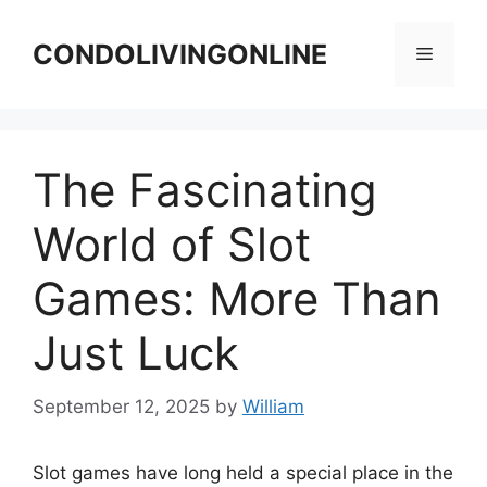
Skip
to
CONDOLIVINGONLINE
Menu
content
The Fascinating
World of Slot
Games: More Than
Just Luck
September 12, 2025
by
William
Slot games have long held a special place in the