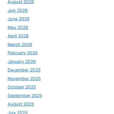
August 2026
July 2026
June 2026
May 2026
April 2026
March 2026
February 2026
January 2026
December 2025
November 2025
October 2025
September 2025
August 2025
July 2025