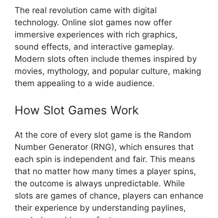
The real revolution came with digital
technology. Online slot games now offer
immersive experiences with rich graphics,
sound effects, and interactive gameplay.
Modern slots often include themes inspired by
movies, mythology, and popular culture, making
them appealing to a wide audience.
How Slot Games Work
At the core of every slot game is the Random
Number Generator (RNG), which ensures that
each spin is independent and fair. This means
that no matter how many times a player spins,
the outcome is always unpredictable. While
slots are games of chance, players can enhance
their experience by understanding paylines,