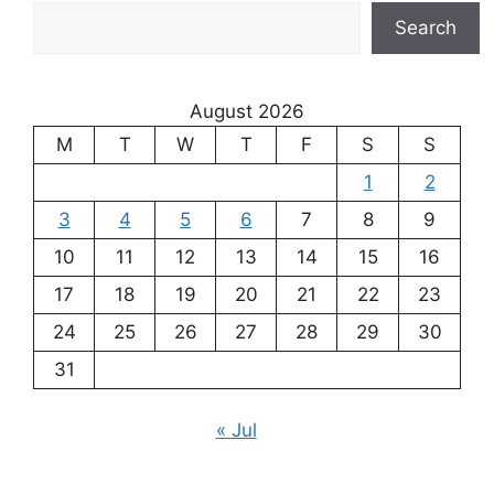
Search
August 2026
M
T
W
T
F
S
S
1
2
3
4
5
6
7
8
9
10
11
12
13
14
15
16
17
18
19
20
21
22
23
24
25
26
27
28
29
30
31
« Jul