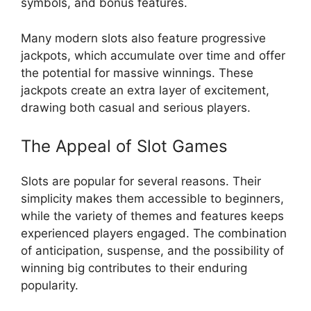
symbols, and bonus features.
Many modern slots also feature progressive
jackpots, which accumulate over time and offer
the potential for massive winnings. These
jackpots create an extra layer of excitement,
drawing both casual and serious players.
The Appeal of Slot Games
Slots are popular for several reasons. Their
simplicity makes them accessible to beginners,
while the variety of themes and features keeps
experienced players engaged. The combination
of anticipation, suspense, and the possibility of
winning big contributes to their enduring
popularity.