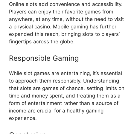
Online slots add convenience and accessibility.
Players can enjoy their favorite games from
anywhere, at any time, without the need to visit
a physical casino. Mobile gaming has further
expanded this reach, bringing slots to players’
fingertips across the globe.
Responsible Gaming
While slot games are entertaining, it’s essential
to approach them responsibly. Understanding
that slots are games of chance, setting limits on
time and money spent, and treating them as a
form of entertainment rather than a source of
income are crucial for a healthy gaming
experience.