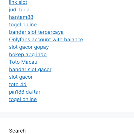
link slot
judi bola
hantam88
togel online
bandar slot terpercaya
Onlyfans account with balance
slot gacor gopay
bokep abg indo
Toto Macau
bandar slot gacor
slot gacor
toto 4d
pin188 daftar
togel online
Search