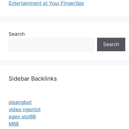
Entertainment at Your Fingertips
Search
Search
Sidebar Backlinks
pisangbet
video ngentot
agen slot88
M88