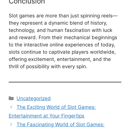
Conclusion
Slot games are more than just spinning reels—
they represent a dynamic blend of history,
technology, and human fascination with luck
and reward. From their mechanical beginnings
to the interactive online experiences of today,
slots continue to captivate players worldwide,
offering excitement, entertainment, and the
thrill of possibility with every spin.
Categories
Uncategorized
The Exciting World of Slot Games:
Entertainment at Your Fingertips
The Fascinating World of Slot Games: