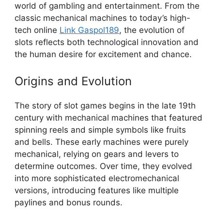
world of gambling and entertainment. From the
classic mechanical machines to today’s high-
tech online
Link Gaspol189
, the evolution of
slots reflects both technological innovation and
the human desire for excitement and chance.
Origins and Evolution
The story of slot games begins in the late 19th
century with mechanical machines that featured
spinning reels and simple symbols like fruits
and bells. These early machines were purely
mechanical, relying on gears and levers to
determine outcomes. Over time, they evolved
into more sophisticated electromechanical
versions, introducing features like multiple
paylines and bonus rounds.