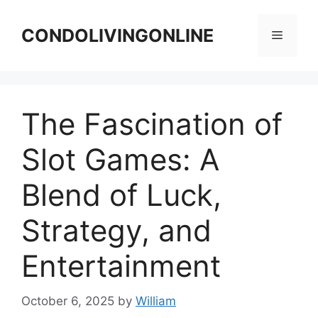
Skip
to
CONDOLIVINGONLINE
Menu
content
The Fascination of
Slot Games: A
Blend of Luck,
Strategy, and
Entertainment
October 6, 2025
by
William