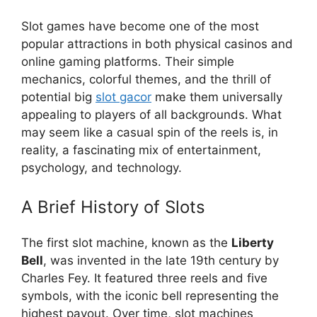
Slot games have become one of the most
popular attractions in both physical casinos and
online gaming platforms. Their simple
mechanics, colorful themes, and the thrill of
potential big
slot gacor
make them universally
appealing to players of all backgrounds. What
may seem like a casual spin of the reels is, in
reality, a fascinating mix of entertainment,
psychology, and technology.
A Brief History of Slots
The first slot machine, known as the
Liberty
Bell
, was invented in the late 19th century by
Charles Fey. It featured three reels and five
symbols, with the iconic bell representing the
highest payout. Over time, slot machines