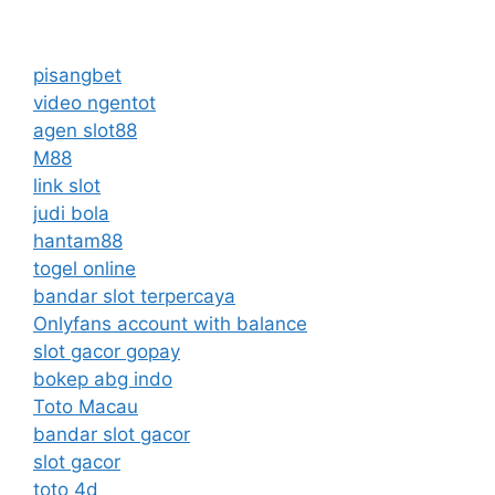
pisangbet
video ngentot
agen slot88
M88
link slot
judi bola
hantam88
togel online
bandar slot terpercaya
Onlyfans account with balance
slot gacor gopay
bokep abg indo
Toto Macau
bandar slot gacor
slot gacor
toto 4d