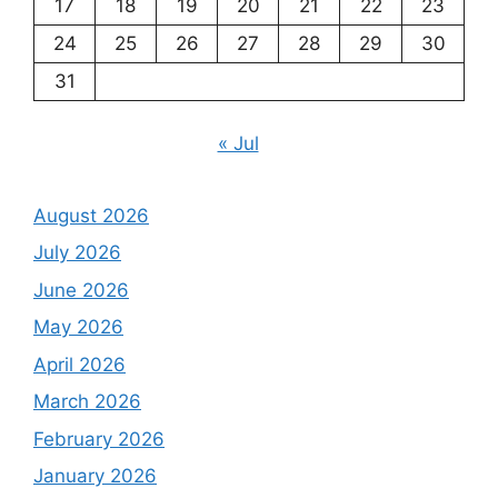
17
18
19
20
21
22
23
24
25
26
27
28
29
30
31
« Jul
August 2026
July 2026
June 2026
May 2026
April 2026
March 2026
February 2026
January 2026