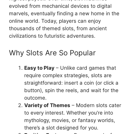
evolved from mechanical devices to digital
marvels, eventually finding a new home in the
online world. Today, players can enjoy
thousands of themed slots, from ancient
civilizations to futuristic adventures.
Why Slots Are So Popular
Easy to Play
– Unlike card games that
require complex strategies, slots are
straightforward: insert a coin (or click a
button), spin the reels, and wait for the
outcome.
Variety of Themes
– Modern slots cater
to every interest. Whether you’re into
mythology, movies, or fantasy worlds,
there’s a slot designed for you.