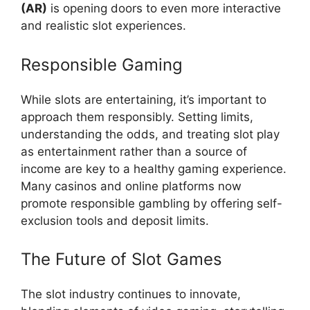
(AR)
is opening doors to even more interactive
and realistic slot experiences.
Responsible Gaming
While slots are entertaining, it’s important to
approach them responsibly. Setting limits,
understanding the odds, and treating slot play
as entertainment rather than a source of
income are key to a healthy gaming experience.
Many casinos and online platforms now
promote responsible gambling by offering self-
exclusion tools and deposit limits.
The Future of Slot Games
The slot industry continues to innovate,