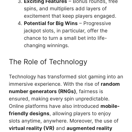
Exciting Features
– Bonus rounds, free
spins, and multipliers add layers of
excitement that keep players engaged.
Potential for Big Wins
– Progressive
jackpot slots, in particular, offer the
chance to turn a small bet into life-
changing winnings.
The Role of Technology
Technology has transformed slot gaming into an
immersive experience. With the rise of
random
number generators (RNGs)
, fairness is
ensured, making every spin unpredictable.
Online platforms have also introduced
mobile-
friendly designs
, allowing players to enjoy
slots anytime, anywhere. Moreover, the use of
virtual reality (VR)
and
augmented reality