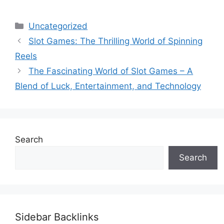
Categories
Uncategorized
Slot Games: The Thrilling World of Spinning
Reels
The Fascinating World of Slot Games – A
Blend of Luck, Entertainment, and Technology
Search
Search
Sidebar Backlinks