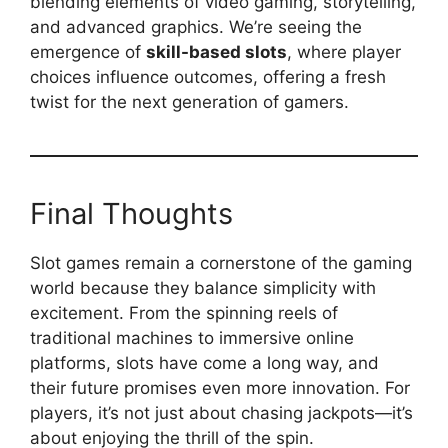
blending elements of video gaming, storytelling,
and advanced graphics. We’re seeing the
emergence of
skill-based slots
, where player
choices influence outcomes, offering a fresh
twist for the next generation of gamers.
Final Thoughts
Slot games remain a cornerstone of the gaming
world because they balance simplicity with
excitement. From the spinning reels of
traditional machines to immersive online
platforms, slots have come a long way, and
their future promises even more innovation. For
players, it’s not just about chasing jackpots—it’s
about enjoying the thrill of the spin.