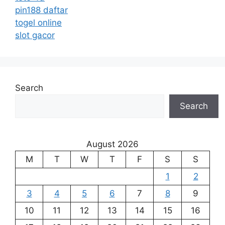
pin188 daftar
togel online
slot gacor
Search
Search
August 2026
M
T
W
T
F
S
S
1
2
3
4
5
6
7
8
9
10
11
12
13
14
15
16