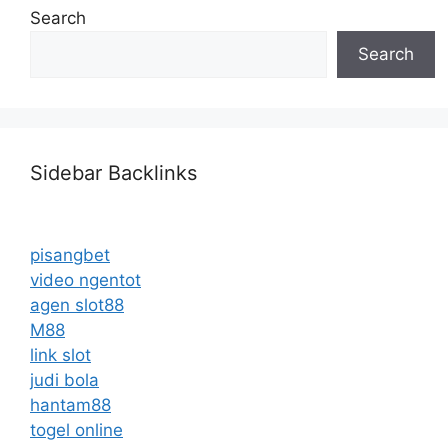
Search
Search
Sidebar Backlinks
pisangbet
video ngentot
agen slot88
M88
link slot
judi bola
hantam88
togel online