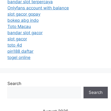
bandar slot terpercaya
Onlyfans account with balance
slot gacor gopay
bokep abg indo
Toto Macau
bandar slot gacor
slot gacor
toto 4d
pin188 daftar
togel online
Search
Search