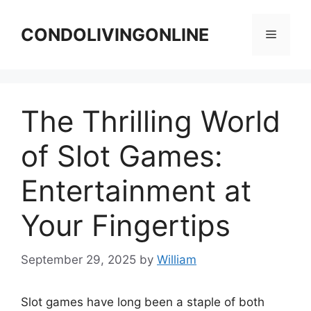
Skip
to
CONDOLIVINGONLINE
Menu
content
The Thrilling World
of Slot Games:
Entertainment at
Your Fingertips
September 29, 2025
by
William
Slot games have long been a staple of both