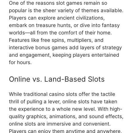
One of the reasons slot games remain so
popular is the sheer variety of themes available.
Players can explore ancient civilizations,
embark on treasure hunts, or dive into fantasy
worlds—all from the comfort of their home.
Features like free spins, multipliers, and
interactive bonus games add layers of strategy
and engagement, keeping players entertained
for hours.
Online vs. Land-Based Slots
While traditional casino slots offer the tactile
thrill of pulling a lever, online slots have taken
the experience to a whole new level. With high-
quality graphics, animations, and sound effects,
online slots are immersive and convenient.
Players can enjoy them anytime and anywhere,