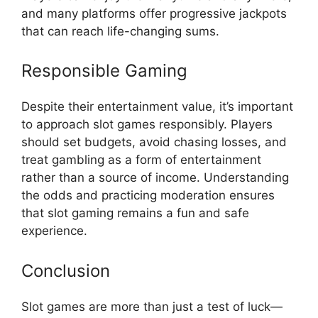
and many platforms offer progressive jackpots
that can reach life-changing sums.
Responsible Gaming
Despite their entertainment value, it’s important
to approach slot games responsibly. Players
should set budgets, avoid chasing losses, and
treat gambling as a form of entertainment
rather than a source of income. Understanding
the odds and practicing moderation ensures
that slot gaming remains a fun and safe
experience.
Conclusion
Slot games are more than just a test of luck—