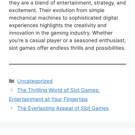
they are a blend of entertainment, strategy, and
excitement. Their evolution from simple
mechanical machines to sophisticated digital
experiences highlights the creativity and
innovation in the gaming industry. Whether
you’re a casual player or a seasoned enthusiast,
slot games offer endless thrills and possibilities.
Categories
Uncategorized
The Thrilling World of Slot Games:
Entertainment at Your Fingertips
The Everlasting Appeal of Slot Games