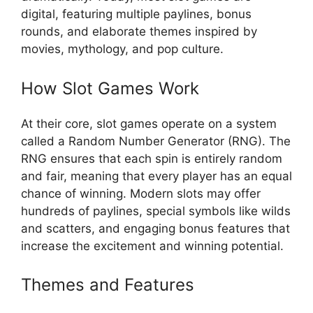
digital, featuring multiple paylines, bonus
rounds, and elaborate themes inspired by
movies, mythology, and pop culture.
How Slot Games Work
At their core, slot games operate on a system
called a Random Number Generator (RNG). The
RNG ensures that each spin is entirely random
and fair, meaning that every player has an equal
chance of winning. Modern slots may offer
hundreds of paylines, special symbols like wilds
and scatters, and engaging bonus features that
increase the excitement and winning potential.
Themes and Features