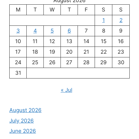
August 2026
M
T
W
T
F
S
S
1
2
3
4
5
6
7
8
9
10
11
12
13
14
15
16
17
18
19
20
21
22
23
24
25
26
27
28
29
30
31
« Jul
August 2026
July 2026
June 2026