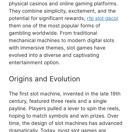
physical casinos and online gaming platforms.
They combine simplicity, excitement, and the
potential for significant rewards,
rtp slot gacor
them one of the most popular forms of
gambling worldwide. From traditional
mechanical machines to modern digital slots
with immersive themes, slot games have
evolved into a diverse and captivating
entertainment option.
Origins and Evolution
The first slot machine, invented in the late 19th
century, featured three reels and a single
payline. Players pulled a lever to spin the reels,
hoping to match symbols and win prizes. Over
time, the design of slot machines has advanced
dramatically. Today, most slot games are