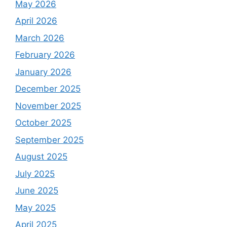
May 2026
April 2026
March 2026
February 2026
January 2026
December 2025
November 2025
October 2025
September 2025
August 2025
July 2025
June 2025
May 2025
April 2025