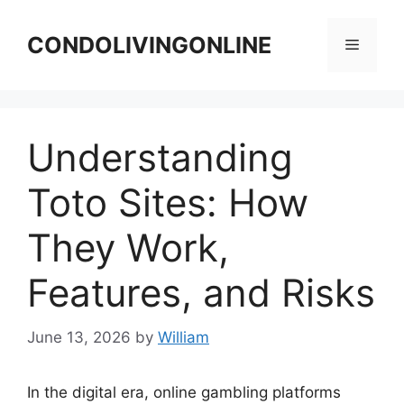
Skip
to
CONDOLIVINGONLINE
Menu
content
Understanding
Toto Sites: How
They Work,
Features, and Risks
June 13, 2026
by
William
In the digital era, online gambling platforms