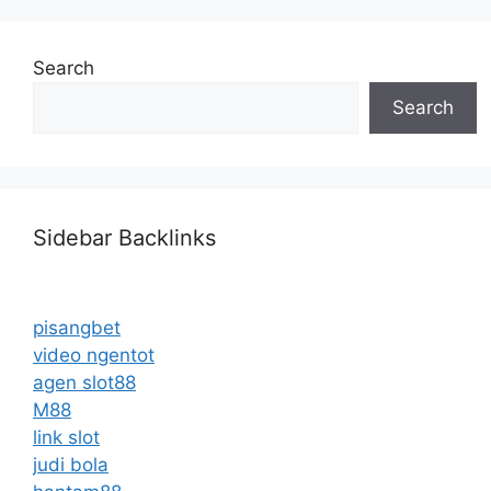
Search
Search
Sidebar Backlinks
pisangbet
video ngentot
agen slot88
M88
link slot
judi bola