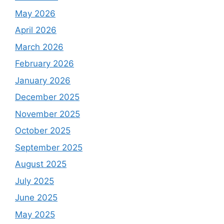
May 2026
April 2026
March 2026
February 2026
January 2026
December 2025
November 2025
October 2025
September 2025
August 2025
July 2025
June 2025
May 2025