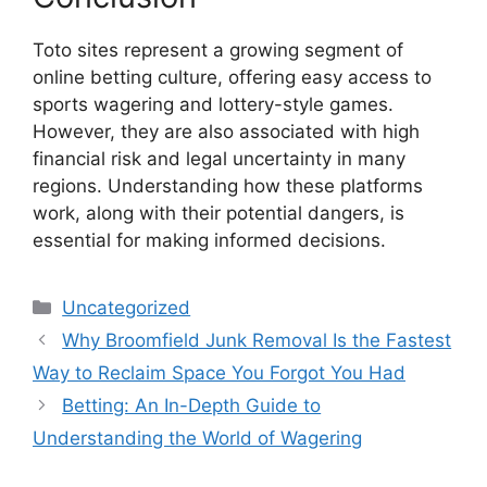
Toto sites represent a growing segment of
online betting culture, offering easy access to
sports wagering and lottery-style games.
However, they are also associated with high
financial risk and legal uncertainty in many
regions. Understanding how these platforms
work, along with their potential dangers, is
essential for making informed decisions.
Categories
Uncategorized
Why Broomfield Junk Removal Is the Fastest
Way to Reclaim Space You Forgot You Had
Betting: An In-Depth Guide to
Understanding the World of Wagering