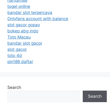
hantam88
togel online
bandar slot terpercaya
Onlyfans account with balance
slot gacor gopay
bokep abg indo
Toto Macau
bandar slot gacor
slot gacor
toto 4d
pin188 daftar
Search
Search