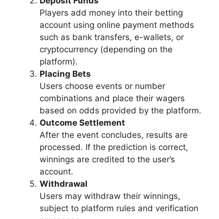
Deposit Funds
Players add money into their betting
account using online payment methods
such as bank transfers, e-wallets, or
cryptocurrency (depending on the
platform).
Placing Bets
Users choose events or number
combinations and place their wagers
based on odds provided by the platform.
Outcome Settlement
After the event concludes, results are
processed. If the prediction is correct,
winnings are credited to the user’s
account.
Withdrawal
Users may withdraw their winnings,
subject to platform rules and verification