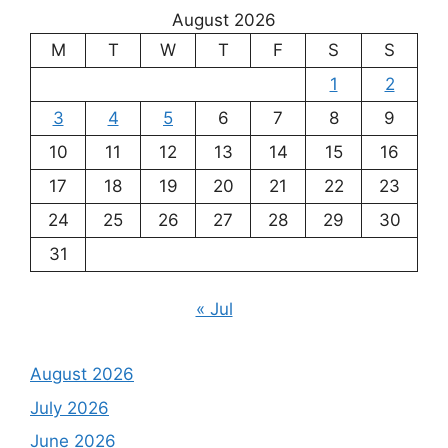
August 2026
M
T
W
T
F
S
S
1
2
3
4
5
6
7
8
9
10
11
12
13
14
15
16
17
18
19
20
21
22
23
24
25
26
27
28
29
30
31
« Jul
August 2026
July 2026
June 2026