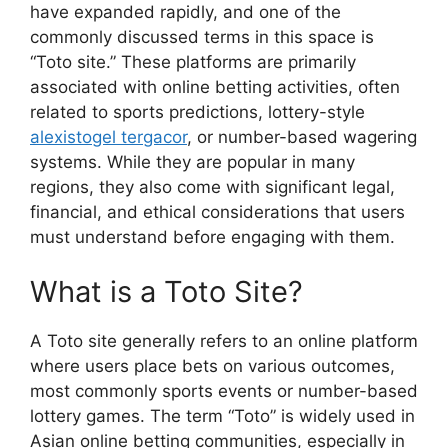
have expanded rapidly, and one of the
commonly discussed terms in this space is
“Toto site.” These platforms are primarily
associated with online betting activities, often
related to sports predictions, lottery-style
alexistogel tergacor
, or number-based wagering
systems. While they are popular in many
regions, they also come with significant legal,
financial, and ethical considerations that users
must understand before engaging with them.
What is a Toto Site?
A Toto site generally refers to an online platform
where users place bets on various outcomes,
most commonly sports events or number-based
lottery games. The term “Toto” is widely used in
Asian online betting communities, especially in