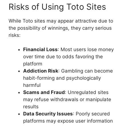
Risks of Using Toto Sites
While Toto sites may appear attractive due to
the possibility of winnings, they carry serious
risks:
Financial Loss
: Most users lose money
over time due to odds favoring the
platform
Addiction Risk
: Gambling can become
habit-forming and psychologically
harmful
Scams and Fraud
: Unregulated sites
may refuse withdrawals or manipulate
results
Data Security Issues
: Poorly secured
platforms may expose user information