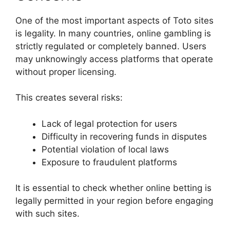
One of the most important aspects of Toto sites
is legality. In many countries, online gambling is
strictly regulated or completely banned. Users
may unknowingly access platforms that operate
without proper licensing.
This creates several risks:
Lack of legal protection for users
Difficulty in recovering funds in disputes
Potential violation of local laws
Exposure to fraudulent platforms
It is essential to check whether online betting is
legally permitted in your region before engaging
with such sites.