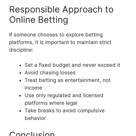
Responsible Approach to
Online Betting
If someone chooses to explore betting
platforms, it is important to maintain strict
discipline:
Set a fixed budget and never exceed it
Avoid chasing losses
Treat betting as entertainment, not
income
Use only regulated and licensed
platforms where legal
Take breaks to avoid compulsive
behavior
Conclusion