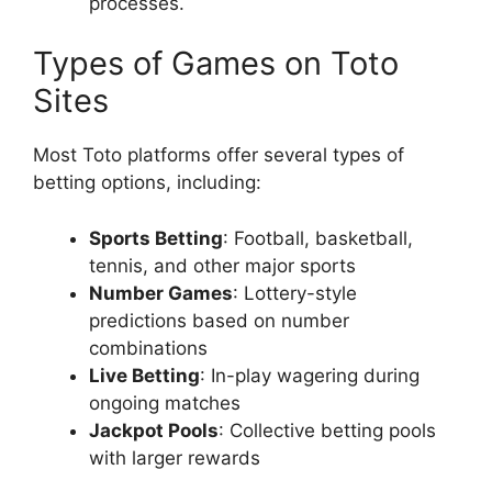
processes.
Types of Games on Toto
Sites
Most Toto platforms offer several types of
betting options, including:
Sports Betting
: Football, basketball,
tennis, and other major sports
Number Games
: Lottery-style
predictions based on number
combinations
Live Betting
: In-play wagering during
ongoing matches
Jackpot Pools
: Collective betting pools
with larger rewards