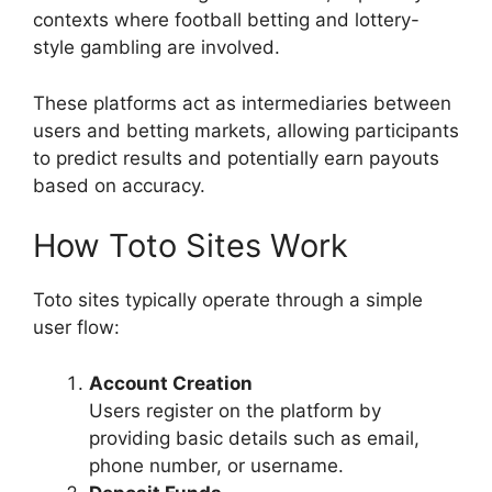
contexts where football betting and lottery-
style gambling are involved.
These platforms act as intermediaries between
users and betting markets, allowing participants
to predict results and potentially earn payouts
based on accuracy.
How Toto Sites Work
Toto sites typically operate through a simple
user flow:
Account Creation
Users register on the platform by
providing basic details such as email,
phone number, or username.