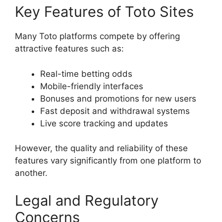
Key Features of Toto Sites
Many Toto platforms compete by offering
attractive features such as:
Real-time betting odds
Mobile-friendly interfaces
Bonuses and promotions for new users
Fast deposit and withdrawal systems
Live score tracking and updates
However, the quality and reliability of these
features vary significantly from one platform to
another.
Legal and Regulatory
Concerns