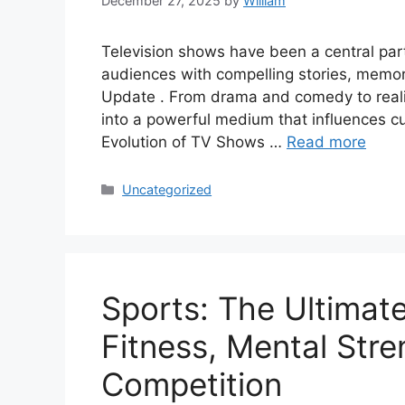
December 27, 2025
by
William
Television shows have been a central part
audiences with compelling stories, memor
Update . From drama and comedy to real
into a powerful medium that influences cul
Evolution of TV Shows …
Read more
Categories
Uncategorized
Sports: The Ultimate
Fitness, Mental Stre
Competition