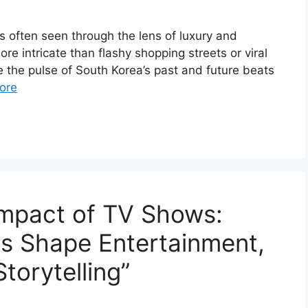
is often seen through the lens of luxury and
ore intricate than flashy shopping streets or viral
e the pulse of South Korea’s past and future beats
ore
Impact of TV Shows:
es Shape Entertainment,
torytelling”