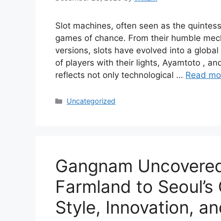
Slot machines, often seen as the quintess
games of chance. From their humble mecha
versions, slots have evolved into a globa
of players with their lights, Ayamtoto , a
reflects not only technological …
Read mo
Categories
Uncategorized
Gangnam Uncovered:
Farmland to Seoul’s
Style, Innovation, a