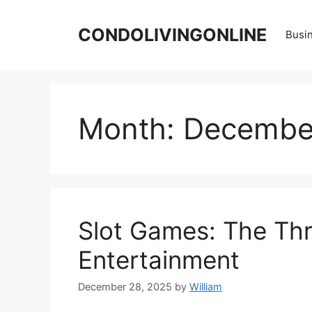
Skip
to
CONDOLIVINGONLINE
Busi
content
Month:
Decembe
Slot Games: The Thr
Entertainment
December 28, 2025
by
William