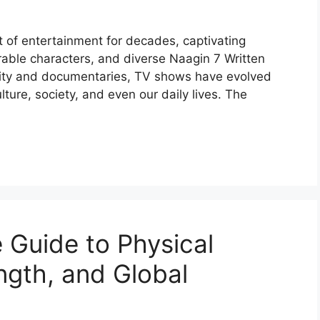
 of entertainment for decades, captivating
able characters, and diverse Naagin 7 Written
ity and documentaries, TV shows have evolved
ture, society, and even our daily lives. The
 Guide to Physical
ngth, and Global