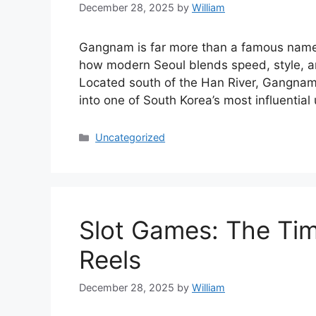
December 28, 2025
by
William
Gangnam is far more than a famous name ec
how modern Seoul blends speed, style,
Located south of the Han River, Gangnam
into one of South Korea’s most influentia
Categories
Uncategorized
Slot Games: The Time
Reels
December 28, 2025
by
William