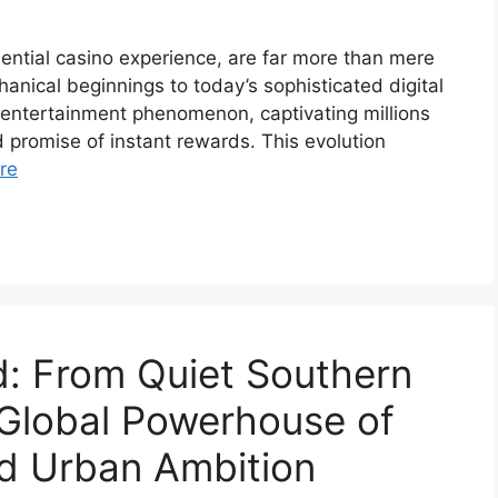
ential casino experience, are far more than mere
nical beginnings to today’s sophisticated digital
l entertainment phenomenon, captivating millions
nd promise of instant rewards. This evolution
re
 From Quiet Southern
 Global Powerhouse of
nd Urban Ambition