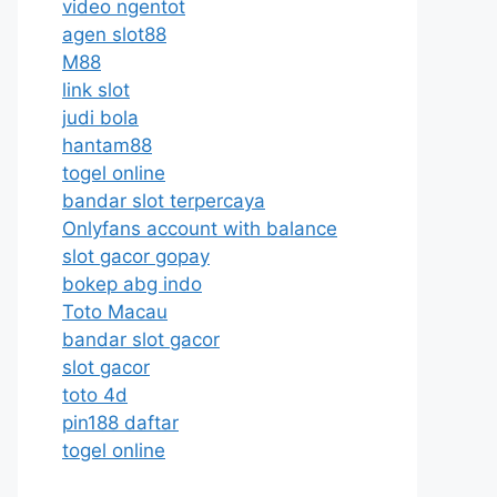
video ngentot
agen slot88
M88
link slot
judi bola
hantam88
togel online
bandar slot terpercaya
Onlyfans account with balance
slot gacor gopay
bokep abg indo
Toto Macau
bandar slot gacor
slot gacor
toto 4d
pin188 daftar
togel online