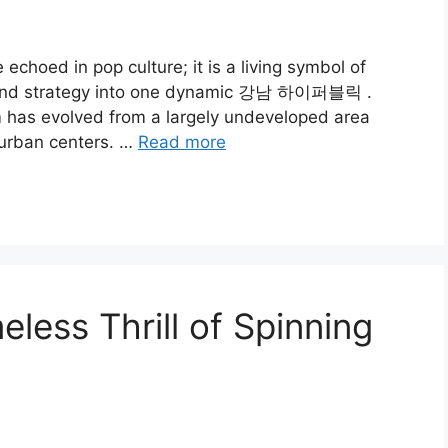
hoed in pop culture; it is a living symbol of
 and strategy into one dynamic 강남 하이퍼블릭 .
 has evolved from a largely undeveloped area
l urban centers. …
Read more
less Thrill of Spinning