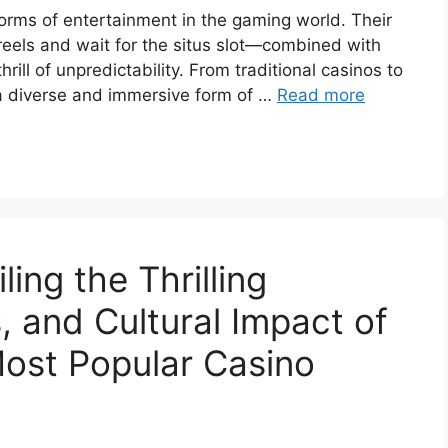
rms of entertainment in the gaming world. Their
reels and wait for the situs slot—combined with
rill of unpredictability. From traditional casinos to
 a diverse and immersive form of …
Read more
ing the Thrilling
s, and Cultural Impact of
Most Popular Casino