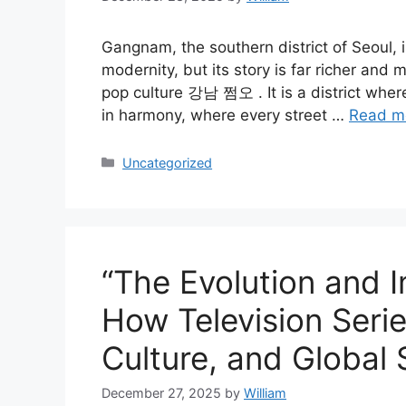
Gangnam, the southern district of Seoul, 
modernity, but its story is far richer and m
pop culture 강남 쩜오 . It is a district wher
in harmony, where every street …
Read m
Categories
Uncategorized
“The Evolution and 
How Television Seri
Culture, and Global S
December 27, 2025
by
William