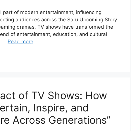
 part of modern entertainment, influencing
necting audiences across the Saru Upcoming Story
treaming dramas, TV shows have transformed the
end of entertainment, education, and cultural
he …
Read more
pact of TV Shows: How
ertain, Inspire, and
re Across Generations”