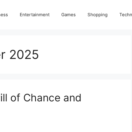
ness
Entertainment
Games
Shopping
Techn
r 2025
ill of Chance and