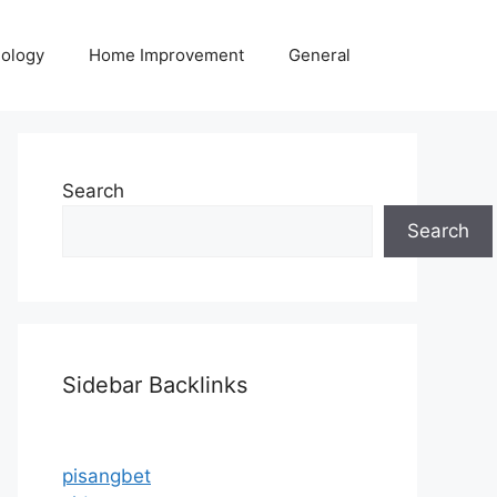
ology
Home Improvement
General
Search
Search
Sidebar Backlinks
pisangbet