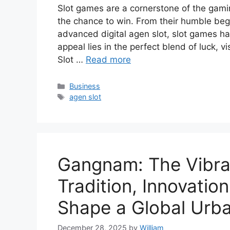
Slot games are a cornerstone of the gami
the chance to win. From their humble beg
advanced digital agen slot, slot games ha
appeal lies in the perfect blend of luck, v
Slot …
Read more
Categories
Business
Tags
agen slot
Gangnam: The Vibra
Tradition, Innovatio
Shape a Global Urba
December 28, 2025
by
William