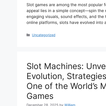
Slot games are among the most popular fo
appeal lies in a simple concept—spin the 
engaging visuals, sound effects, and the th
online platforms, slots have evolved into
Categories
Uncategorized
Slot Machines: Unveil
Evolution, Strategie
One of the World’s 
Games
December 28, 2025
by
William