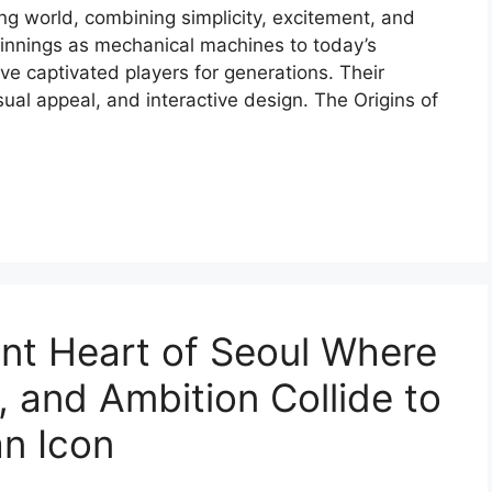
ng world, combining simplicity, excitement, and
innings as mechanical machines to today’s
ve captivated players for generations. Their
isual appeal, and interactive design. The Origins of
nt Heart of Seoul Where
n, and Ambition Collide to
n Icon