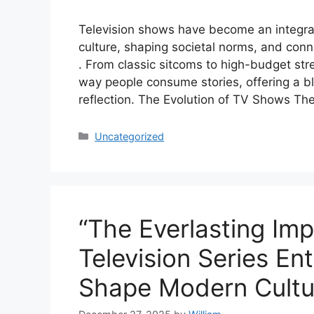
Television shows have become an integral
culture, shaping societal norms, and con
. From classic sitcoms to high-budget s
way people consume stories, offering a bl
reflection. The Evolution of TV Shows T
Categories
Uncategorized
“The Everlasting Im
Television Series Ent
Shape Modern Cultu