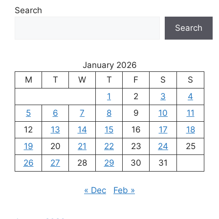
Search
Search
January 2026
M
T
W
T
F
S
S
1
2
3
4
5
6
7
8
9
10
11
12
13
14
15
16
17
18
19
20
21
22
23
24
25
26
27
28
29
30
31
« Dec
Feb »