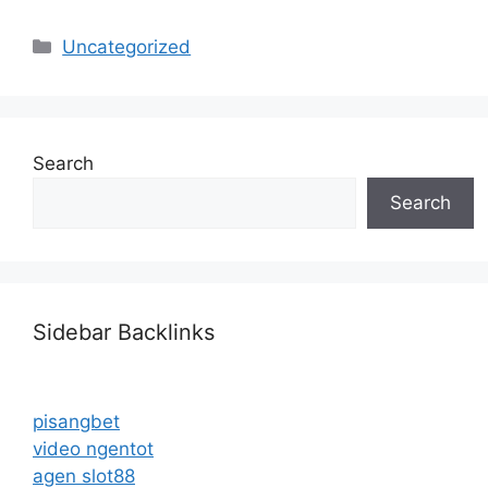
Categories
Uncategorized
Search
Search
Sidebar Backlinks
pisangbet
video ngentot
agen slot88