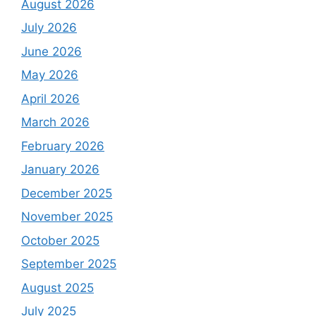
August 2026
July 2026
June 2026
May 2026
April 2026
March 2026
February 2026
January 2026
December 2025
November 2025
October 2025
September 2025
August 2025
July 2025