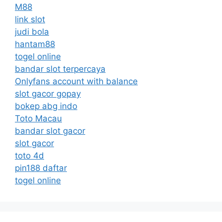
M88
link slot
judi bola
hantam88
togel online
bandar slot terpercaya
Onlyfans account with balance
slot gacor gopay
bokep abg indo
Toto Macau
bandar slot gacor
slot gacor
toto 4d
pin188 daftar
togel online