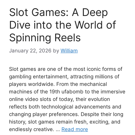
Slot Games: A Deep
Dive into the World of
Spinning Reels
January 22, 2026
by
William
Slot games are one of the most iconic forms of
gambling entertainment, attracting millions of
players worldwide. From the mechanical
machines of the 19th ufabomb to the immersive
online video slots of today, their evolution
reflects both technological advancements and
changing player preferences. Despite their long
history, slot games remain fresh, exciting, and
endlessly creative. …
Read more