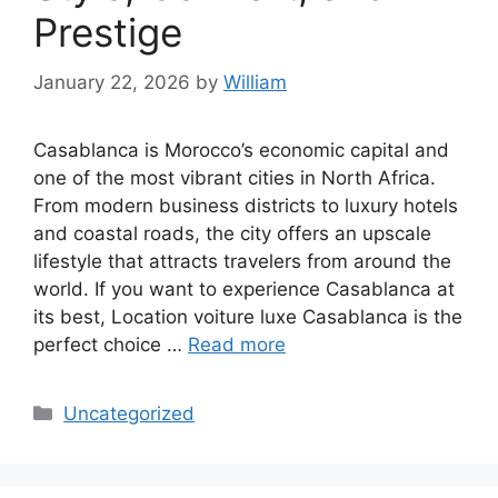
Prestige
January 22, 2026
by
William
Casablanca is Morocco’s economic capital and
one of the most vibrant cities in North Africa.
From modern business districts to luxury hotels
and coastal roads, the city offers an upscale
lifestyle that attracts travelers from around the
world. If you want to experience Casablanca at
its best, Location voiture luxe Casablanca is the
perfect choice …
Read more
Categories
Uncategorized