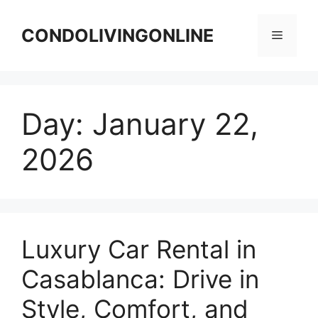
Skip
to
CONDOLIVINGONLINE
Menu
content
Day:
January 22,
2026
Luxury Car Rental in
Casablanca: Drive in
Style, Comfort, and