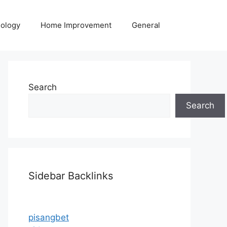
ology
Home Improvement
General
Search
Search
Sidebar Backlinks
pisangbet