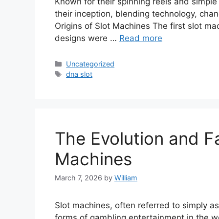
Known for their spinning reels and simple 
their inception, blending technology, chanc
Origins of Slot Machines The first slot ma
designs were …
Read more
Categories
Uncategorized
Tags
dna slot
The Evolution and Fa
Machines
March 7, 2026
by
William
Slot machines, often referred to simply a
forms of gambling entertainment in the wo