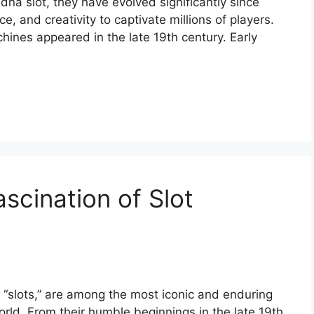
dna slot, they have evolved significantly since
e, and creativity to captivate millions of players.
chines appeared in the late 19th century. Early
scination of Slot
s “slots,” are among the most iconic and enduring
rld. From their humble beginnings in the late 19th