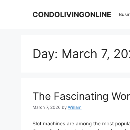
Skip
to
CONDOLIVINGONLINE
Busi
content
Day:
March 7, 2
The Fascinating Wor
March 7, 2026
by
William
Slot machines are among the most popula