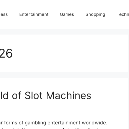
ness
Entertainment
Games
Shopping
Techn
026
ld of Slot Machines
r forms of gambling entertainment worldwide.