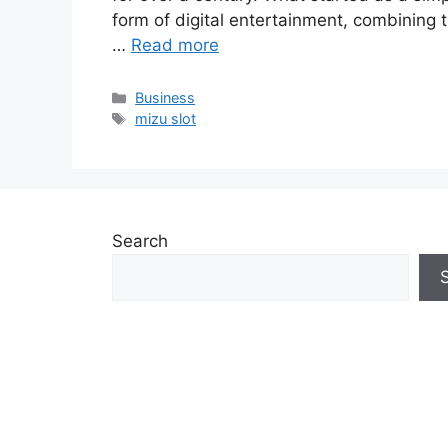
form of digital entertainment, combining te
…
Read more
Categories
Business
Tags
mizu slot
Search