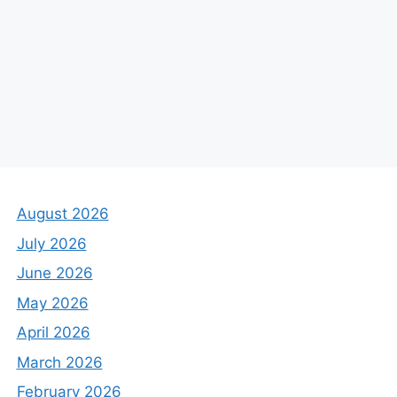
August 2026
July 2026
June 2026
May 2026
April 2026
March 2026
February 2026