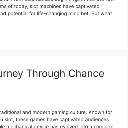
orms of today, slot machines have captivated
 and potential for life-changing mino bet. But what
ourney Through Chance
traditional and modern gaming culture. Known for
izu slot, these games have captivated audiences
mple mechanical device has evolved into a complex