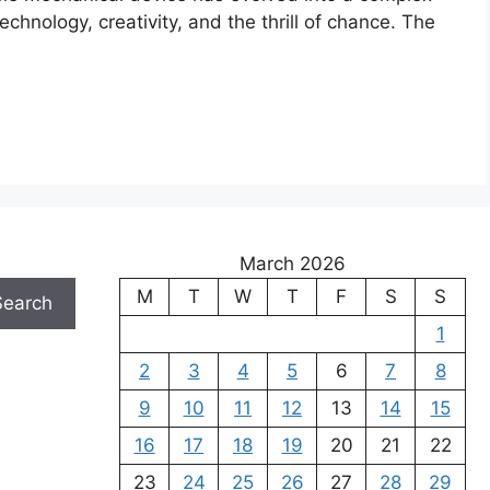
chnology, creativity, and the thrill of chance. The
March 2026
M
T
W
T
F
S
S
Search
1
2
3
4
5
6
7
8
9
10
11
12
13
14
15
16
17
18
19
20
21
22
23
24
25
26
27
28
29