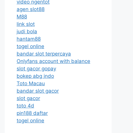
video ngentot
agen slot88
M88
link slot
judi bola
hantam88
togel online
bandar slot terpercaya
Onlyfans account with balance
slot gacor gopay
bokep abg indo
Toto Macau
bandar slot gacor
slot gacor
toto 4d
pin188 daftar
togel online