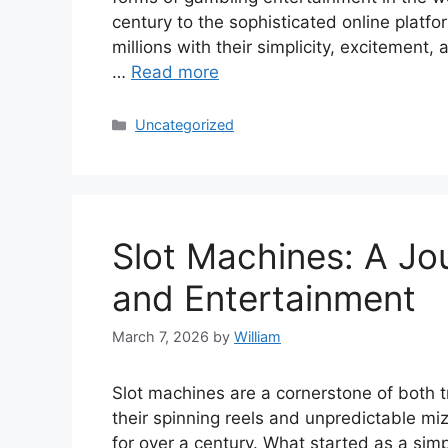
century to the sophisticated online platf
millions with their simplicity, excitement,
…
Read more
Categories
Uncategorized
Slot Machines: A J
and Entertainment
March 7, 2026
by
William
Slot machines are a cornerstone of both 
their spinning reels and unpredictable m
for over a century. What started as a si