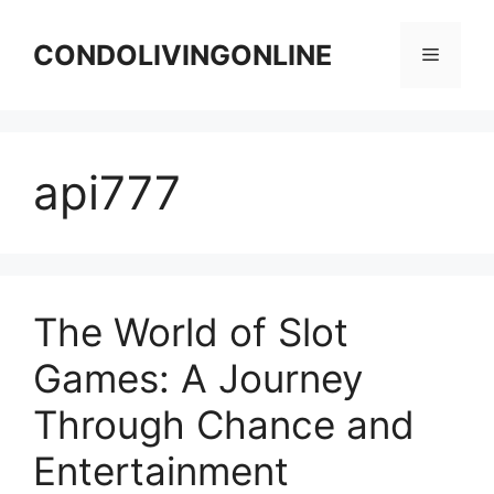
Skip
to
CONDOLIVINGONLINE
Menu
content
api777
The World of Slot
Games: A Journey
Through Chance and
Entertainment