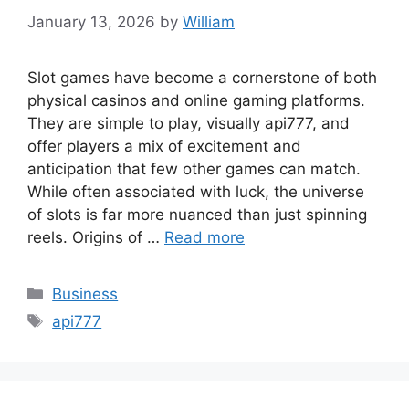
January 13, 2026
by
William
Slot games have become a cornerstone of both
physical casinos and online gaming platforms.
They are simple to play, visually api777, and
offer players a mix of excitement and
anticipation that few other games can match.
While often associated with luck, the universe
of slots is far more nuanced than just spinning
reels. Origins of …
Read more
Categories
Business
Tags
api777