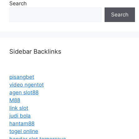
Search
Search
Sidebar Backlinks
pisangbet
video ngentot
agen slot88
M88
link slot
judi bola
hantam88
togel online
bandar slot terpercaya