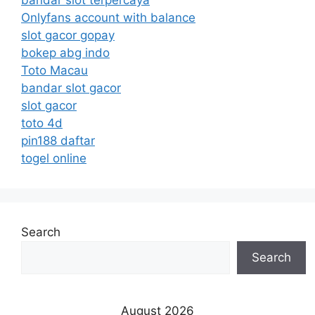
Onlyfans account with balance
slot gacor gopay
bokep abg indo
Toto Macau
bandar slot gacor
slot gacor
toto 4d
pin188 daftar
togel online
Search
Search
August 2026