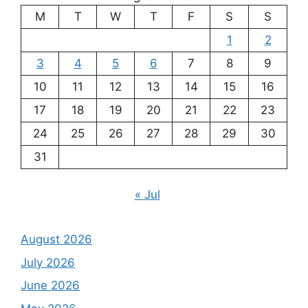
M
T
W
T
F
S
S
1
2
3
4
5
6
7
8
9
10
11
12
13
14
15
16
17
18
19
20
21
22
23
24
25
26
27
28
29
30
31
« Jul
August 2026
July 2026
June 2026