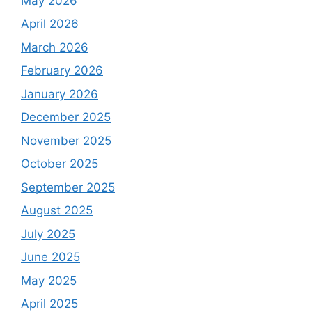
May 2026
April 2026
March 2026
February 2026
January 2026
December 2025
November 2025
October 2025
September 2025
August 2025
July 2025
June 2025
May 2025
April 2025