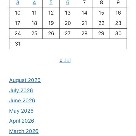
3
4
5
6
7
8
9
10
11
12
13
14
15
16
17
18
19
20
21
22
23
24
25
26
27
28
29
30
31
« Jul
August 2026
July 2026
June 2026
May 2026
April 2026
March 2026