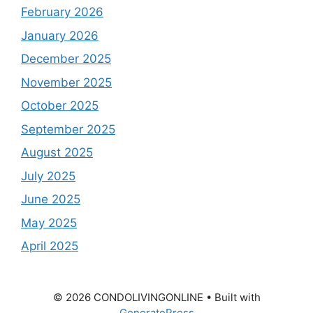
February 2026
January 2026
December 2025
November 2025
October 2025
September 2025
August 2025
July 2025
June 2025
May 2025
April 2025
© 2026 CONDOLIVINGONLINE
• Built with
GeneratePress