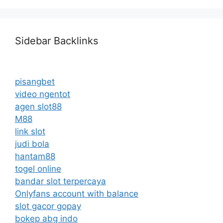
Sidebar Backlinks
pisangbet
video ngentot
agen slot88
M88
link slot
judi bola
hantam88
togel online
bandar slot terpercaya
Onlyfans account with balance
slot gacor gopay
bokep abg indo