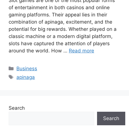
Slot games are one of the most popular forms
of entertainment in both casinos and online
gaming platforms. Their appeal lies in their
combination of apinaga, excitement, and the
potential for big rewards. Whether played on a
classic machine or a modern digital platform,
slots have captured the attention of players
around the world. How …
Read more
Categories
Business
Tags
apinaga
Search
Search