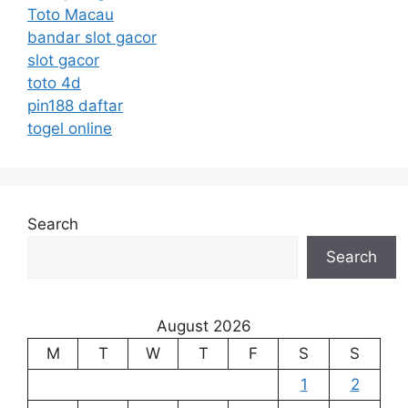
Toto Macau
bandar slot gacor
slot gacor
toto 4d
pin188 daftar
togel online
Search
Search
August 2026
M
T
W
T
F
S
S
1
2