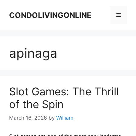
Skip
to
CONDOLIVINGONLINE
Menu
content
apinaga
Slot Games: The Thrill
of the Spin
March 16, 2026
by
William