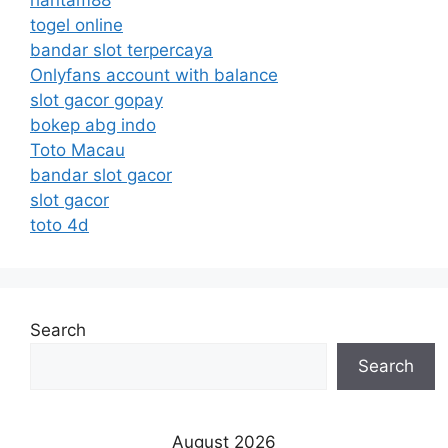
togel online
bandar slot terpercaya
Onlyfans account with balance
slot gacor gopay
bokep abg indo
Toto Macau
bandar slot gacor
slot gacor
toto 4d
Search
Search
August 2026