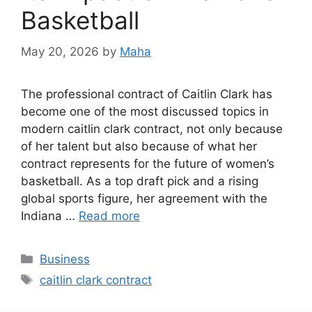
Basketball
May 20, 2026
by
Maha
The professional contract of Caitlin Clark has
become one of the most discussed topics in
modern caitlin clark contract, not only because
of her talent but also because of what her
contract represents for the future of women’s
basketball. As a top draft pick and a rising
global sports figure, her agreement with the
Indiana …
Read more
Categories
Business
Tags
caitlin clark contract