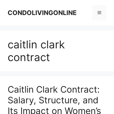
Skip
to
CONDOLIVINGONLINE
Menu
content
caitlin clark
contract
Caitlin Clark Contract:
Salary, Structure, and
Its Impact on Women’s