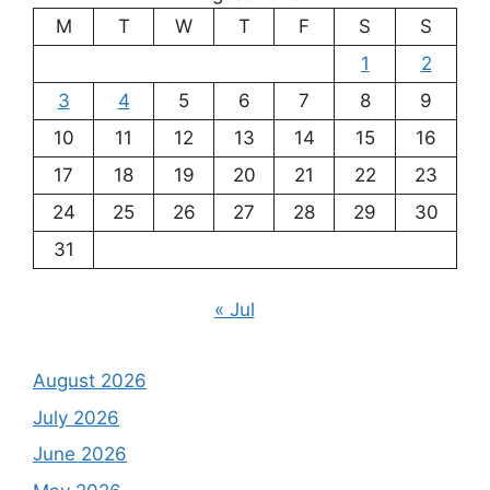
M
T
W
T
F
S
S
1
2
3
4
5
6
7
8
9
10
11
12
13
14
15
16
17
18
19
20
21
22
23
24
25
26
27
28
29
30
31
« Jul
August 2026
July 2026
June 2026