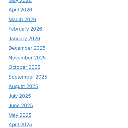
May 2026
April 2026
March 2026
February 2026
January 2026
December 2025
November 2025
October 2025
September 2025
August 2025
July 2025
June 2025
May 2025
April 2025