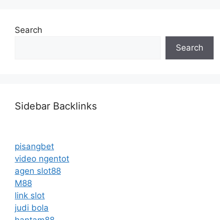
Search
Search
Sidebar Backlinks
pisangbet
video ngentot
agen slot88
M88
link slot
judi bola
hantam88