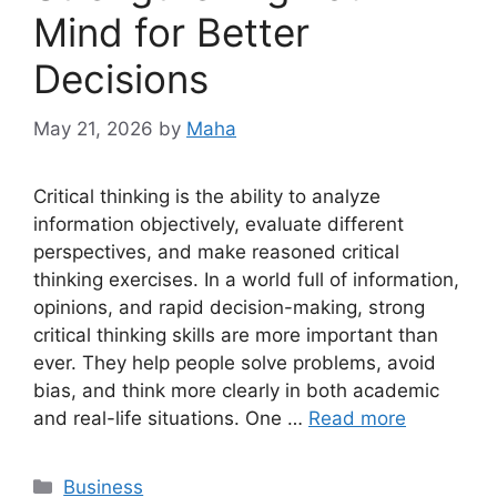
Mind for Better
Decisions
May 21, 2026
by
Maha
Critical thinking is the ability to analyze
information objectively, evaluate different
perspectives, and make reasoned critical
thinking exercises. In a world full of information,
opinions, and rapid decision-making, strong
critical thinking skills are more important than
ever. They help people solve problems, avoid
bias, and think more clearly in both academic
and real-life situations. One …
Read more
Categories
Business