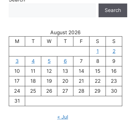
Search
August 2026
M
T
W
T
F
S
S
1
2
3
4
5
6
7
8
9
10
11
12
13
14
15
16
17
18
19
20
21
22
23
24
25
26
27
28
29
30
31
« Jul