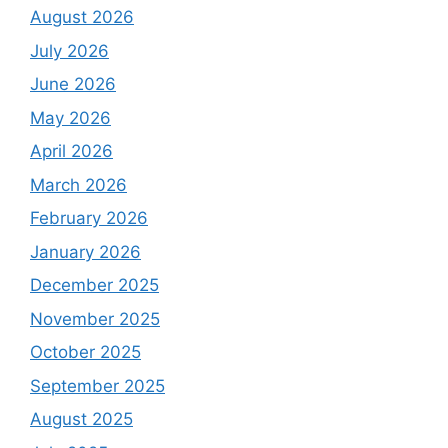
August 2026
July 2026
June 2026
May 2026
April 2026
March 2026
February 2026
January 2026
December 2025
November 2025
October 2025
September 2025
August 2025