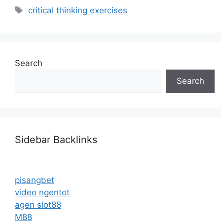
Tags
critical thinking exercises
Search
Search
Sidebar Backlinks
pisangbet
video ngentot
agen slot88
M88