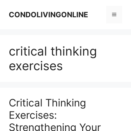
Skip
to
CONDOLIVINGONLINE
Menu
content
critical thinking
exercises
Critical Thinking
Exercises:
Strengthening Your