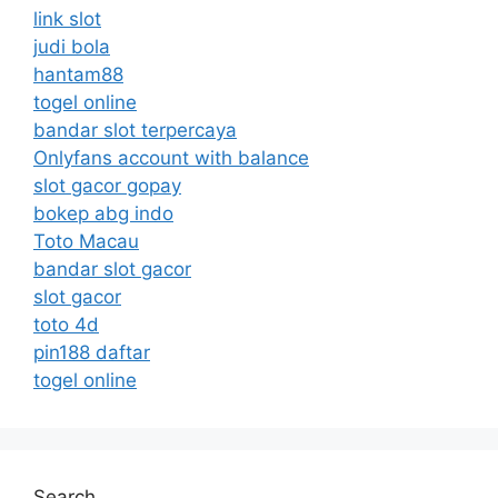
link slot
judi bola
hantam88
togel online
bandar slot terpercaya
Onlyfans account with balance
slot gacor gopay
bokep abg indo
Toto Macau
bandar slot gacor
slot gacor
toto 4d
pin188 daftar
togel online
Search