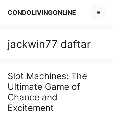
Skip
to
CONDOLIVINGONLINE
Menu
content
jackwin77 daftar
Slot Machines: The
Ultimate Game of
Chance and
Excitement