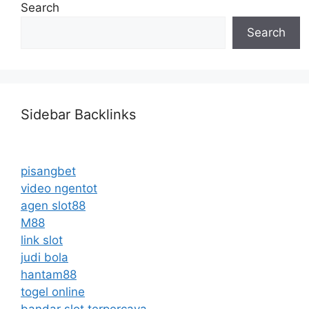
Search
Search
Sidebar Backlinks
pisangbet
video ngentot
agen slot88
M88
link slot
judi bola
hantam88
togel online
bandar slot terpercaya