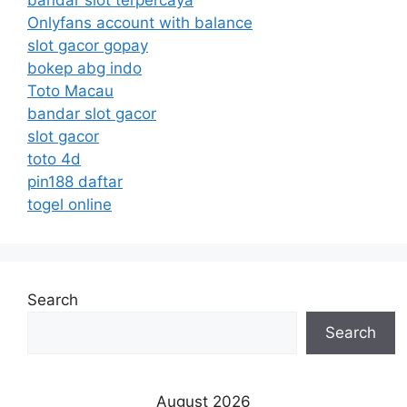
Onlyfans account with balance
slot gacor gopay
bokep abg indo
Toto Macau
bandar slot gacor
slot gacor
toto 4d
pin188 daftar
togel online
Search
Search
August 2026