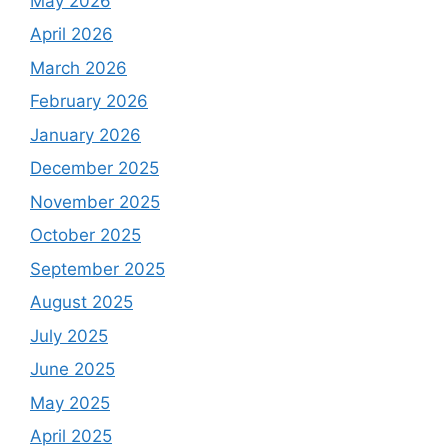
May 2026
April 2026
March 2026
February 2026
January 2026
December 2025
November 2025
October 2025
September 2025
August 2025
July 2025
June 2025
May 2025
April 2025