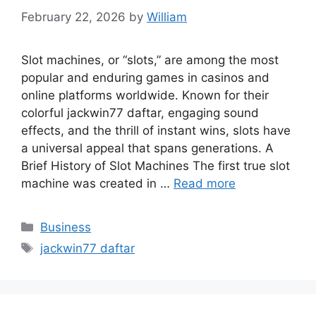
February 22, 2026
by
William
Slot machines, or “slots,” are among the most
popular and enduring games in casinos and
online platforms worldwide. Known for their
colorful jackwin77 daftar, engaging sound
effects, and the thrill of instant wins, slots have
a universal appeal that spans generations. A
Brief History of Slot Machines The first true slot
machine was created in …
Read more
Categories
Business
Tags
jackwin77 daftar