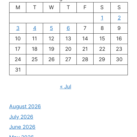
M
T
W
T
F
S
S
1
2
3
4
5
6
7
8
9
10
11
12
13
14
15
16
17
18
19
20
21
22
23
24
25
26
27
28
29
30
31
« Jul
August 2026
July 2026
June 2026