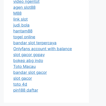
video ngentot
agen slot88
M88
link slot
judi bola
hantam88
togel online
bandar slot terpercaya
Onlyfans account with balance
slot gacor gopay
bokep abg indo
Toto Macau
bandar slot gacor
slot gacor
toto 4d
pin188 daftar