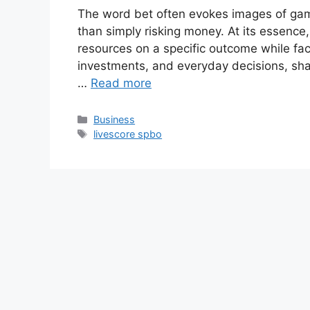
The word bet often evokes images of gam
than simply risking money. At its essence
resources on a specific outcome while fac
investments, and everyday decisions, sha
…
Read more
Categories
Business
Tags
livescore spbo