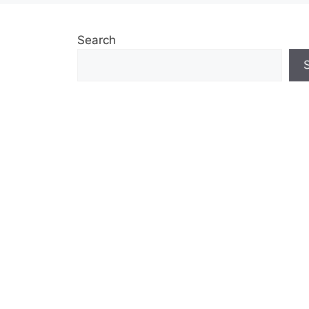
Search