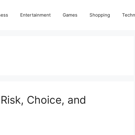
ness
Entertainment
Games
Shopping
Techn
Risk, Choice, and