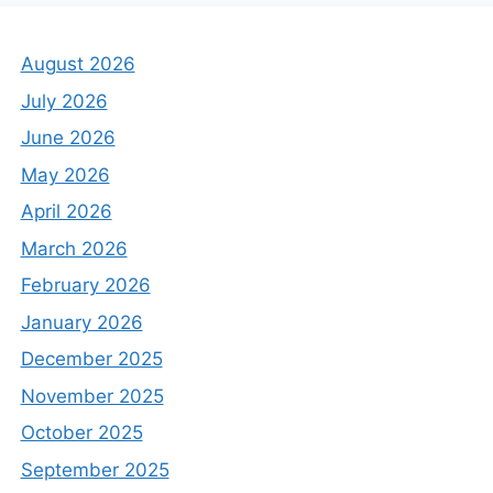
August 2026
July 2026
June 2026
May 2026
April 2026
March 2026
February 2026
January 2026
December 2025
November 2025
October 2025
September 2025