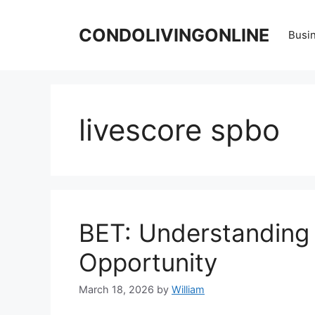
Skip
to
CONDOLIVINGONLINE
Busi
content
livescore spbo
BET: Understanding 
Opportunity
March 18, 2026
by
William