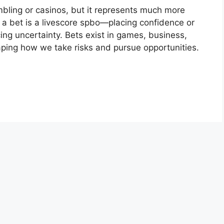
bling or casinos, but it represents much more
, a bet is a livescore spbo—placing confidence or
ing uncertainty. Bets exist in games, business,
ping how we take risks and pursue opportunities.