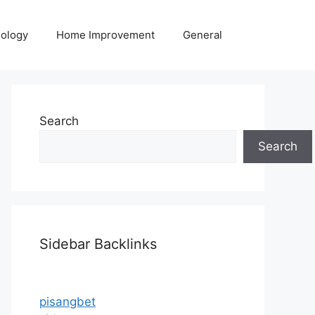
ology
Home Improvement
General
Search
Search
Sidebar Backlinks
pisangbet