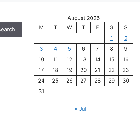
August 2026
M
T
W
T
F
S
S
Search
1
2
3
4
5
6
7
8
9
10
11
12
13
14
15
16
17
18
19
20
21
22
23
24
25
26
27
28
29
30
31
« Jul