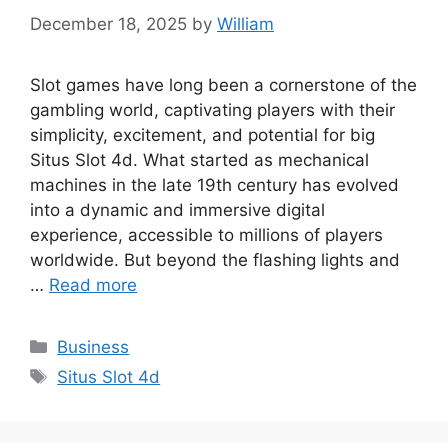
December 18, 2025
by
William
Slot games have long been a cornerstone of the
gambling world, captivating players with their
simplicity, excitement, and potential for big
Situs Slot 4d. What started as mechanical
machines in the late 19th century has evolved
into a dynamic and immersive digital
experience, accessible to millions of players
worldwide. But beyond the flashing lights and
…
Read more
Categories
Business
Tags
Situs Slot 4d