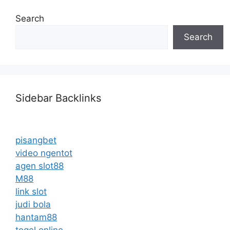
Search
Search
Sidebar Backlinks
pisangbet
video ngentot
agen slot88
M88
link slot
judi bola
hantam88
togel online