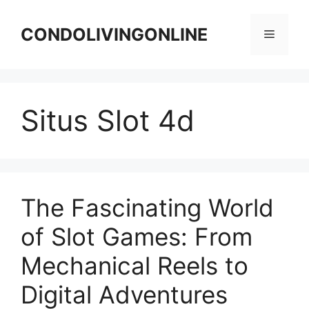
Skip
to
CONDOLIVINGONLINE
Menu
content
Situs Slot 4d
The Fascinating World
of Slot Games: From
Mechanical Reels to
Digital Adventures