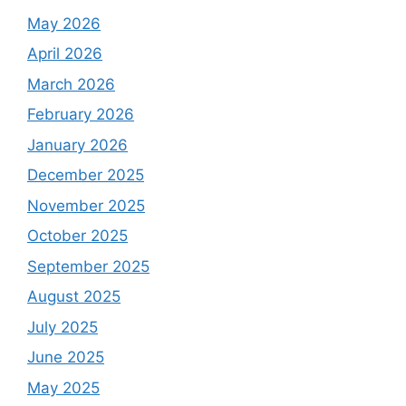
May 2026
April 2026
March 2026
February 2026
January 2026
December 2025
November 2025
October 2025
September 2025
August 2025
July 2025
June 2025
May 2025