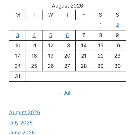
August 2026
M
T
W
T
F
S
S
1
2
3
4
5
6
7
8
9
10
11
12
13
14
15
16
17
18
19
20
21
22
23
24
25
26
27
28
29
30
31
« Jul
August 2026
July 2026
June 2026