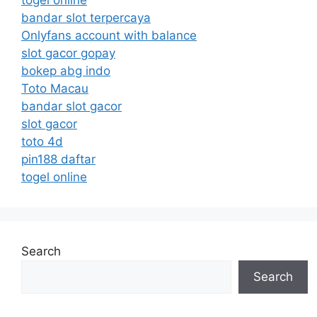
bandar slot terpercaya
Onlyfans account with balance
slot gacor gopay
bokep abg indo
Toto Macau
bandar slot gacor
slot gacor
toto 4d
pin188 daftar
togel online
Search
Search