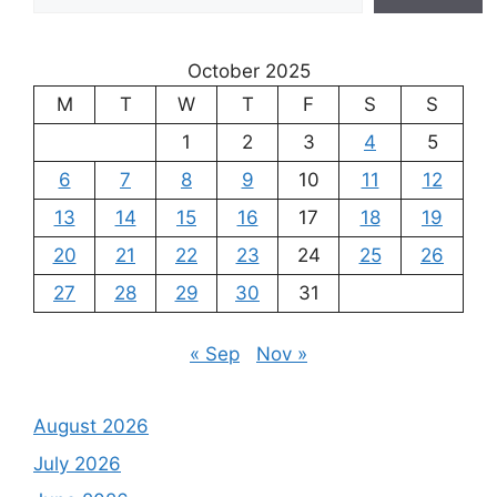
October 2025
M
T
W
T
F
S
S
1
2
3
4
5
6
7
8
9
10
11
12
13
14
15
16
17
18
19
20
21
22
23
24
25
26
27
28
29
30
31
« Sep
Nov »
August 2026
July 2026