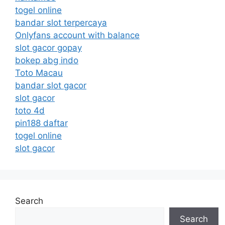
togel online
bandar slot terpercaya
Onlyfans account with balance
slot gacor gopay
bokep abg indo
Toto Macau
bandar slot gacor
slot gacor
toto 4d
pin188 daftar
togel online
slot gacor
Search
Search