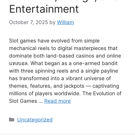
Entertainment
October 7, 2025
by
William
Slot games have evolved from simple
mechanical reels to digital masterpieces that
dominate both land-based casinos and online
แทงบอล. What began as a one-armed bandit
with three spinning reels and a single payline
has transformed into a vibrant universe of
themes, features, and jackpots — captivating
millions of players worldwide. The Evolution of
Slot Games …
Read more
Categories
Uncategorized