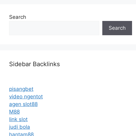
Search
Search
Sidebar Backlinks
pisangbet
video ngentot
agen slot88
M88
link slot
judi bola
hantam88