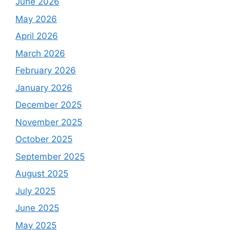
June 2026
May 2026
April 2026
March 2026
February 2026
January 2026
December 2025
November 2025
October 2025
September 2025
August 2025
July 2025
June 2025
May 2025