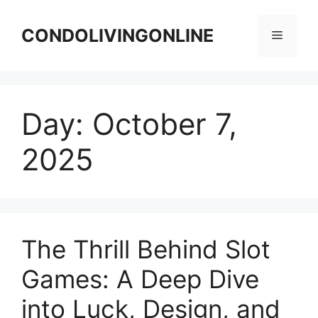
Skip
to
CONDOLIVINGONLINE
Menu
content
Day:
October 7,
2025
The Thrill Behind Slot
Games: A Deep Dive
into Luck, Design, and