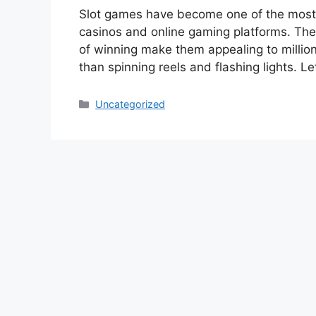
Slot games have become one of the most p
casinos and online gaming platforms. Their
of winning make them appealing to million
than spinning reels and flashing lights. L
Categories
Uncategorized