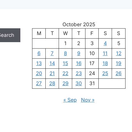
October 2025
M
T
W
T
F
S
S
Search
1
2
3
4
5
6
7
8
9
10
11
12
13
14
15
16
17
18
19
20
21
22
23
24
25
26
27
28
29
30
31
« Sep
Nov »