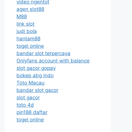
video ngentot
agen slot88
M88
link slot
judi bola
hantam88
togel online
bandar slot terpercaya
Onlyfans account with balance
slot gacor gopay
bokep abg indo
Toto Macau
bandar slot gacor
slot gacor
toto 4d
pin188 daftar
togel online