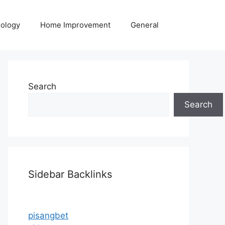
ology
Home Improvement
General
Search
Search
Sidebar Backlinks
pisangbet