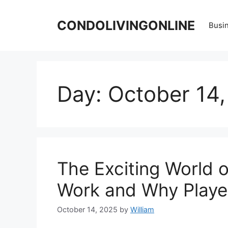
Skip
to
CONDOLIVINGONLINE
Busi
content
Day:
October 14
The Exciting World 
Work and Why Playe
October 14, 2025
by
William