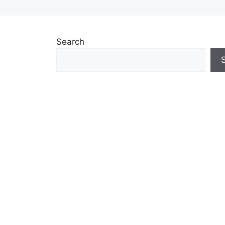
Search