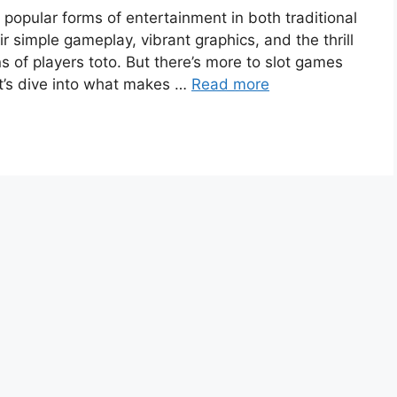
opular forms of entertainment in both traditional
 simple gameplay, vibrant graphics, and the thrill
s of players toto. But there’s more to slot games
et’s dive into what makes …
Read more