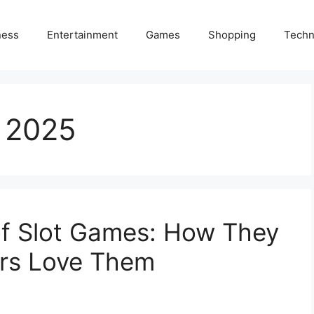
ness
Entertainment
Games
Shopping
Techn
, 2025
of Slot Games: How They
rs Love Them