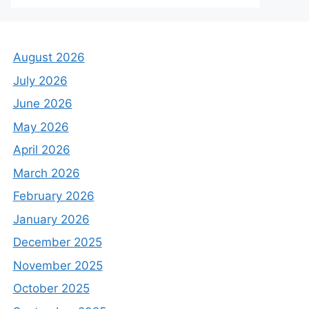
August 2026
July 2026
June 2026
May 2026
April 2026
March 2026
February 2026
January 2026
December 2025
November 2025
October 2025