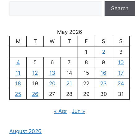
Search
May 2026
M
T
W
T
F
S
S
1
2
3
4
5
6
7
8
9
10
11
12
13
14
15
16
17
18
19
20
21
22
23
24
25
26
27
28
29
30
31
« Apr
Jun »
August 2026