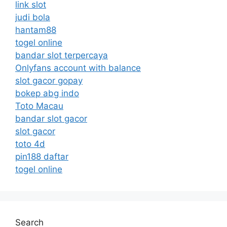
link slot
judi bola
hantam88
togel online
bandar slot terpercaya
Onlyfans account with balance
slot gacor gopay
bokep abg indo
Toto Macau
bandar slot gacor
slot gacor
toto 4d
pin188 daftar
togel online
Search