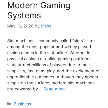
Modern Gaming
Systems
May 16, 2026
by
Maha
Slot machines—commonly called “slots”—are
among the most popular and widely played
casino games in the slot online. Whether in
physical casinos or online gaming platforms,
slots attract millions of players due to their
simplicity, fast gameplay, and the excitement of
unpredictable outcomes. Although they appear
simple on the surface, modern slot machines
are powered by …
Read more
Categories
Business