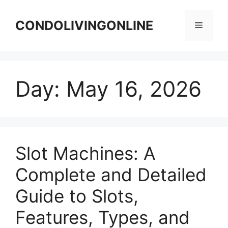
Skip
to
CONDOLIVINGONLINE
Menu
content
Day:
May 16, 2026
Slot Machines: A
Complete and Detailed
Guide to Slots,
Features, Types, and