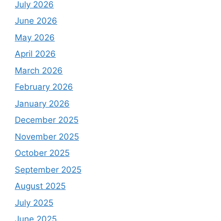
July 2026
June 2026
May 2026
April 2026
March 2026
February 2026
January 2026
December 2025
November 2025
October 2025
September 2025
August 2025
July 2025
June 2025