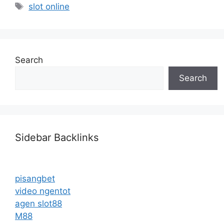
Tags
slot online
Search
Search
Sidebar Backlinks
pisangbet
video ngentot
agen slot88
M88