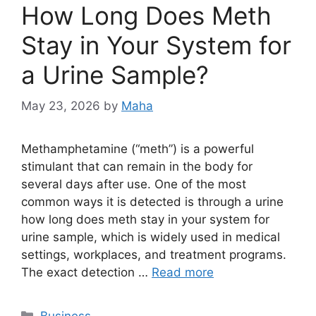
How Long Does Meth
Stay in Your System for
a Urine Sample?
May 23, 2026
by
Maha
Methamphetamine (“meth”) is a powerful
stimulant that can remain in the body for
several days after use. One of the most
common ways it is detected is through a urine
how long does meth stay in your system for
urine sample, which is widely used in medical
settings, workplaces, and treatment programs.
The exact detection …
Read more
Categories