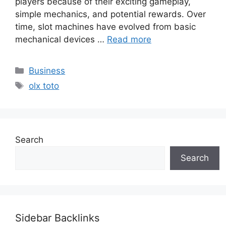
players because of their exciting gameplay,
simple mechanics, and potential rewards. Over
time, slot machines have evolved from basic
mechanical devices …
Read more
Categories
Business
Tags
olx toto
Search
Search
Sidebar Backlinks