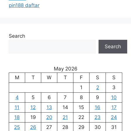
pin188 daftar
Search
Search
May 2026
M
T
W
T
F
S
S
1
2
3
4
5
6
7
8
9
10
11
12
13
14
15
16
17
18
19
20
21
22
23
24
25
26
27
28
29
30
31