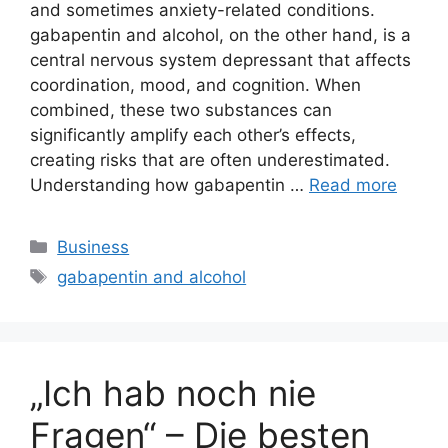
and sometimes anxiety-related conditions.
gabapentin and alcohol, on the other hand, is a
central nervous system depressant that affects
coordination, mood, and cognition. When
combined, these two substances can
significantly amplify each other’s effects,
creating risks that are often underestimated.
Understanding how gabapentin …
Read more
Categories
Business
Tags
gabapentin and alcohol
„Ich hab noch nie
Fragen“ – Die besten