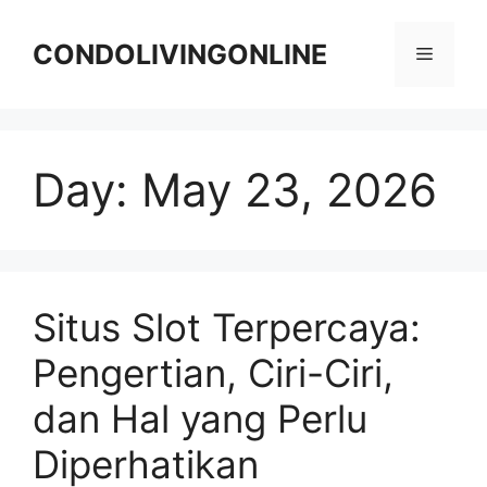
Skip
to
CONDOLIVINGONLINE
Menu
content
Day:
May 23, 2026
Situs Slot Terpercaya:
Pengertian, Ciri-Ciri,
dan Hal yang Perlu
Diperhatikan