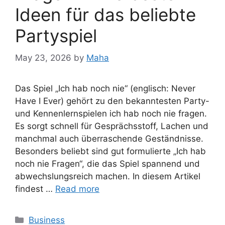
Ideen für das beliebte
Partyspiel
May 23, 2026
by
Maha
Das Spiel „Ich hab noch nie“ (englisch: Never
Have I Ever) gehört zu den bekanntesten Party-
und Kennenlernspielen ich hab noch nie fragen.
Es sorgt schnell für Gesprächsstoff, Lachen und
manchmal auch überraschende Geständnisse.
Besonders beliebt sind gut formulierte „Ich hab
noch nie Fragen“, die das Spiel spannend und
abwechslungsreich machen. In diesem Artikel
findest …
Read more
Categories
Business