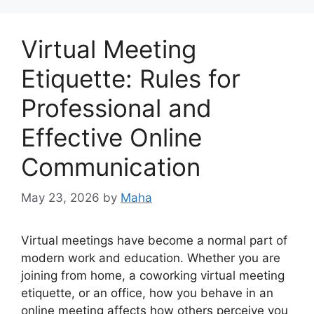
Virtual Meeting
Etiquette: Rules for
Professional and
Effective Online
Communication
May 23, 2026
by
Maha
Virtual meetings have become a normal part of
modern work and education. Whether you are
joining from home, a coworking virtual meeting
etiquette, or an office, how you behave in an
online meeting affects how others perceive you