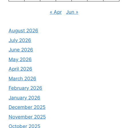
« Apr
Jun »
August 2026
July 2026
June 2026
May 2026
April 2026
March 2026
February 2026
January 2026
December 2025
November 2025
October 2025