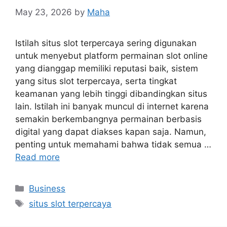
May 23, 2026
by
Maha
Istilah situs slot terpercaya sering digunakan
untuk menyebut platform permainan slot online
yang dianggap memiliki reputasi baik, sistem
yang situs slot terpercaya, serta tingkat
keamanan yang lebih tinggi dibandingkan situs
lain. Istilah ini banyak muncul di internet karena
semakin berkembangnya permainan berbasis
digital yang dapat diakses kapan saja. Namun,
penting untuk memahami bahwa tidak semua …
Read more
Categories
Business
Tags
situs slot terpercaya