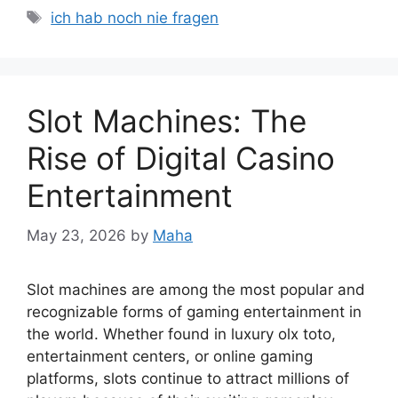
Tags
ich hab noch nie fragen
Slot Machines: The
Rise of Digital Casino
Entertainment
May 23, 2026
by
Maha
Slot machines are among the most popular and
recognizable forms of gaming entertainment in
the world. Whether found in luxury olx toto,
entertainment centers, or online gaming
platforms, slots continue to attract millions of