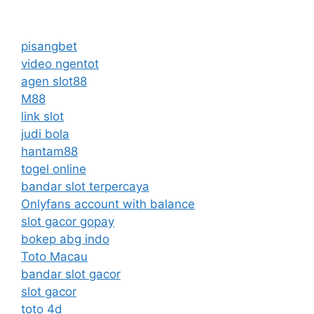
pisangbet
video ngentot
agen slot88
M88
link slot
judi bola
hantam88
togel online
bandar slot terpercaya
Onlyfans account with balance
slot gacor gopay
bokep abg indo
Toto Macau
bandar slot gacor
slot gacor
toto 4d