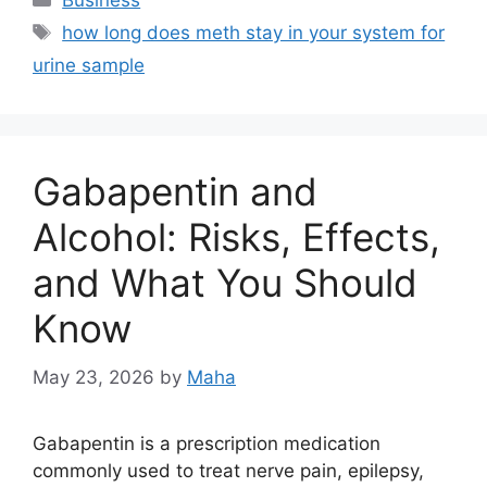
Business
Tags
how long does meth stay in your system for
urine sample
Gabapentin and
Alcohol: Risks, Effects,
and What You Should
Know
May 23, 2026
by
Maha
Gabapentin is a prescription medication
commonly used to treat nerve pain, epilepsy,