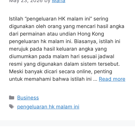
May 23, 2026
by
Maha
Istilah “pengeluaran HK malam ini” sering
digunakan oleh orang yang mencari hasil angka
dari permainan atau undian Hong Kong
pengeluaran hk malam ini. Biasanya, istilah ini
merujuk pada hasil keluaran angka yang
diumumkan pada malam hari sesuai jadwal
resmi yang digunakan dalam sistem tersebut.
Meski banyak dicari secara online, penting
untuk memahami bahwa istilah ini …
Read more
Categories
Business
Tags
pengeluaran hk malam ini