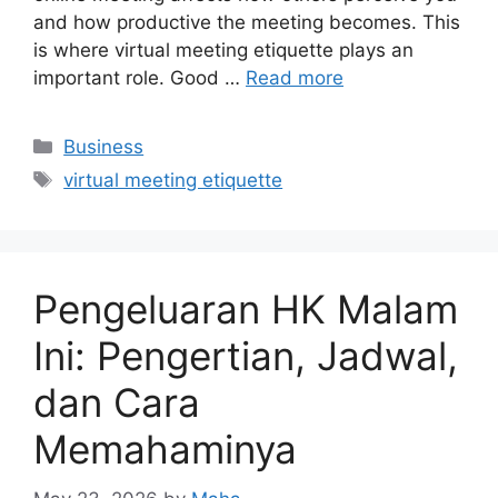
and how productive the meeting becomes. This
is where virtual meeting etiquette plays an
important role. Good …
Read more
Categories
Business
Tags
virtual meeting etiquette
Pengeluaran HK Malam
Ini: Pengertian, Jadwal,
dan Cara
Memahaminya