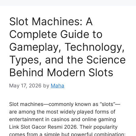
Slot Machines: A
Complete Guide to
Gameplay, Technology,
Types, and the Science
Behind Modern Slots
May 17, 2026
by
Maha
Slot machines—commonly known as “slots”—
are among the most widely played forms of
entertainment in casinos and online gaming
Link Slot Gacor Resmi 2026. Their popularity
comes from a simple but powerful combination: