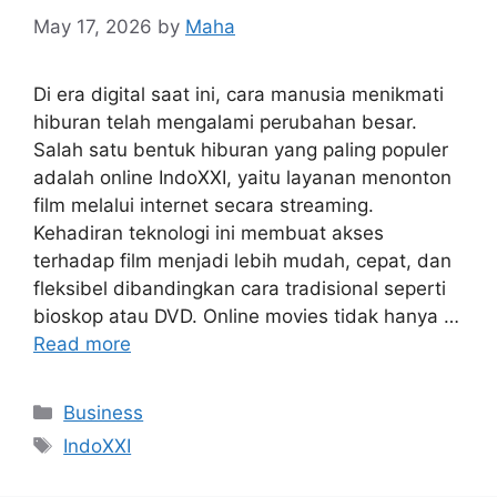
May 17, 2026
by
Maha
Di era digital saat ini, cara manusia menikmati
hiburan telah mengalami perubahan besar.
Salah satu bentuk hiburan yang paling populer
adalah online IndoXXI, yaitu layanan menonton
film melalui internet secara streaming.
Kehadiran teknologi ini membuat akses
terhadap film menjadi lebih mudah, cepat, dan
fleksibel dibandingkan cara tradisional seperti
bioskop atau DVD. Online movies tidak hanya …
Read more
Categories
Business
Tags
IndoXXI