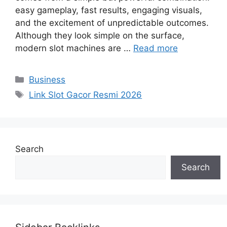
easy gameplay, fast results, engaging visuals,
and the excitement of unpredictable outcomes.
Although they look simple on the surface,
modern slot machines are …
Read more
Categories
Business
Tags
Link Slot Gacor Resmi 2026
Search
Search