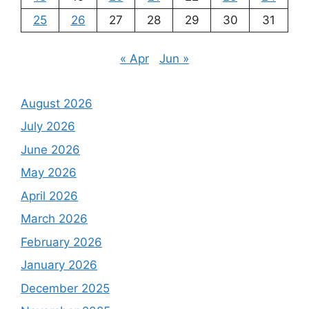
25
26
27
28
29
30
31
« Apr
Jun »
August 2026
July 2026
June 2026
May 2026
April 2026
March 2026
February 2026
January 2026
December 2025