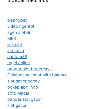
Sidebar Backlinks
pisangbet
video ngentot
agen slot88
M88
link slot
judi bola
hantam88
togel online
bandar slot terpercaya
Onlyfans account with balance
slot gacor gopay
bokep abg indo
Toto Macau
bandar slot gacor
slot gacor