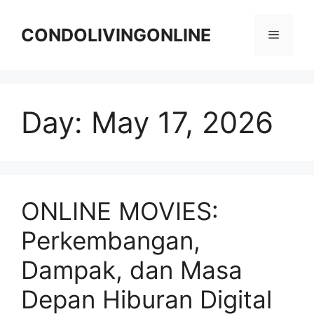
Skip
to
CONDOLIVINGONLINE
Menu
content
Day:
May 17, 2026
ONLINE MOVIES:
Perkembangan,
Dampak, dan Masa
Depan Hiburan Digital