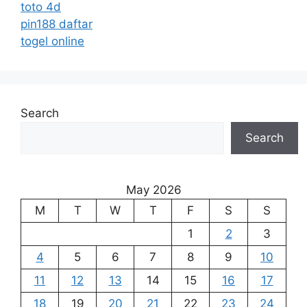
toto 4d
pin188 daftar
togel online
Search
Search
May 2026
M
T
W
T
F
S
S
1
2
3
4
5
6
7
8
9
10
11
12
13
14
15
16
17
18
19
20
21
22
23
24